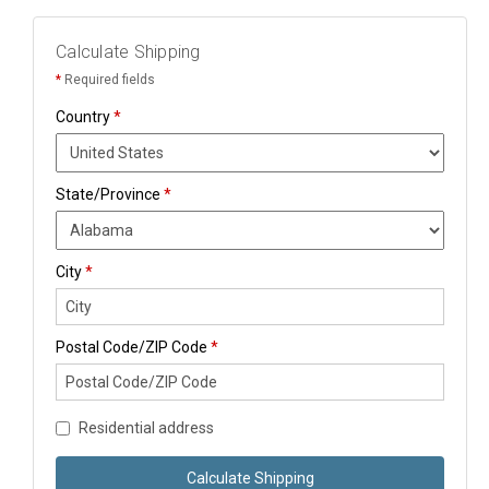
Calculate Shipping
*
Required fields
Country
*
State/Province
*
City
*
Postal Code/ZIP Code
*
Residential address
Calculate Shipping