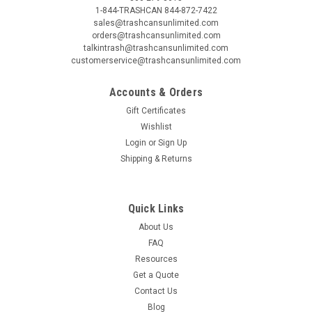
1-844-TRASHCAN 844-872-7422
sales@trashcansunlimited.com
orders@trashcansunlimited.com
talkintrash@trashcansunlimited.com
customerservice@trashcansunlimited.com
Accounts & Orders
Gift Certificates
Wishlist
Login
or
Sign Up
Shipping & Returns
Quick Links
About Us
FAQ
Resources
Get a Quote
Contact Us
Blog