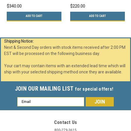
$340.00
$220.00
ADD TO CART
ADD TO CART
Shipping Notice:
Next & Second Day orders with stock items received after 2:00 PM
EST will be processed on the following business day.
Your cart may contain items with an extended lead time which will
ship with your selected shipping method once they are available.
JOIN OUR MAILING LIST
for special offers!
Email
Address
Contact Us
800-279-3615