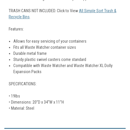
TRASH CANS NOT INCLUDED. Click to View
All Simple Sort Trash &
Recycle Bins
.
Features:
Allows for easy servicing of your containers
Fits all Waste Watcher container sizes
Durable metal frame
Sturdy plastic swivel casters come standard
Compatible with Waste Watcher and Waste Watcher XL Dolly
Expansion Packs
SPECIFICATIONS:
• 19lbs
• Dimensions: 20”D x 34“W x 11”H
• Material: Steel