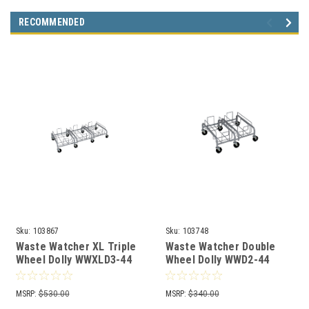
RECOMMENDED
Sku:
103867
Sku:
103748
Waste Watcher XL Triple
Waste Watcher Double
Wheel Dolly WWXLD3-44
Wheel Dolly WWD2-44
MSRP:
$530.00
MSRP:
$340.00