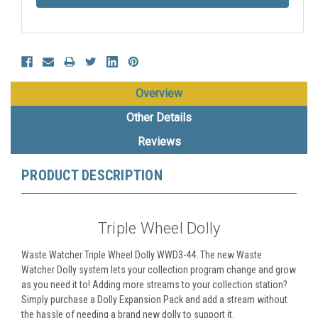
Overview
Other Details
Reviews
PRODUCT DESCRIPTION
Triple Wheel Dolly
Waste Watcher Triple Wheel Dolly WWD3-44. The new Waste
Watcher Dolly system lets your collection program change and grow
as you need it to! Adding more streams to your collection station?
Simply purchase a Dolly Expansion Pack and add a stream without
the hassle of needing a brand new dolly to support it.