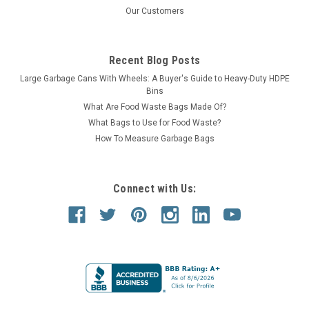
Our Customers
Recent Blog Posts
Large Garbage Cans With Wheels: A Buyer's Guide to Heavy-Duty HDPE
Bins
What Are Food Waste Bags Made Of?
What Bags to Use for Food Waste?
How To Measure Garbage Bags
Connect with Us: