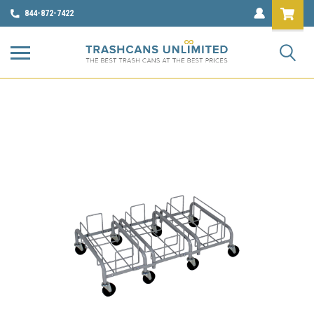
844-872-7422