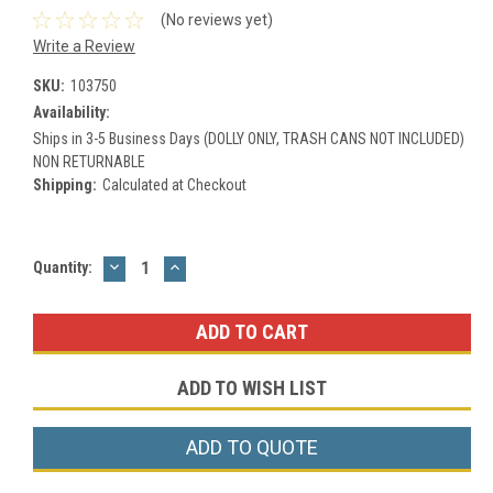
(No reviews yet)
Write a Review
SKU:
103750
Availability:
Ships in 3-5 Business Days (DOLLY ONLY, TRASH CANS NOT INCLUDED)
NON RETURNABLE
Shipping:
Calculated at Checkout
DECREASE
INCREASE
Current
Quantity:
QUANTITY:
QUANTITY:
Stock:
ADD TO WISH LIST
ADD TO QUOTE