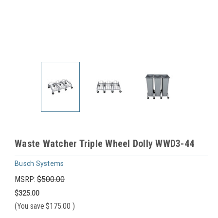
Waste Watcher Triple Wheel Dolly WWD3-44
Busch Systems
MSRP:
$500.00
$325.00
(You save
$175.00
)