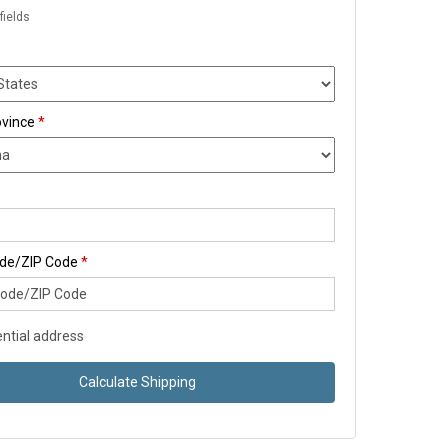
fields
ovince
*
ode/ZIP Code
*
ntial address
Calculate Shipping