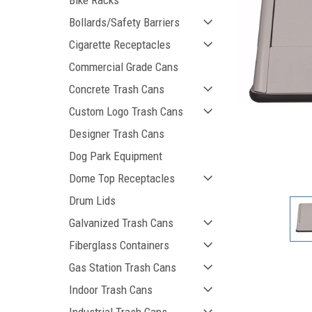
Bike Racks
Bollards/Safety Barriers
Cigarette Receptacles
Commercial Grade Cans
Concrete Trash Cans
Custom Logo Trash Cans
Designer Trash Cans
Dog Park Equipment
ement
Dome Top Receptacles
Drum Lids
Galvanized Trash Cans
Fiberglass Containers
Gas Station Trash Cans
Indoor Trash Cans