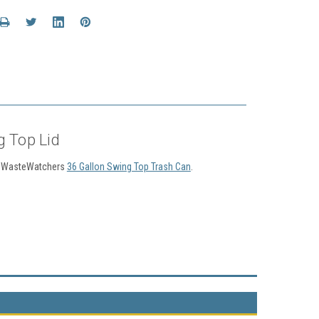
g Top Lid
ies WasteWatchers
36 Gallon Swing Top Trash Can
.