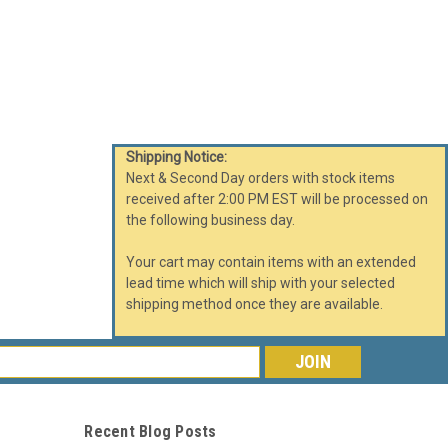
Shipping Notice:
Next & Second Day orders with stock items
received after 2:00 PM EST will be processed on
the following business day.
Your cart may contain items with an extended
lead time which will ship with your selected
shipping method once they are available.
s
Recent Blog Posts