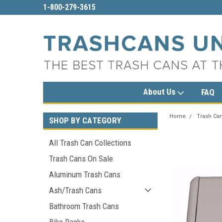
sales@trashcansunlimited.com
1-800-279-361
About Us
FAQ
Home
Trash Can
SHOP BY CATEGORY
All Trash Can Collections
Trash Cans On Sale
Aluminum Trash Cans
Ash/Trash Cans
Bathroom Trash Cans