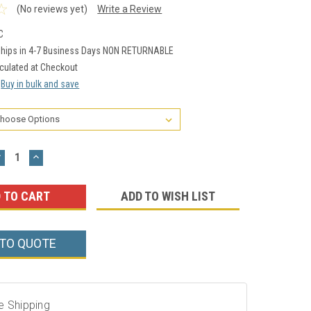
(No reviews yet)
Write a Review
C
hips in 4-7 Business Days NON RETURNABLE
culated at Checkout
Buy in bulk and save
DECREASE
INCREASE
UANTITY:
QUANTITY:
ADD TO WISH LIST
 TO QUOTE
e Shipping