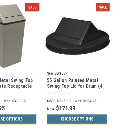
SALE
SALE
Sku:
SWT55P
Metal Swing Top
55 Gallon Painted Metal
ste Receptacle
Swing Top Lid for Drum (4
Colors)
Colors)
0
Was:
$439.95
MSRP:
$305.00
Was:
$224.95
95
$171.99
Now:
SE OPTIONS
CHOOSE OPTIONS