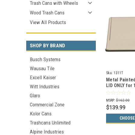
Trash Cans with Wheels
Wood Trash Cans
View All Products
SHOP BY BRAND
Busch Systems
Wausau Tile
Sku:
1311T
Excell Kaiser
Metal Painte
LID ONLY for
Witt Industries
Colors)
Glaro
MSRP:
$162.00
Commercial Zone
$139.99
Kolor Cans
CHOOSE
Trashcans Unlimited
Alpine Industries