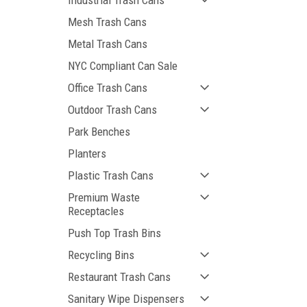
Industrial Trash Cans
Mesh Trash Cans
Metal Trash Cans
NYC Compliant Can Sale
Office Trash Cans
Outdoor Trash Cans
Park Benches
Planters
Plastic Trash Cans
Premium Waste
Receptacles
Push Top Trash Bins
Recycling Bins
Restaurant Trash Cans
Sanitary Wipe Dispensers