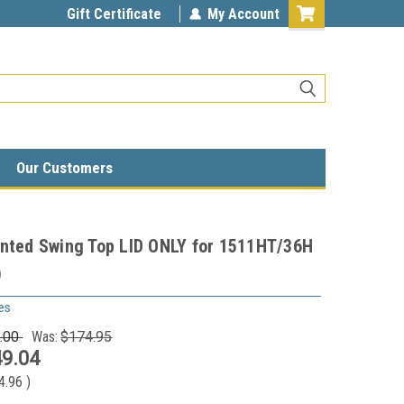
Gift Certificate
My Account
Our Customers
inted Swing Top LID ONLY for 1511HT/36H
)
es
.00
Was:
$174.95
9.04
4.96
)