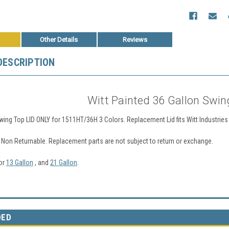
Other Details
Reviews
DESCRIPTION
Witt Painted 36 Gallon Swin
wing Top LID ONLY for 1511HT/36H 3 Colors. Replacement Lid fits Witt Industr
Non Returnable. Replacement parts are not subject to return or exchange.
for
13 Gallon
, and
21 Gallon
.
DED