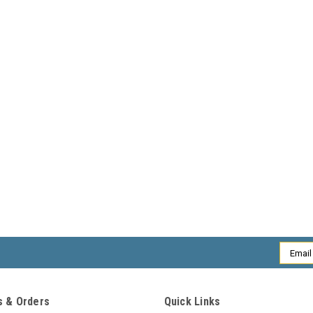
Email
Addres
 & Orders
Quick Links