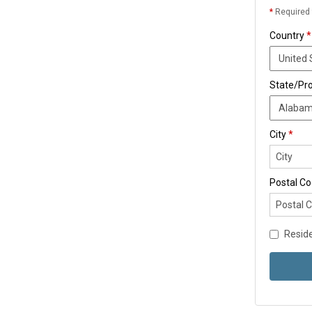
*
Required 
Country
*
State/Pr
City
*
Postal C
Reside