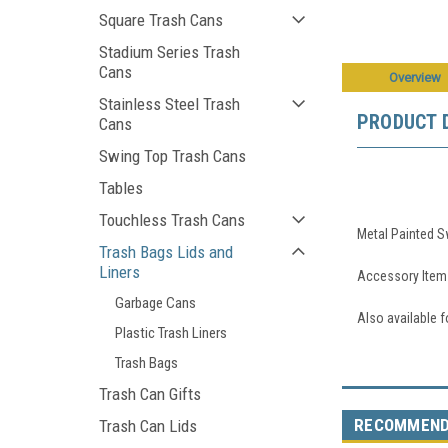
Square Trash Cans
Stadium Series Trash
Cans
Overview
Stainless Steel Trash
PRODUCT 
Cans
Swing Top Trash Cans
Tables
Touchless Trash Cans
Metal Painted S
Trash Bags Lids and
Liners
Accessory Item 
Garbage Cans
Also available 
Plastic Trash Liners
Trash Bags
Trash Can Gifts
RECOMMEN
Trash Can Lids