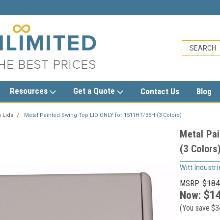
5
sales@trashcansunlimited.com
Resources
Get a Quote
Contact Us
Blog
 Lids
Metal Painted Swing Top LID ONLY for 1511HT/36H (3 Colors)
Metal Pa
(3 Colors
Witt Industri
MSRP:
$184
Now:
$14
(You save
$3