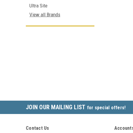
Ultra Site
View all Brands
JOIN OUR MAILING LIST
for special offers!
Contact Us
Accounts