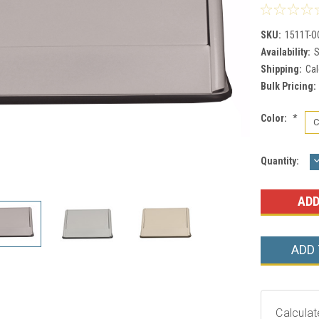
SKU:
1511T-O
Availability:
S
Shipping:
Cal
Bulk Pricing:
Color:
*
Current
Quantity:
Q
Stock:
ADD
Calculat