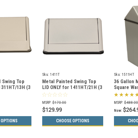
Sku:
1411T
Sku:
1511HT
d Swing Top
Metal Painted Swing Top
36 Gallon 
 1311HT/13H (3
LID ONLY for 1411HT/21H (3
Square Wa
Colors)
1511HT (3 
MSRP:
$170.00
MSRP:
$488.0
$129.99
$264.
Now:
 OPTIONS
CHOOSE OPTIONS
CHOO