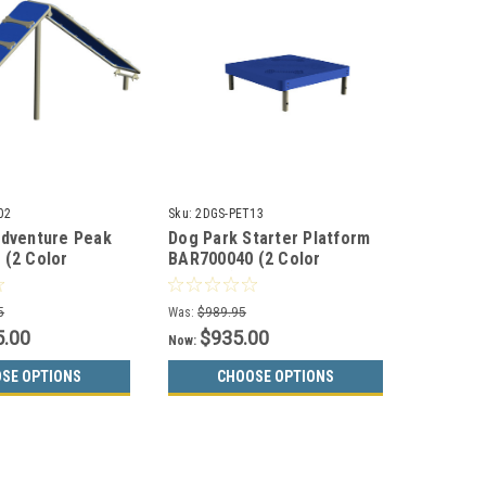
02
Sku:
2DGS-PET13
Adventure Peak
Dog Park Starter Platform
 (2 Color
BAR700040 (2 Color
Choices)
5
Was:
$989.95
5.00
$935.00
Now:
SE OPTIONS
CHOOSE OPTIONS