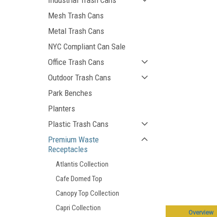
Industrial Trash Cans
Mesh Trash Cans
Metal Trash Cans
NYC Compliant Can Sale
Office Trash Cans
Outdoor Trash Cans
Park Benches
Planters
Plastic Trash Cans
Premium Waste
Receptacles
Atlantis Collection
Cafe Domed Top
Canopy Top Collection
Capri Collection
Overview