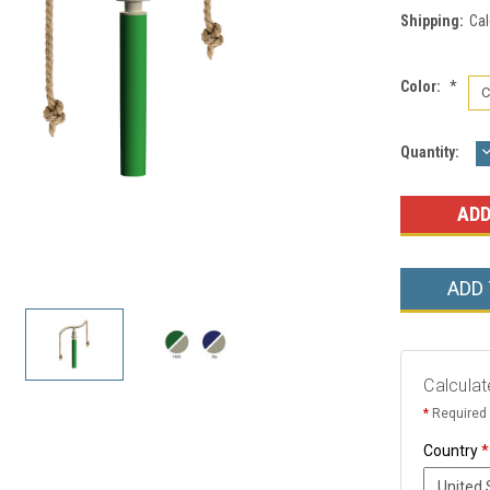
Shipping:
Cal
Color:
*
Current
Quantity:
Q
Stock:
ADD
Calculat
*
Required 
Country
*