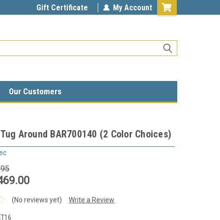
Gift Certificate
My Account
Our Customers
 Tug Around BAR700140 (2 Color Choices)
ec
.95
469.00
(No reviews yet)
Write a Review
ET16