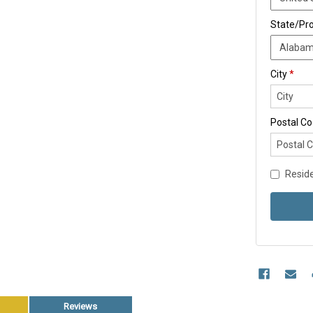
State/Pr
City
*
Postal C
Reside
Reviews