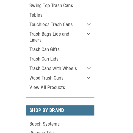
Swing Top Trash Cans
Tables
Touchless Trash Cans
Trash Bags Lids and
Liners
Trash Can Gifts
Trash Can Lids
Trash Cans with Wheels
Wood Trash Cans
View All Products
SHOP BY BRAND
Busch Systems
Wausau Tile