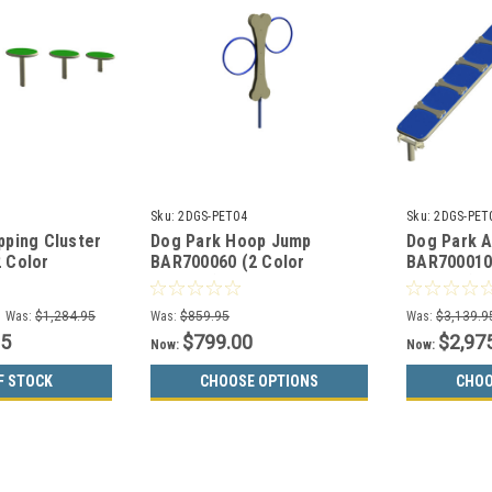
Sku:
2DGS-PET04
Sku:
2DGS-PET
pping Cluster
Dog Park Hoop Jump
Dog Park 
 Color
BAR700060 (2 Color
BAR700010
Choices)
Choices)
Was:
$1,284.95
Was:
$859.95
Was:
$3,139.9
95
$799.00
$2,97
Now:
Now:
F STOCK
CHOOSE OPTIONS
CHOO