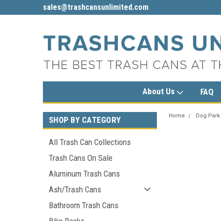
sales@trashcansunlimited.com
1-800-279-3615
About Us
FAQ
Home
Dog Park
SHOP BY CATEGORY
All Trash Can Collections
Trash Cans On Sale
Aluminum Trash Cans
Ash/Trash Cans
Bathroom Trash Cans