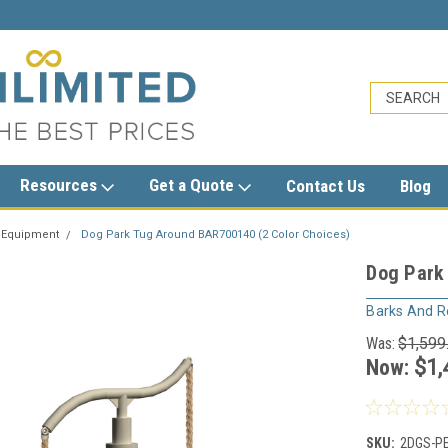
sales@trashcansunlimited.com
Resources
Get a Quote
Contact Us
Blog
 Equipment
Dog Park Tug Around BAR700140 (2 Color Choices)
Dog Park
Barks And R
Was:
$1,599
Now:
$1,
SKU:
2DGS-P