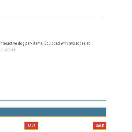
nteractive dog park items. Equipped with two ropes at
in circles.
SALE
SALE