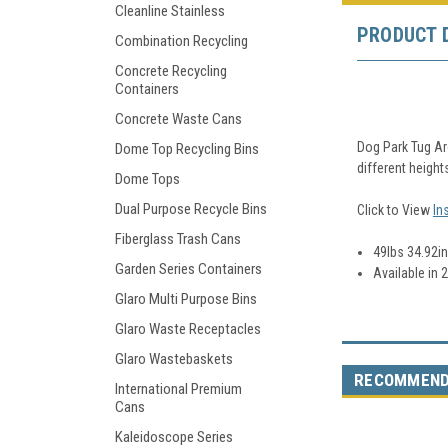
Cleanline Stainless
PRODUCT 
Combination Recycling
Concrete Recycling
Containers
Concrete Waste Cans
Dog Park Tug Ar
Dome Top Recycling Bins
different height
Dome Tops
Dual Purpose Recycle Bins
Click to View
In
Fiberglass Trash Cans
49lbs 34.92in.
Garden Series Containers
Available in 
Glaro Multi Purpose Bins
Glaro Waste Receptacles
Glaro Wastebaskets
RECOMMEN
International Premium
Cans
Kaleidoscope Series