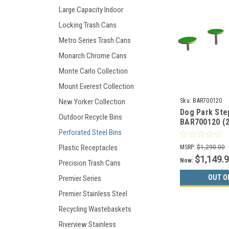
Large Capacity Indoor
Locking Trash Cans
Metro Series Trash Cans
Monarch Chrome Cans
Monte Carlo Collection
Mount Everest Collection
Sku:
BAR700120
New Yorker Collection
Dog Park Ste
Outdoor Recycle Bins
BAR700120 (2
Choices)
Perforated Steel Bins
Plastic Receptacles
MSRP:
$1,290.00
$1,149.
Now:
Precision Trash Cans
OUT O
Premier Series
Premier Stainless Steel
Recycling Wastebaskets
Riverview Stainless