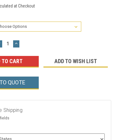
culated at Checkout
DECREASE
INCREASE
UANTITY:
QUANTITY:
ADD TO WISH LIST
 TO QUOTE
e Shipping
fields