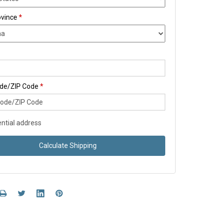
ovince
*
ode/ZIP Code
*
ntial address
Calculate Shipping