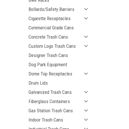
Bike Racks
Bollards/Safety Barriers
Cigarette Receptacles
Commercial Grade Cans
Concrete Trash Cans
ement
Custom Logo Trash Cans
Designer Trash Cans
Dog Park Equipment
Dome Top Receptacles
Drum Lids
Galvanized Trash Cans
Fiberglass Containers
Gas Station Trash Cans
Indoor Trash Cans