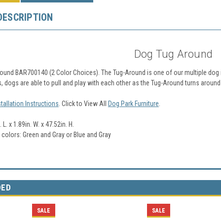
DESCRIPTION
Dog Tug Around
ound BAR700140 (2 Color Choices). The Tug-Around is one of our multiple dog i
s, dogs are able to pull and play with each other as the Tug-Around turns around 
stallation Instructions
. Click to View All
Dog Park Furniture
.
 L. x 1.89in. W. x 47.52in. H.
2 colors: Green and Gray or Blue and Gray
DED
SALE
SALE