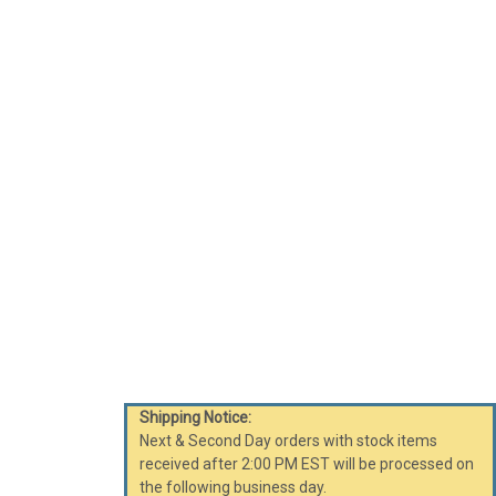
Shipping Notice:
Next & Second Day orders with stock items
received after 2:00 PM EST will be processed on
the following business day.