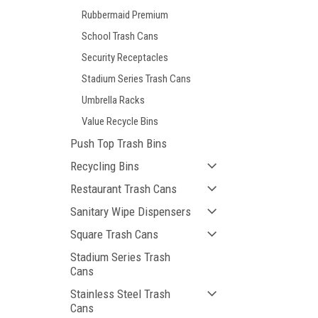
Rubbermaid Premium
School Trash Cans
Security Receptacles
Stadium Series Trash Cans
Umbrella Racks
Value Recycle Bins
Push Top Trash Bins
Recycling Bins
Restaurant Trash Cans
Sanitary Wipe Dispensers
Square Trash Cans
Stadium Series Trash
Cans
Stainless Steel Trash
Cans