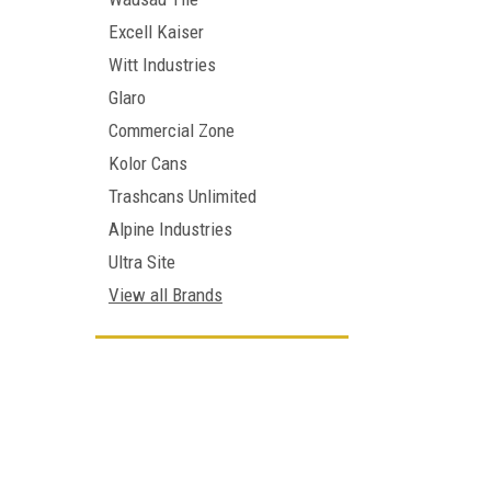
Excell Kaiser
Witt Industries
Glaro
Commercial Zone
Kolor Cans
Trashcans Unlimited
Alpine Industries
Ultra Site
View all Brands