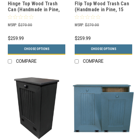
Hinge Top Wood Trash
Flip Top Wood Trash Can
Can (Handmade in Pine,
(Handmade in Pine, 15
15 Color Choices)
Color Choices)
MSRP:
$270.00
MSRP:
$270.00
$259.99
$259.99
CHOOSE OPTIONS
CHOOSE OPTIONS
COMPARE
COMPARE