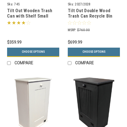
Sku:
74S
Sku:
2027/2028
Tilt Out Wooden Trash
Tilt Out Double Wood
Can with Shelf Small
Trash Can Recycle Bin
(Handmade in Pine, 15
Pine (11 Color Choices, 2
Color Choices)
Sizes)
MSRP:
$760.00
$359.99
$699.99
CHOOSE OPTIONS
CHOOSE OPTIONS
COMPARE
COMPARE