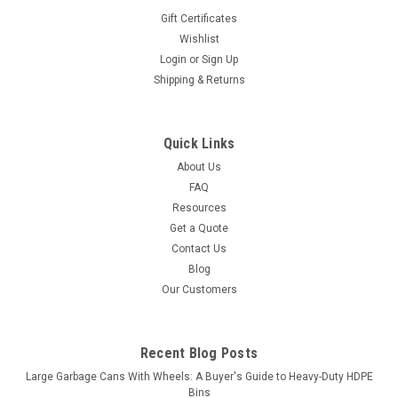
Gift Certificates
Wishlist
Login
or
Sign Up
Shipping & Returns
Quick Links
About Us
FAQ
Resources
Get a Quote
Contact Us
Blog
Our Customers
Recent Blog Posts
Large Garbage Cans With Wheels: A Buyer's Guide to Heavy-Duty HDPE
Bins