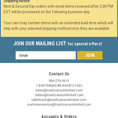
Shipping Notice:
Next & Second Day orders with stock items received after 2:00 PM
EST will be processed on the following business day.
Your cart may contain items with an extended lead time which will
ship with your selected shipping method once they are available.
JOIN OUR MAILING LIST
for special offers!
Email
Address
Contact Us
800-279-3615
1-844-TRASHCAN 844-872-7422
sales@trashcansunlimited.com
orders@trashcansunlimited.com
talkintrash@trashcansunlimited.com
customerservice@trashcansunlimited.com
Accounts & Orders