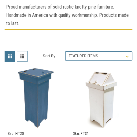
Proud manufacturers of solid rustic knotty pine furniture.
Handmade in America with quality workmanship. Products made
to last.
Sort By:
Sku:
HT28
Sku:
FT31