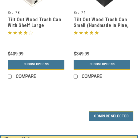
Sku:
78
Sku:
74
Tilt Out Wood Trash Can
Tilt Out Wood Trash Can
With Shelf Large
Small (Handmade in Pine,
(Handmade in Pine, 15
15 Color Choices)
Color Choices)
$409.99
$349.99
CHOOSE OPTIONS
CHOOSE OPTIONS
COMPARE
COMPARE
COMPARE SELECTED