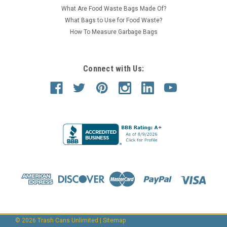
What Are Food Waste Bags Made Of?
What Bags to Use for Food Waste?
How To Measure Garbage Bags
Connect with Us:
©
2026
Trash Cans Unlimited
|
Sitemap