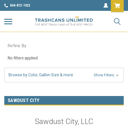
844-872-7422
Refine By
No filters applied
Browse by Color, Gallon Size & more
Show Filters
SAWDUST CITY
Sawdust City, LLC