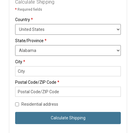
Calculate Shipping
*
Required fields
Country
*
State/Province
*
City
*
Postal Code/ZIP Code
*
Residential address
Calculate Shipping