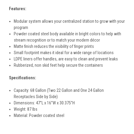
Features:
Modular system allows your centralized station to grow with your
program
Powder coated steel body available in bright colors to help with
stream recognition or to match your modern décor
Matte finish reduces the visibility of finger prints
Small footprint makes it ideal for a wide range of locations
LDPE liners offer handles, are easy to clean and prevent leaks
Rubberized, non skid feet help secure the containers
Specifications:
Capacity: 68 Gallon (Two 22 Gallon and One 24 Gallon
Receptacles Side by Side)
Dimensions:
47
”L x 16”W x 30.375”H
Weight: 87 lbs
Material:
Powder coated steel