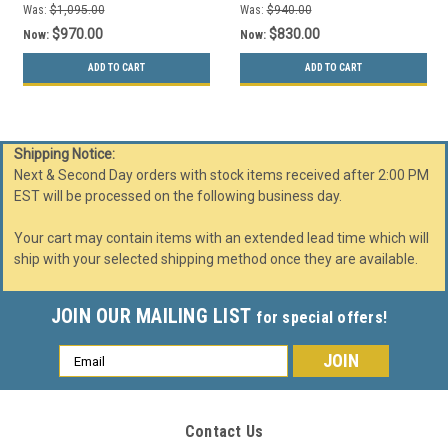
Was:
$1,095.00
Was:
$940.00
$970.00
$830.00
Now:
Now:
ADD TO CART
ADD TO CART
Shipping Notice:
Next & Second Day orders with stock items received after 2:00 PM
EST will be processed on the following business day.
Your cart may contain items with an extended lead time which will
ship with your selected shipping method once they are available.
JOIN OUR MAILING LIST
for special offers!
Email
Address
Contact Us