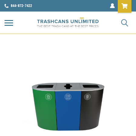
844-872-7422