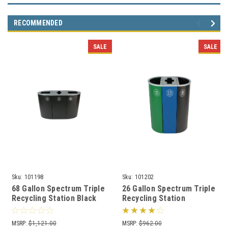
RECOMMENDED
SALE
SALE
Sku:
101198
Sku:
101202
68 Gallon Spectrum Triple
26 Gallon Spectrum Triple
Recycling Station Black
Recycling Station
8107107-424
Green/Blue/Black
8107111-424
MSRP:
$1,121.00
MSRP:
$962.00