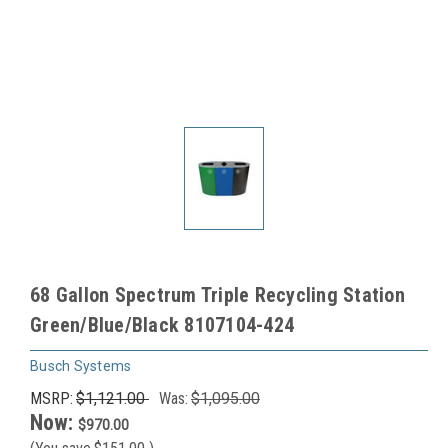
68 Gallon Spectrum Triple Recycling Station
Green/Blue/Black 8107104-424
Busch Systems
MSRP:
$1,121.00
Was:
$1,095.00
Now:
$970.00