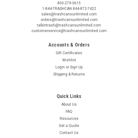
800-279-3615
1-844-TRASHCAN 844-872-7422
sales@trashcansunlimited.com
orders@trashcansunlimited.com
talkintrash@trashcansunlimited.com
customerservice@trashcansunlimited.com
Accounts & Orders
Gift Certificates
Wishlist
Login
or
Sign Up
Shipping & Returns
Quick Links
About Us
FAQ
Resources
Get a Quote
Contact Us