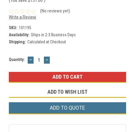
(You save
$151.00
)
(No reviews yet)
Write a Review
SKU:
101195
Availability:
Ships in 2-3 Business Days
Shipping:
Calculated at Checkout
DECREASE
INCREASE
Current
Quantity:
QUANTITY:
QUANTITY:
Stock:
ADD TO WISH LIST
ADD TO QUOTE