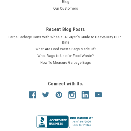
Blog
Our Customers
Recent Blog Posts
Large Garbage Cans With Wheels: A Buyer's Guide to Heavy-Duty HDPE
Bins
What Are Food Waste Bags Made Of?
What Bags to Use for Food Waste?
How To Measure Garbage Bags
Connect with Us: