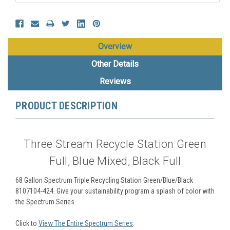
Overview
Other Details
Reviews
PRODUCT DESCRIPTION
Three Stream Recycle Station Green
Full, Blue Mixed, Black Full
68 Gallon Spectrum Triple Recycling Station Green/Blue/Black
8107104-424.
Give your sustainability program a splash of color with
the Spectrum Series.
Click to
View The Entire Spectrum Series
.