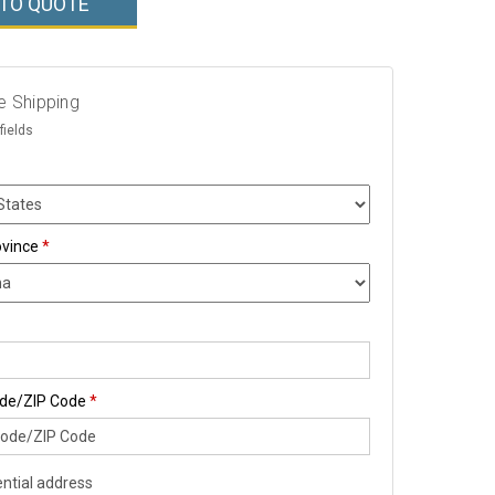
 TO QUOTE
e Shipping
fields
ovince
*
ode/ZIP Code
*
ntial address