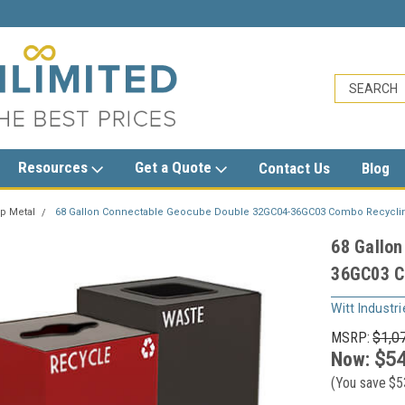
sales@trashcansunlimited.com
Resources
Get a Quote
Contact Us
Blog
p Metal
68 Gallon Connectable Geocube Double 32GC04-36GC03 Combo Recycling
68 Gallo
36GC03 Co
Witt Industri
MSRP:
$1,0
Now:
$54
(You save
$5