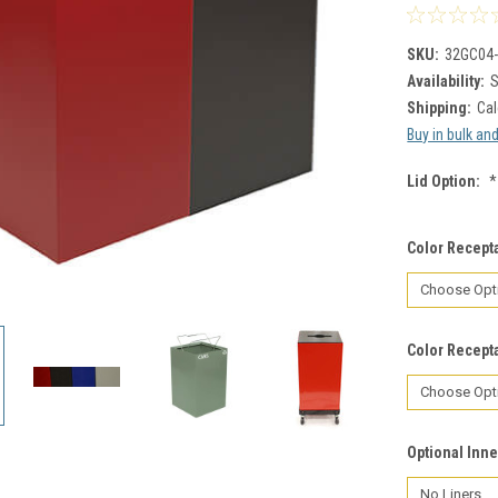
SKU:
32GC04
Availability:
S
Shipping:
Cal
Buy in bulk an
Lid Option:
*
Color Recepta
Color Recepta
Optional Inne