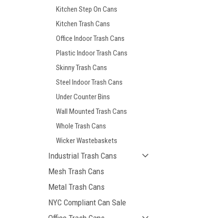
Kitchen Step On Cans
Kitchen Trash Cans
Office Indoor Trash Cans
Plastic Indoor Trash Cans
Skinny Trash Cans
Steel Indoor Trash Cans
Under Counter Bins
Wall Mounted Trash Cans
Whole Trash Cans
Wicker Wastebaskets
Industrial Trash Cans
Mesh Trash Cans
Metal Trash Cans
NYC Compliant Can Sale