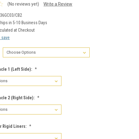
(No reviews yet)
Write a Review
-36GC03/CB2
hips in 5-10 Business Days
culated at Checkout
d save
cle 1 (Left Side):
*
cle 2 (Right Side):
*
r Rigid Liners:
*