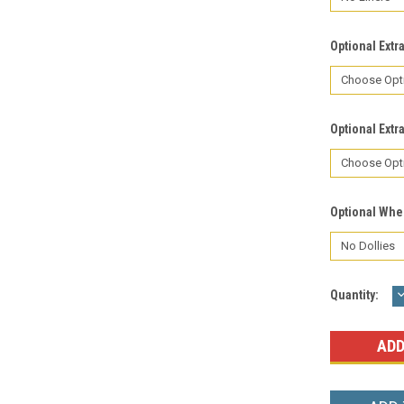
Optional Extr
Optional Extr
Optional Whe
Current
Quantity:
Q
Stock: