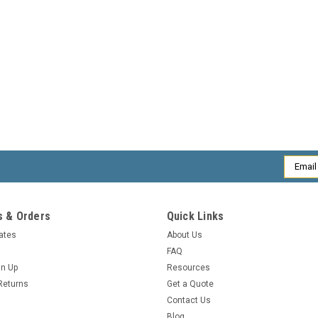
Email
Addres
 & Orders
Quick Links
cates
About Us
FAQ
gn Up
Resources
Returns
Get a Quote
Contact Us
Blog