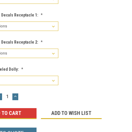
a Decals Receptacle 1:
*
a Decals Receptacle 2:
*
eled Dolly:
*
DECREASE
INCREASE
UANTITY:
QUANTITY:
ADD TO WISH LIST