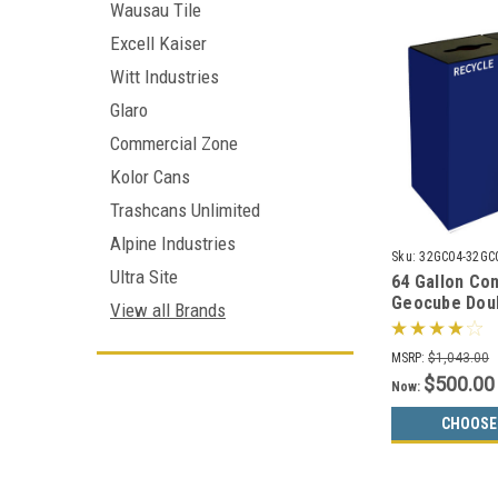
Wausau Tile
Excell Kaiser
Witt Industries
Glaro
Commercial Zone
Kolor Cans
Trashcans Unlimited
Alpine Industries
Sku:
32GC04-32GC
Ultra Site
64 Gallon Co
Geocube Dou
View all Brands
32GC03 Comb
Bin (5 Color 
MSRP:
$1,043.00
$500.00
Now:
CHOOSE