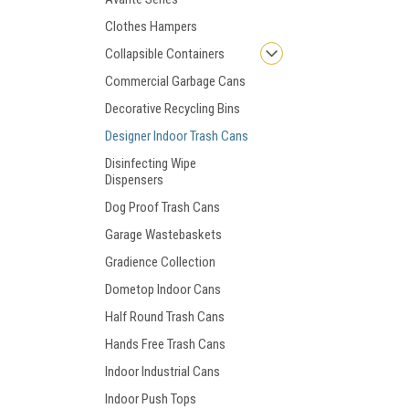
Clothes Hampers
Collapsible Containers
Commercial Garbage Cans
Decorative Recycling Bins
Designer Indoor Trash Cans
Disinfecting Wipe
Dispensers
Dog Proof Trash Cans
Garage Wastebaskets
Gradience Collection
Dometop Indoor Cans
Half Round Trash Cans
Hands Free Trash Cans
Indoor Industrial Cans
Indoor Push Tops