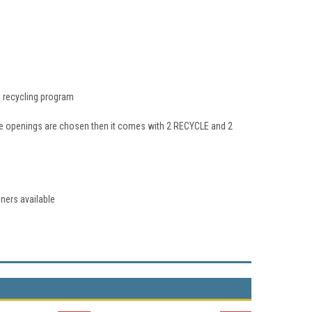
's recycling program
e openings are chosen then it comes with 2 RECYCLE and 2
iners available