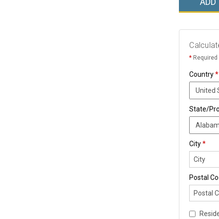
ADD
Calculat
*
Required 
Country
*
State/Pr
City
*
Postal C
Reside