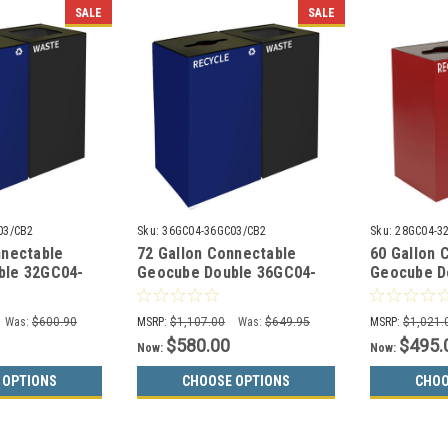
SALE
SALE
03/CB2
Sku:
36GC04-36GC03/CB2
Sku:
28GC04-3
nnectable
72 Gallon Connectable
60 Gallon 
ble 32GC04-
Geocube Double 36GC04-
Geocube D
o Recycling
36GC03 Combo Recycling
32GC03 Co
Choices)
Bin (5 Color Choices)
Bin (5 Col
Was:
$600.90
MSRP:
$1,107.00
Was:
$649.95
MSRP:
$1,021.
$580.00
$495.
Now:
Now:
 OPTIONS
CHOOSE OPTIONS
CHOO