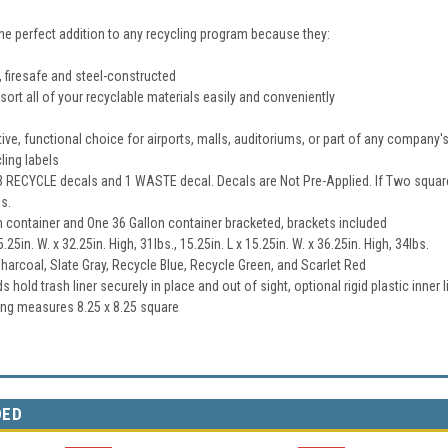
he perfect addition to any recycling program because they:
 firesafe and steel-constructed
sort all of your recyclable materials easily and conveniently
tive, functional choice for airports, malls, auditoriums, or part of any company
ling labels
 RECYCLE decals and 1 WASTE decal. Decals are Not Pre-Applied. If Two squar
s.
n container and One 36 Gallon container bracketed, brackets included
5.25in. W. x 32.25in. High, 31lbs., 15.25in. L x 15.25in. W. x 36.25in. High, 34lbs.
Charcoal, Slate Gray, Recycle Blue, Recycle Green, and Scarlet Red
 hold trash liner securely in place and out of sight, optional rigid plastic inner l
ng measures 8.25 x 8.25 square
DED