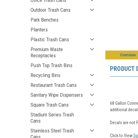
Office Trash Cans
Outdoor Trash Cans
Park Benches
Planters
Plastic Trash Cans
Premium Waste
Receptacles
Overview
Push Top Trash Bins
PRODUCT 
Recycling Bins
Restaurant Trash Cans
Sanitary Wipe Dispensers
68 Gallon Conne
Square Trash Cans
additional decal
Stadium Series Trash
Cans
Decals are not 
Stainless Steel Trash
Click to View
Sp
Cans