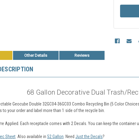
Other Details
Reviews
DESCRIPTION
68 Gallon Decorative Dual Trash/Rec
ctable Geocube Double 32GC04-36GC03 Combo Recycling Bin (5 Color Choices)
s to your order and label more than 1 side of the recycle bin.
Pre Applied. Each receptacle comes with 2 Decals. You can keep the container un
ec Sheet
. Also available in
52 Gallon
.
Need
Just the Decals
?