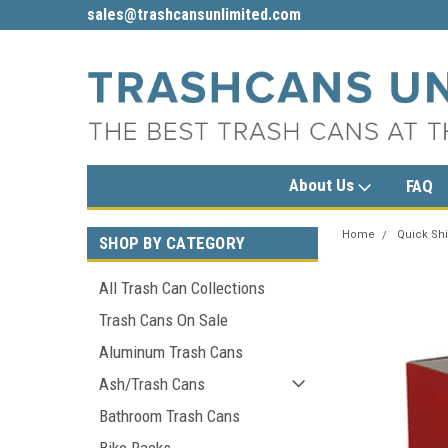
sales@trashcansunlimited.com
1-800-279-3615
About Us
FAQ
Home
Quick Shi
SHOP BY CATEGORY
All Trash Can Collections
Trash Cans On Sale
Aluminum Trash Cans
Ash/Trash Cans
Bathroom Trash Cans