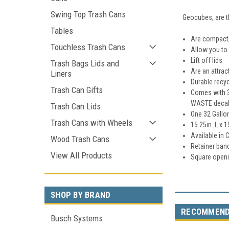
Swing Top Trash Cans
Geocubes, are t
Tables
Are compact,
Touchless Trash Cans
Allow you to 
Lift off lids
Trash Bags Lids and
Are an attrac
Liners
Durable recyc
Trash Can Gifts
Comes with 3
WASTE decal
Trash Can Lids
One 32 Gallo
Trash Cans with Wheels
15.25in. L x 1
Available in 
Wood Trash Cans
Retainer bands
View All Products
Square openi
SHOP BY BRAND
RECOMMEN
Busch Systems