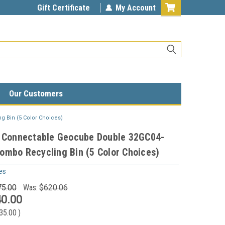
Gift Certificate
My Account
Our Customers
 Bin (5 Color Choices)
n Connectable Geocube Double 32GC04-
mbo Recycling Bin (5 Color Choices)
es
75.00
Was:
$620.06
0.00
35.00
)