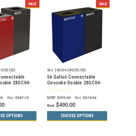
SALE
SALE
2GC03/CB2
Sku:
28GC04-28GC03/CB2
Connectable
56 Gallon Connectable
ouble 28GC04-
Geocube Double 28GC04-
mbo Recycling
28GC03 Combo Recycling
or Choices)
Bin (5 Color Choices)
00
Was:
$587.73
MSRP:
$999.00
Was:
$574.56
00
$490.00
Now:
SE OPTIONS
CHOOSE OPTIONS