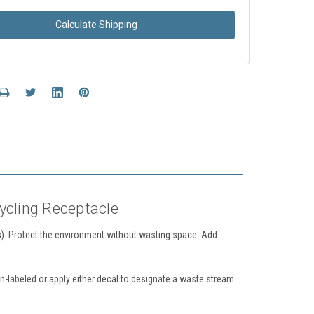
Calculate Shipping
ycling Receptacle
. Protect the environment without wasting space.
Add
-labeled or apply either decal to designate a waste stream.