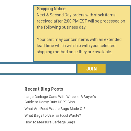
Shipping Notice:
Next & Second Day orders with stock items
received after 2:00 PM EST will be processed on
the following business day.
Your cart may contain items with an extended
lead time which will ship with your selected
shipping method once they are available.
s
Recent Blog Posts
Large Garbage Cans With Wheels: A Buyer's
Guide to Heavy-Duty HDPE Bins
What Are Food Waste Bags Made Of?
What Bags to Use for Food Waste?
How To Measure Garbage Bags