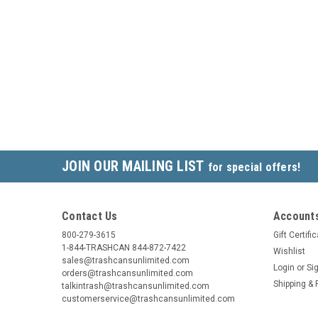
JOIN OUR MAILING LIST
for special offers!
Contact Us
Accounts
800-279-3615
Gift Certifi
1-844-TRASHCAN 844-872-7422
Wishlist
sales@trashcansunlimited.com
Login
or
Si
orders@trashcansunlimited.com
Shipping & 
talkintrash@trashcansunlimited.com
customerservice@trashcansunlimited.com