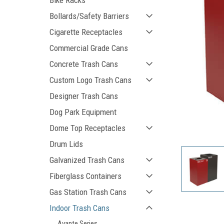
Bike Racks
Bollards/Safety Barriers
Cigarette Receptacles
Commercial Grade Cans
Concrete Trash Cans
Custom Logo Trash Cans
Designer Trash Cans
Dog Park Equipment
ement
Dome Top Receptacles
Drum Lids
Galvanized Trash Cans
Fiberglass Containers
Gas Station Trash Cans
Indoor Trash Cans
Avante Series