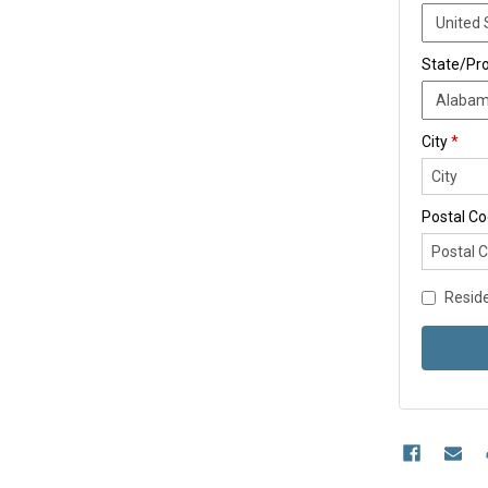
State/Pr
City
*
Postal C
Reside