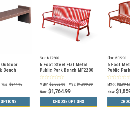
Sku:
MF2200
Sku:
MF2201
r Outdoor
6 Foot Steel Flat Metal
6 Foot Met
k Bench
Public Park Bench MF2200
Public Par
Was:
$844.95
MSRP:
$2,662.00
Was:
$1,899.99
MSRP:
$2,894.
$1,764.99
$1,85
Now:
Now:
 OPTIONS
CHOOSE OPTIONS
CHOO