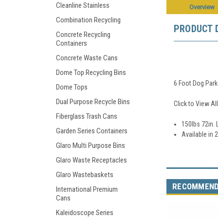
Cleanline Stainless
Overview
Combination Recycling
PRODUCT 
Concrete Recycling
Containers
Concrete Waste Cans
Dome Top Recycling Bins
6 Foot Dog Par
Dome Tops
Dual Purpose Recycle Bins
Click to View Al
Fiberglass Trash Cans
150lbs 72in. L
Garden Series Containers
Available in 
Glaro Multi Purpose Bins
Glaro Waste Receptacles
Glaro Wastebaskets
RECOMMEN
International Premium
Cans
Kaleidoscope Series