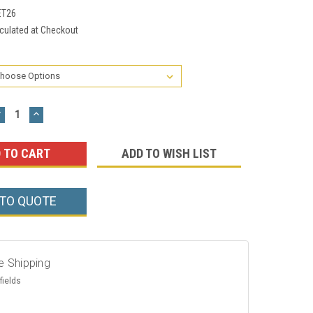
ET26
culated at Checkout
DECREASE
INCREASE
UANTITY:
QUANTITY:
ADD TO WISH LIST
 TO QUOTE
e Shipping
fields