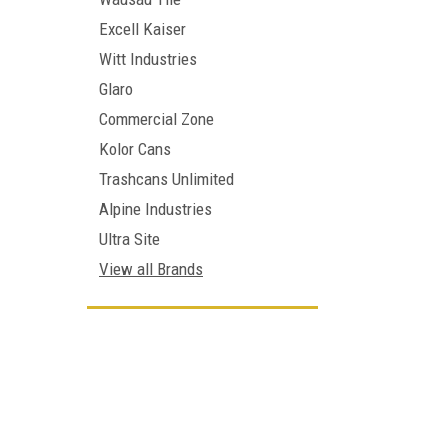
Excell Kaiser
Witt Industries
Glaro
Commercial Zone
Kolor Cans
Trashcans Unlimited
Alpine Industries
Ultra Site
View all Brands