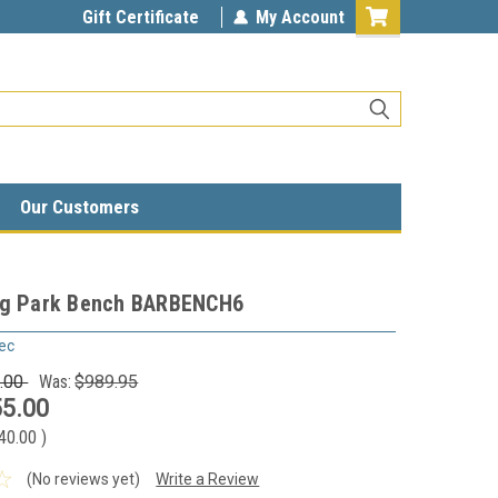
Gift Certificate
My Account
Our Customers
og Park Bench BARBENCH6
ec
.00
Was:
$989.95
5.00
40.00
)
(No reviews yet)
Write a Review