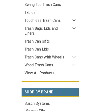
Swing Top Trash Cans
Tables
Touchless Trash Cans
Trash Bags Lids and
Liners
Trash Can Gifts
Trash Can Lids
Trash Cans with Wheels
Wood Trash Cans
View All Products
SHOP BY BRAND
Busch Systems
Wausau Tile