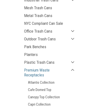
Industrial Trash Cans
Mesh Trash Cans
Metal Trash Cans
NYC Compliant Can Sale
Office Trash Cans
Outdoor Trash Cans
Park Benches
Planters
Plastic Trash Cans
Premium Waste
Receptacles
Atlantis Collection
Cafe Domed Top
Canopy Top Collection
Capri Collection