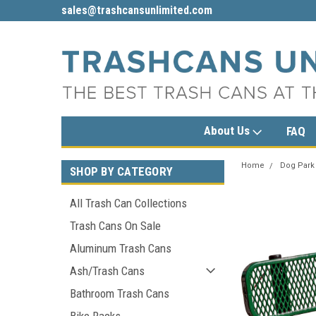
sales@trashcansunlimited.com
1-800-279-3615
About Us
FAQ
Home
Dog Park
SHOP BY CATEGORY
All Trash Can Collections
Trash Cans On Sale
Aluminum Trash Cans
Ash/Trash Cans
Bathroom Trash Cans