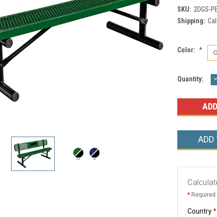
SKU:
2DGS-P
Shipping:
Cal
Color:
*
Current
Quantity:
Q
Stock:
ADD
Calculat
*
Required 
Country
*