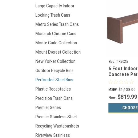
Large Capacity Indoor
Locking Trash Cans
Metro Series Trash Cans
Monarch Chrome Cans
Monte Carlo Collection
Mount Everest Collection
New Yorker Collection
Sku:
TF5025
6 Foot Indoo
Outdoor Recycle Bins
Concrete Par
Perforated Steel Bins
TF5025
Plastic Receptacles
MSRP:
$1,138.00
$819.99
Now:
Precision Trash Cans
Premier Series
CHOOSE
Premier Stainless Steel
Recycling Wastebaskets
Riverview Stainless