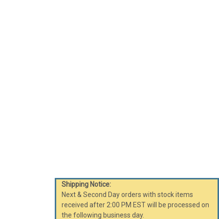
Shipping Notice:
Next & Second Day orders with stock items
received after 2:00 PM EST will be processed on
the following business day.