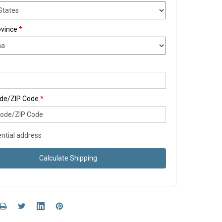
ovince
*
ode/ZIP Code
*
ntial address
Calculate Shipping