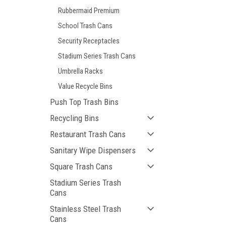
Rubbermaid Premium
School Trash Cans
Security Receptacles
Stadium Series Trash Cans
Umbrella Racks
Value Recycle Bins
Push Top Trash Bins
Recycling Bins
Restaurant Trash Cans
Sanitary Wipe Dispensers
Square Trash Cans
Stadium Series Trash
Cans
Stainless Steel Trash
Cans