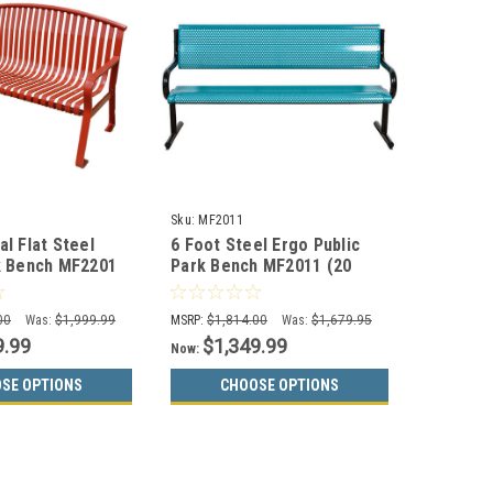
Sku:
MF2011
al Flat Steel
6 Foot Steel Ergo Public
k Bench MF2201
Park Bench MF2011 (20
Color Options)
00
Was:
$1,999.99
MSRP:
$1,814.00
Was:
$1,679.95
9.99
$1,349.99
Now:
SE OPTIONS
CHOOSE OPTIONS