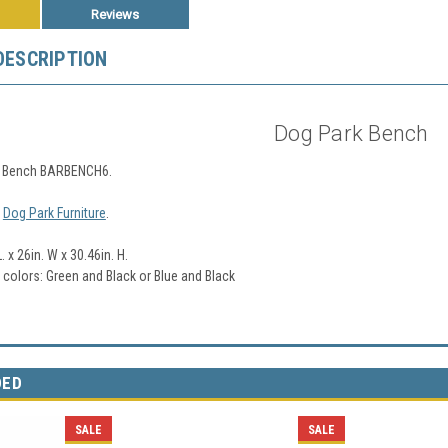
Reviews
DESCRIPTION
Dog Park Bench
k Bench BARBENCH6.
l
Dog Park Furniture
.
. x 26in. W x 30.46in. H.
2 colors: Green and Black or Blue and Black
DED
SALE
SALE