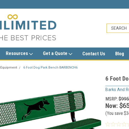
sales@trashcansunlimited.com
Resources
Get a Quote
Contact Us
Blog
 Equipment
6 Foot Dog Park Bench BARBENCH6
6 Foot D
Barks And R
MSRP:
$995
Now:
$65
(You save
$3