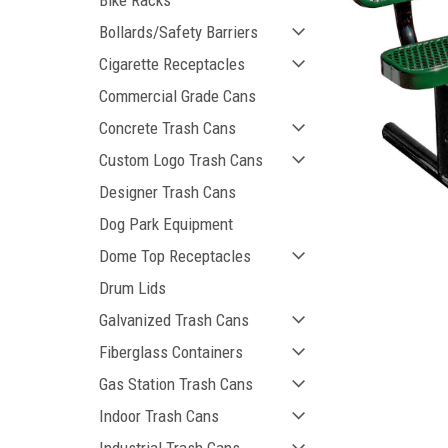
Bike Racks
Bollards/Safety Barriers
Cigarette Receptacles
Commercial Grade Cans
Concrete Trash Cans
Custom Logo Trash Cans
ement
Designer Trash Cans
Dog Park Equipment
Dome Top Receptacles
Drum Lids
Galvanized Trash Cans
Fiberglass Containers
Gas Station Trash Cans
Indoor Trash Cans