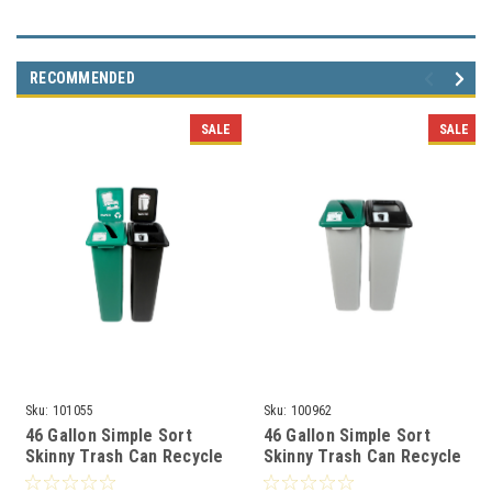
RECOMMENDED
SALE
SALE
Sku:
101055
Sku:
100962
46 Gallon Simple Sort
46 Gallon Simple Sort
Skinny Trash Can Recycle
Skinny Trash Can Recycle
Bin Combo 8106040-34
Bin Combo 8105035-34