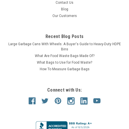
Contact Us
Blog
Our Customers
Recent Blog Posts
Large Garbage Cans With Wheels: A Buyer's Guide to Heavy-Duty HDPE
Bins
What Are Food Waste Bags Made Of?
What Bags to Use for Food Waste?
How To Measure Garbage Bags
Connect with Us: