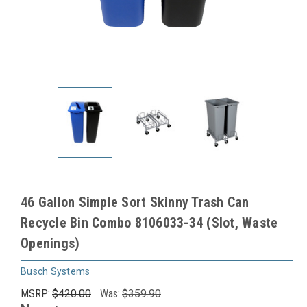
46 Gallon Simple Sort Skinny Trash Can
Recycle Bin Combo 8106033-34 (Slot, Waste
Openings)
Busch Systems
MSRP:
$420.00
Was:
$359.90