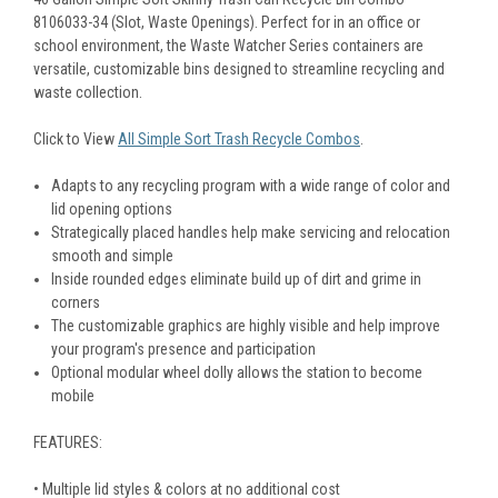
8106033-34 (Slot, Waste Openings). Perfect for in an office or
school environment, the Waste Watcher Series containers are
versatile, customizable bins designed to streamline recycling and
waste collection.
Click to View
All Simple Sort Trash Recycle Combos
.
Adapts to any recycling program with a wide range of color and
lid opening options
Strategically placed handles help make servicing and relocation
smooth and simple
Inside rounded edges eliminate build up of dirt and grime in
corners
The customizable graphics are highly visible and help improve
your program's presence and participation
Optional modular wheel dolly allows the station to become
mobile
FEATURES:
• Multiple lid styles & colors at no additional cost