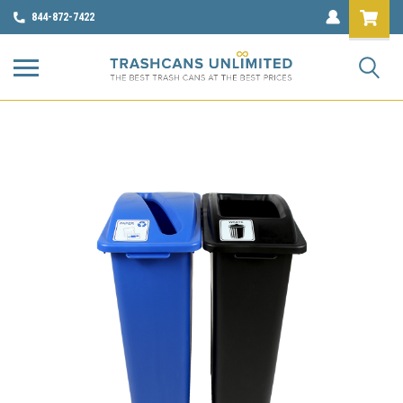
844-872-7422