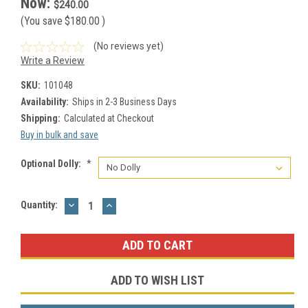
Now:
$240.00
(You save
$180.00
)
(No reviews yet)
Write a Review
SKU:
101048
Availability:
Ships in 2-3 Business Days
Shipping:
Calculated at Checkout
Buy in bulk and save
Optional Dolly:
*
DECREASE
INCREASE
Current
Quantity:
QUANTITY:
QUANTITY:
Stock:
ADD TO WISH LIST