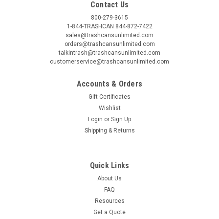
Contact Us
800-279-3615
1-844-TRASHCAN 844-872-7422
sales@trashcansunlimited.com
orders@trashcansunlimited.com
talkintrash@trashcansunlimited.com
customerservice@trashcansunlimited.com
Accounts & Orders
Gift Certificates
Wishlist
Login
or
Sign Up
Shipping & Returns
Quick Links
About Us
FAQ
Resources
Get a Quote