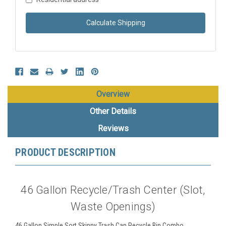
Calculate Shipping
Overview
Other Details
Reviews
PRODUCT DESCRIPTION
46 Gallon Recycle/Trash Center (Slot,
Waste Openings)
46 Gallon Simple Sort Skinny Trash Can Recycle Bin Combo