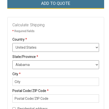
ADD TO QUOTE
Calculate Shipping
*
Required fields
Country
*
State/Province
*
City
*
Postal Code/ZIP Code
*
Residential address