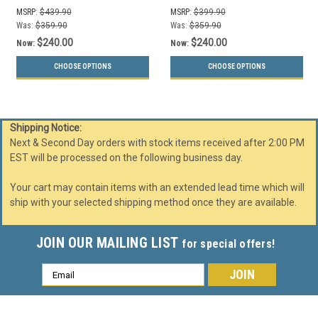
(Slot, Waste Openings)
(Slot, Waste Openings)
MSRP:
$439.90
MSRP:
$399.90
Was:
$359.90
Was:
$359.90
$240.00
$240.00
Now:
Now:
CHOOSE OPTIONS
CHOOSE OPTIONS
Shipping Notice:
Next & Second Day orders with stock items received after 2:00 PM
EST will be processed on the following business day.
Your cart may contain items with an extended lead time which will
ship with your selected shipping method once they are available.
JOIN OUR MAILING LIST
for special offers!
Email
Address