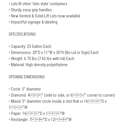
• Lids fit other ‘slim style’ containers
• Sturdy, easy-grip handles
• New Vented & Solid Lift Lids now available
• Impactful signage & labeling
SPECIFICATIONS:
• Capacity: 23 Gallon Each
• Dimensions: 20”D x 11“W x 30”H (No Lid or Sign) Each
• Weight: 6.75 lbs (7.65 lbs with lid) Each
• Material: High density polyethylene
OPENING DIMENSIONS:
• Circle: 5” diameter
• Diamond: 4” (side to side, or 6” corner to corner)
• Mixed: 5” diameter circle inside a slot that is 16”D x
1”W
• Paper: 16”D x 1”W
• Rectangle: 7”D x 12”W