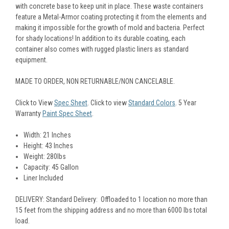
with concrete base to keep unit in place. These waste containers
feature a Metal-Armor coating protecting it from the elements and
making it impossible for the growth of mold and bacteria. Perfect
for shady locations! In addition to its durable coating, each
container also comes with rugged plastic liners as standard
equipment.
MADE TO ORDER, NON RETURNABLE/NON CANCELABLE.
Click to View
Spec Sheet
.
Click to view
Standard Colors
. 5 Year
Warranty
Paint Spec Sheet
.
Width: 21 Inches
Height: 43 Inches
Weight: 280lbs
Capacity: 45 Gallon
Liner Included
DELIVERY: Standard Delivery: Offloaded to 1 location no more than
15 feet from the shipping address and no more than 6000 lbs total
load.