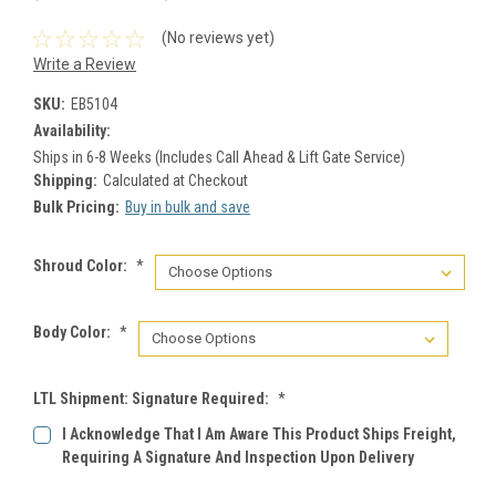
(No reviews yet)
Write a Review
SKU:
EB5104
Availability:
Ships in 6-8 Weeks (Includes Call Ahead & Lift Gate Service)
Shipping:
Calculated at Checkout
Bulk Pricing:
Buy in bulk and save
Shroud Color:
*
Body Color:
*
LTL Shipment: Signature Required:
*
I Acknowledge That I Am Aware This Product Ships Freight,
Requiring A Signature And Inspection Upon Delivery