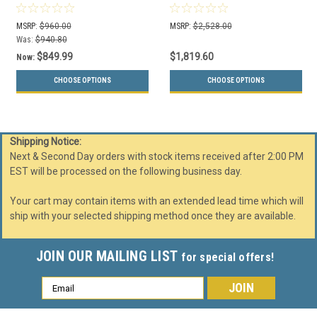
Can Indoor/Outdoor
Base WS303
MSRP:
$960.00
MSRP:
$2,528.00
Was:
$940.80
$849.99
$1,819.60
Now:
CHOOSE OPTIONS
CHOOSE OPTIONS
Shipping Notice:
Next & Second Day orders with stock items received after 2:00 PM
EST will be processed on the following business day.
Your cart may contain items with an extended lead time which will
ship with your selected shipping method once they are available.
JOIN OUR MAILING LIST
for special offers!
Email
Address