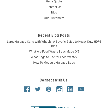
Get a Quote
Contact Us
Blog
Our Customers
Recent Blog Posts
Large Garbage Cans With Wheels: A Buyer's Guide to Heavy-Duty HDPE
Bins
What Are Food Waste Bags Made Of?
What Bags to Use for Food Waste?
How To Measure Garbage Bags
Connect with Us: