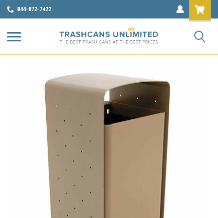
844-872-7422