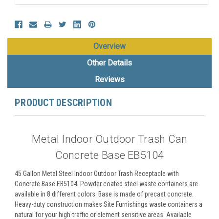
Overview
Other Details
Reviews
PRODUCT DESCRIPTION
Metal Indoor Outdoor Trash Can
Concrete Base EB5104
45 Gallon Metal Steel Indoor Outdoor Trash Receptacle with
Concrete Base EB5104. Powder coated steel waste containers are
available in 8 different colors. Base is made of precast concrete.
Heavy-duty construction makes Site Furnishings waste containers a
natural for your high-traffic or element sensitive areas. Available