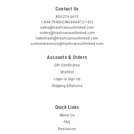
Contact Us
800-279-3615
1-844-TRASHCAN 844-872-7422
sales@trashcansunlimited.com
orders@trashcansunlimited.com
talkintrash@trashcansunlimited.com
customerservice@trashcansunlimited.com
Accounts & Orders
Gift Certificates
Wishlist
Login
or
Sign Up
Shipping & Returns
Quick Links
About Us
FAQ
Resources