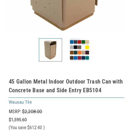
45 Gallon Metal Indoor Outdoor Trash Can with
Concrete Base and Side Entry EB5104
Wausau Tile
MSRP:
$2,208.00
$1,595.60
(You save
$612.40
)