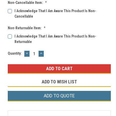
Non-Cancellable Item:
*
I Acknowledge That I Am Aware This Product Is Non-
Cancellable
Non-Returnable Item:
*
I Acknowledge That I Am Aware This Product Is Non-
Returnable
DECREASE
INCREASE
Current
Quantity:
QUANTITY:
QUANTITY:
Stock:
ADD TO WISH LIST
ADD TO QUOTE