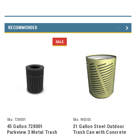
RECOMMENDED
SALE
Sku:
728001
Sku:
WS303
45 Gallon 728001
31 Gallon Steel Outdoor
Parkview 3 Metal Trash
Trash Can with Concrete