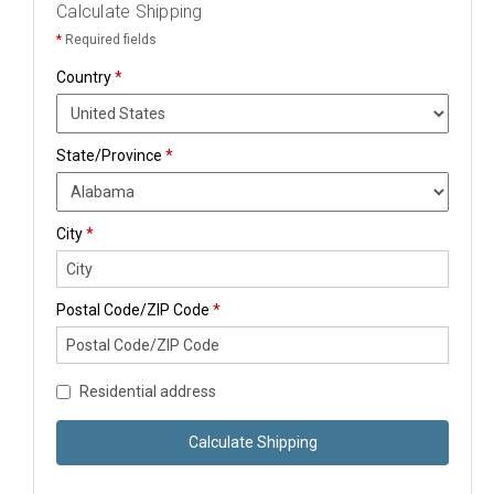
Calculate Shipping
*
Required fields
Country
*
State/Province
*
City
*
Postal Code/ZIP Code
*
Residential address
Calculate Shipping