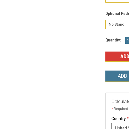
Optional Ped
Current
Quantity:
Q
Stock:
ADD
Calculat
*
Required 
Country
*