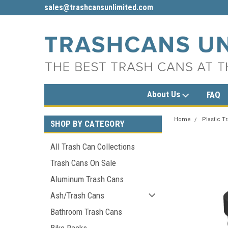
limited.com
1-800-279-3615
sales@trashcans
About Us
FAQ
Home
Plastic T
SHOP BY CATEGORY
All Trash Can Collections
Trash Cans On Sale
Aluminum Trash Cans
Ash/Trash Cans
Bathroom Trash Cans