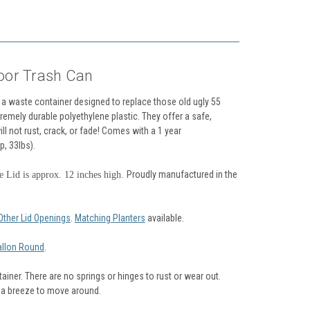
oor Trash Can
a waste container designed to replace those old ugly 55
remely durable polyethylene plastic. They offer a safe,
ill not rust, crack, or fade! Comes with a 1 year
p, 33lbs).
Proudly manufactured in the
 Lid is approx. 12 inches high.
Other Lid Openings
.
Matching Planters
available.
allon Round
.
iner. There are no springs or hinges to rust or wear out.
t a breeze to move around.