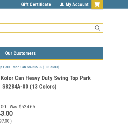
Gift Certificate
My Account
Our Customers
p Park Trash Can S8284A-00 (13 Colors)
 Kolor Can Heavy Duty Swing Top Park
 S8284A-00 (13 Colors)
.00
Was:
$524.65
3.00
97.00
)