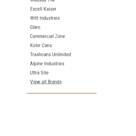
Excell Kaiser
Witt Industries
Glaro
Commercial Zone
Kolor Cans
Trashcans Unlimited
Alpine Industries
Ultra Site
View all Brands