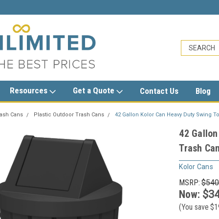
unlimited.com
Resources
Get a Quote
Contact Us
Blog
rash Cans
Plastic Outdoor Trash Cans
42 Gallon Kolor Can Heavy Duty Swing To
42 Gallon
Trash Can
Kolor Cans
MSRP:
$540
Now:
$34
(You save
$1