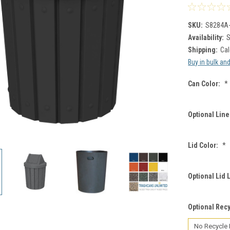
SKU:
S8284A
Availability:
S
Shipping:
Cal
Buy in bulk an
Can Color:
*
Optional Line
Lid Color:
*
Optional Lid 
Optional Recy