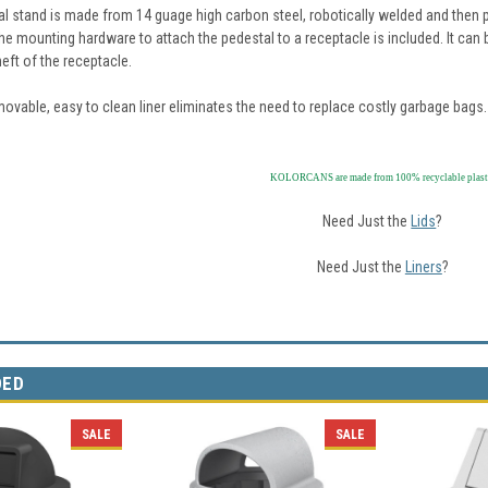
al stand is made from 14 guage high carbon steel, robotically welded and then p
the mounting hardware to attach the pedestal to a receptacle is included. It can
heft of the receptacle.
ovable, easy to clean liner eliminates the need to replace costly garbage bags.
KOLORCANS are made from 100% recyclable plast
Need Just the
Lids
?
Need Just the
Liners
?
DED
SALE
SALE