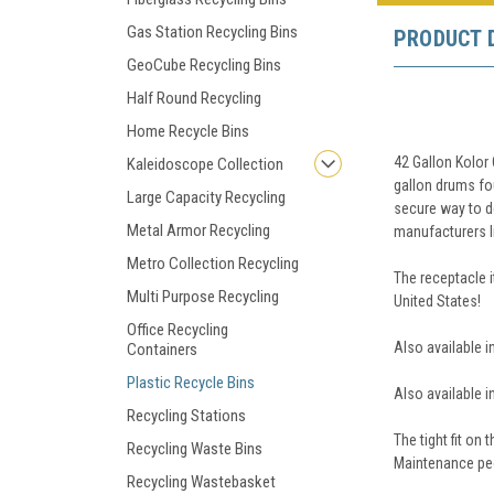
Gas Station Recycling Bins
PRODUCT 
GeoCube Recycling Bins
Half Round Recycling
Home Recycle Bins
42 Gallon Kolor
Kaleidoscope Collection
gallon drums fou
Large Capacity Recycling
secure way to de
Metal Armor Recycling
manufacturers li
Metro Collection Recycling
The receptacle 
Multi Purpose Recycling
United States!
Office Recycling
Also available i
Containers
Plastic Recycle Bins
Also available i
Recycling Stations
The tight fit on
Recycling Waste Bins
Maintenance peo
Recycling Wastebasket