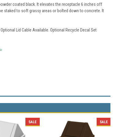
owder coated black. It elevates the receptacle 6 inches off
 be staked to soft grassy areas or bolted down to concrete. It
 Optional Lid Cable Available. Optional Recycle Decal Set
ic
SALE
SALE