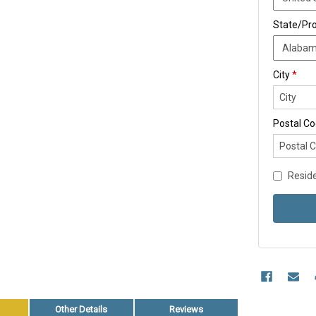
State/Pr
City
*
Postal C
Reside
Other Details
Reviews