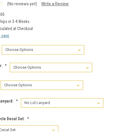
(No reviews yet)
Write a Review
-00
hips in 3-4 Weeks
culated at Checkout
d save
r:
*
Lanyard:
*
cle Decal Set:
*