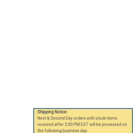
Shipping Notice:
Next & Second Day orders with stock items
received after 2:00 PM EST will be processed on
the following business day.