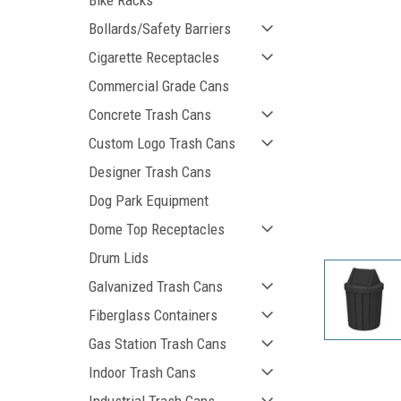
Bike Racks
Bollards/Safety Barriers
Cigarette Receptacles
Commercial Grade Cans
Concrete Trash Cans
Custom Logo Trash Cans
Designer Trash Cans
Dog Park Equipment
ement
Dome Top Receptacles
Drum Lids
Galvanized Trash Cans
Fiberglass Containers
Gas Station Trash Cans
Indoor Trash Cans