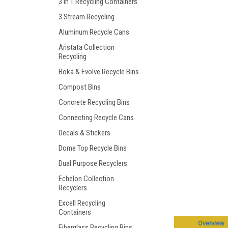
3 in 1 Recycling Containers
3 Stream Recycling
Aluminum Recycle Cans
Aristata Collection
Recycling
Boka & Evolve Recycle Bins
Compost Bins
Concrete Recycling Bins
Connecting Recycle Cans
Decals & Stickers
Dome Top Recycle Bins
Dual Purpose Recyclers
Echelon Collection
Recyclers
Excell Recycling
Containers
Overview
Fiberglass Recycling Bins