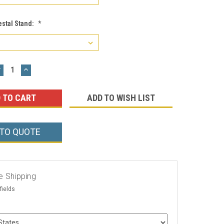
estal Stand:
*
DECREASE
INCREASE
UANTITY:
QUANTITY:
ADD TO WISH LIST
 TO QUOTE
e Shipping
fields