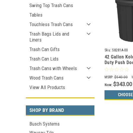
Swing Top Trash Cans
Tables
Touchless Trash Cans
Trash Bags Lids and
Liners
Trash Can Gifts
Sku:
S8281A-00
42 Gallon Ko
Trash Can Lids
Duty Push Do
Can S8281A-0
Trash Cans with Wheels
Wood Trash Cans
MSRP:
$540.00
$343.00
Now:
View All Products
CHOOSE
SHOP BY BRAND
Busch Systems
Wausau Tile