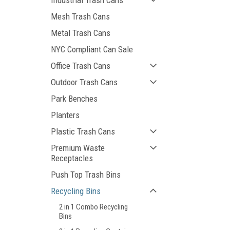
Industrial Trash Cans
Mesh Trash Cans
Metal Trash Cans
NYC Compliant Can Sale
Office Trash Cans
Outdoor Trash Cans
Park Benches
Planters
Plastic Trash Cans
Premium Waste
Receptacles
Push Top Trash Bins
Recycling Bins
2 in 1 Combo Recycling
Bins