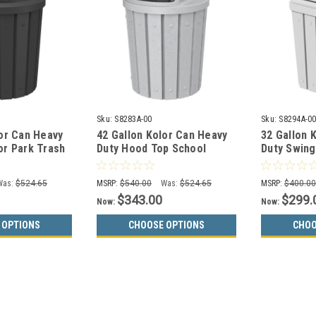
Sku:
S8283A-00
Sku:
S8294A-0
lor Can Heavy
42 Gallon Kolor Can Heavy
32 Gallon 
or Park Trash
Duty Hood Top School
Duty Swing
0 (13 Colors)
Trash Can S8283A-00 (13
S8294A-00 
Colors)
Was:
$524.65
MSRP:
$540.00
Was:
$524.65
MSRP:
$400.0
$343.00
$299.
Now:
Now:
 OPTIONS
CHOOSE OPTIONS
CHOO