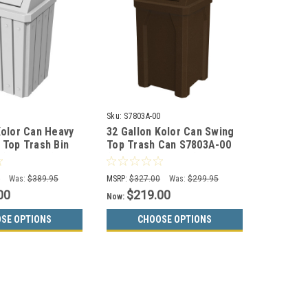
0
Sku:
S7803A-00
Kolor Can Heavy
32 Gallon Kolor Can Swing
 Top Trash Bin
Top Trash Can S7803A-00
(13 Colors)
(13 Color Choices)
0
Was:
$389.95
MSRP:
$327.00
Was:
$299.95
00
$219.00
Now:
SE OPTIONS
CHOOSE OPTIONS