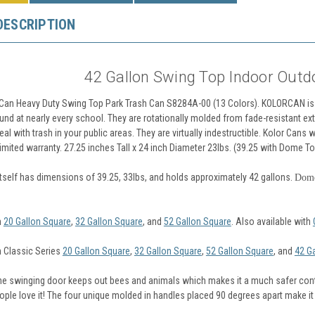
DESCRIPTION
42 Gallon Swing Top Indoor Outd
 Can Heavy Duty Swing Top Park Trash Can S8284A-00 (13 Colors). KOLORCAN is 
nd at nearly every school. They are rotationally molded from fade-resistant ext
al with trash in your public areas. They are virtually indestructible. Kolor Cans w
mited warranty. 27.25 inches Tall x 24 inch Diameter 23lbs. (39.25 with Dome To
itself has dimensions of 39.25, 33lbs, and holds approximately 42 gallons.
Dome
n
20 Gallon Square
,
32 Gallon Square
, and
52 Gallon Square
. Also available with
n Classic Series
20 Gallon Square
,
32 Gallon Square
,
52 Gallon Square
, and
42 G
 the swinging door keeps out bees and animals which makes it a much safer conta
ple love it! The four unique molded in handles placed 90 degrees apart make i