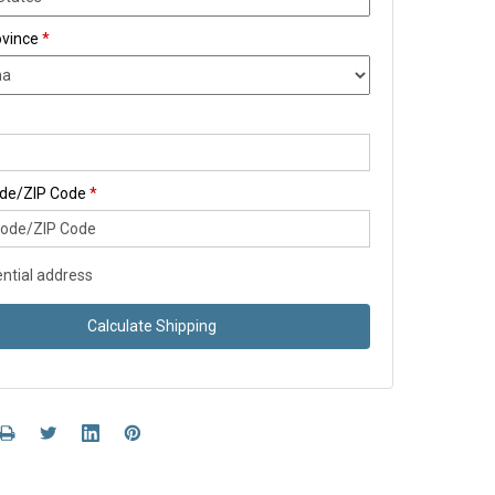
ovince
*
ode/ZIP Code
*
ntial address
Calculate Shipping