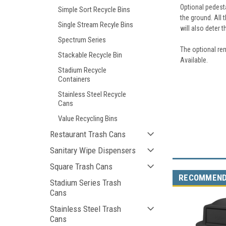
Optional pedest
Simple Sort Recycle Bins
the ground. All 
Single Stream Recyle Bins
will also deter t
Spectrum Series
The optional rem
Stackable Recycle Bin
Available.
Stadium Recycle
Containers
Stainless Steel Recycle
Cans
Value Recycling Bins
Restaurant Trash Cans
Sanitary Wipe Dispensers
Square Trash Cans
RECOMMEN
Stadium Series Trash
Cans
Stainless Steel Trash
Cans