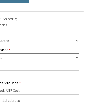
e Shipping
fields
ovince
*
ode/ZIP Code
*
ntial address