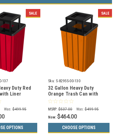
SALE
SALE
0-137
Sku:
S-8295S-00-130
Heavy Duty Red
32 Gallon Heavy Duty
with Liner
Orange Trash Can with
137 (3 Lid
Liner S8295S-00-130 (3 Lid
Choices)
0
Was:
$499.95
MSRP:
$537.00
Was:
$499.95
00
$464.00
Now:
SE OPTIONS
CHOOSE OPTIONS