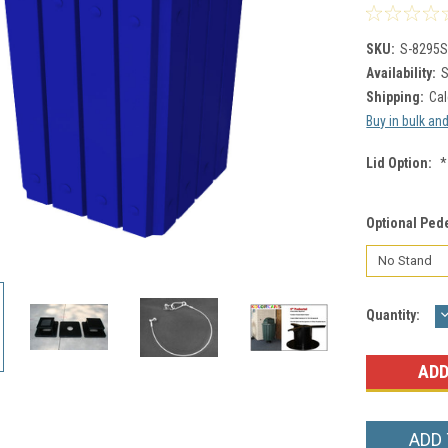
SKU:
S-8295S
Availability:
S
Shipping:
Cal
Buy in bulk an
Lid Option:
*
Optional Ped
Current
Quantity:
Q
Stock:
ADD