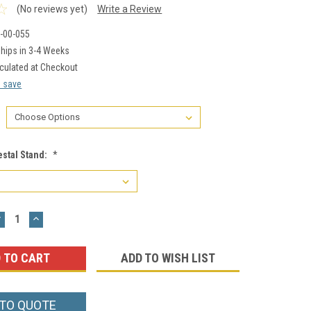
(No reviews yet)
Write a Review
-00-055
hips in 3-4 Weeks
culated at Checkout
d save
estal Stand:
*
DECREASE
INCREASE
UANTITY:
QUANTITY:
ADD TO WISH LIST
 TO QUOTE