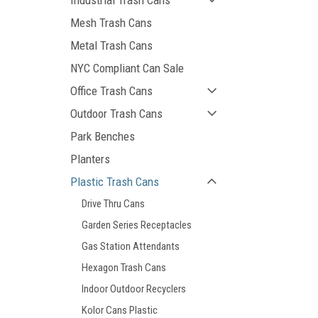
Industrial Trash Cans
Mesh Trash Cans
Metal Trash Cans
NYC Compliant Can Sale
Office Trash Cans
Outdoor Trash Cans
Park Benches
Planters
Plastic Trash Cans
Drive Thru Cans
Garden Series Receptacles
Gas Station Attendants
Hexagon Trash Cans
Indoor Outdoor Recyclers
Kolor Cans Plastic