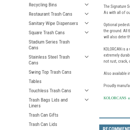
Recycling Bins
The Signature Se
As with all of o
Restaurant Trash Cans
Sanitary Wipe Dispensers
Optional pedest
the ground. All 
Square Trash Cans
will also deter t
Stadium Series Trash
Cans
KOLORCAN is a w
extremely durabl
Stainless Steel Trash
not rust, crack,
Cans
Swing Top Trash Cans
Also available i
Tables
Proudly manufac
Touchless Trash Cans
KOLORCANS are 
Trash Bags Lids and
Liners
Trash Can Gifts
Trash Can Lids
RECOMMEN