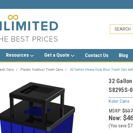
sales@trashcansunlimited.com
Resources
Get a Quote
Contact Us
Blog
rash Cans
Plastic Outdoor Trash Cans
32 Gallon Heavy Duty Blue Trash Can wit
32 Gallon
S8295S-00
Kolor Cans
MSRP:
$537
Now:
$46
(You save
$7