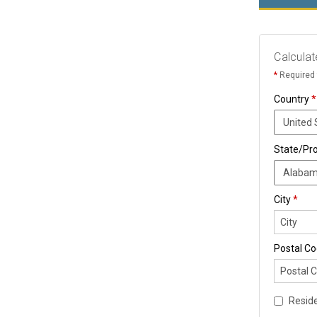
Calculat
*
Required 
Country
*
State/Pr
City
*
Postal C
Reside