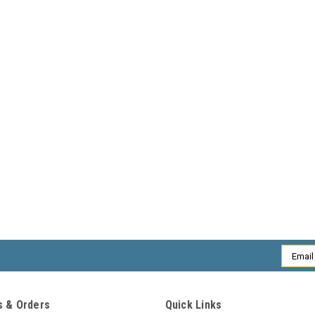
Email
Addres
 & Orders
Quick Links