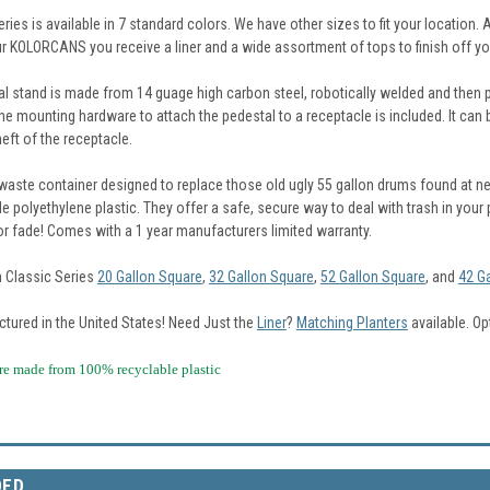
ries is available in 7 standard colors. We have other sizes to fit your location. 
ur KOLORCANS you receive a liner and a wide assortment of tops to finish off yo
al stand is made from 14 guage high carbon steel, robotically welded and then p
the mounting hardware to attach the pedestal to a receptacle is included. It can
heft of the receptacle.
aste container designed to replace those old ugly 55 gallon drums found at ne
e polyethylene plastic. They offer a safe, secure way to deal with trash in your pu
 or fade! Comes with a 1 year manufacturers limited warranty.
n Classic Series
20 Gallon Square
,
32 Gallon Square
,
52 Gallon Square
, and
42 G
tured in the United States!
Need Just the
Liner
?
Matching Planters
available. Op
made from 100% recyclable plastic
DED