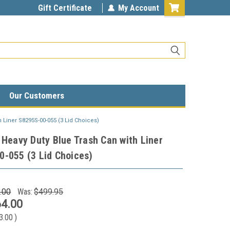
Gift Certificate
My Account
Our Customers
h Liner S8295S-00-055 (3 Lid Choices)
 Heavy Duty Blue Trash Can with Liner
-055 (3 Lid Choices)
.00
Was:
$499.95
4.00
3.00
)