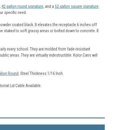
A
42 gallon round signature
, and a
52 gallon square signature
.
ur specific need.
owder coated black. It elevates the receptacle 6 inches off
 be staked to soft grassy areas or bolted down to concrete. It
arly every school. They are molded from fade-resistant
blic areas. They are virtually indestructible. Kolor Cans will
allon Round
. Steel Thickness 1/16 Inch.
tional Lid Cable Available.