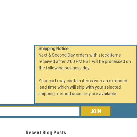
Shipping Notice:
Next & Second Day orders with stock items
received after 2:00 PM EST will be processed on
the following business day.
Your cart may contain items with an extended
lead time which will ship with your selected
shipping method once they are available.
s
Recent Blog Posts