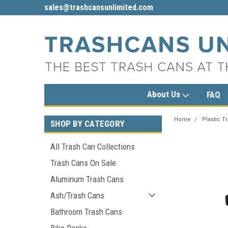
sales@trashcansunlimited.com
1-800-279-3615
About Us
FAQ
Home
Plastic T
SHOP BY CATEGORY
All Trash Can Collections
Trash Cans On Sale
Aluminum Trash Cans
Ash/Trash Cans
Bathroom Trash Cans