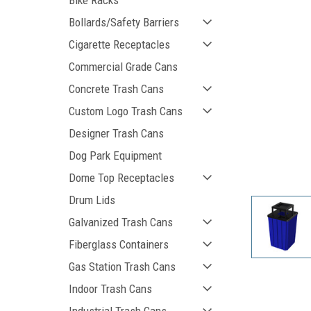
Bike Racks
Bollards/Safety Barriers
Cigarette Receptacles
Commercial Grade Cans
Concrete Trash Cans
Custom Logo Trash Cans
Designer Trash Cans
Dog Park Equipment
ement
Dome Top Receptacles
Drum Lids
Galvanized Trash Cans
Fiberglass Containers
Gas Station Trash Cans
Indoor Trash Cans