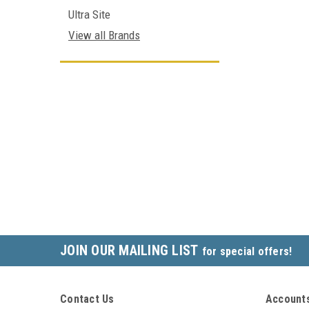
Ultra Site
View all Brands
JOIN OUR MAILING LIST
for special offers!
Contact Us
Accounts