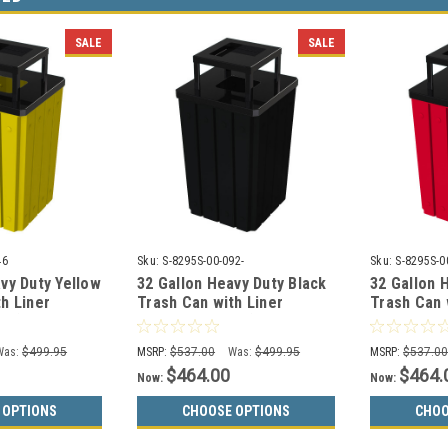
SALE
SALE
46
Sku:
S-8295S-00-092-
Sku:
S-8295S-0
vy Duty Yellow
32 Gallon Heavy Duty Black
32 Gallon 
h Liner
Trash Can with Liner
Trash Can 
6 (3 Lid
S8295S-00-092 (3 Lid
S8295S-00-
Choices)
Choices)
Was:
$499.95
MSRP:
$537.00
Was:
$499.95
MSRP:
$537.0
$464.00
$464.
Now:
Now:
 OPTIONS
CHOOSE OPTIONS
CHOO