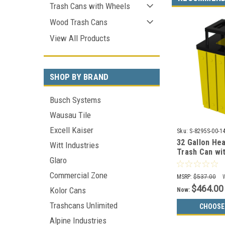
Trash Cans with Wheels
Wood Trash Cans
View All Products
SHOP BY BRAND
Busch Systems
Wausau Tile
Excell Kaiser
Sku:
S-8295S-00-1
32 Gallon Hea
Witt Industries
Trash Can wit
Glaro
S8295S-00-14
Choices)
Commercial Zone
MSRP:
$537.00
$464.00
Kolor Cans
Now:
Trashcans Unlimited
CHOOSE
Alpine Industries