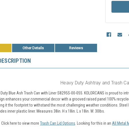
Other Details
Reviews
DESCRIPTION
Heavy Duty Ashtray and Trash Ca
 Duty Blue Ash Trash Can with Liner S8295S-00-055. KOLORCANS is proud to introd
ign enhances your commercial decor with a grooved raised panel 100% recycled pl
ing it the footprint to withstand the most challenging weather conditions. Steel
des inner plastic liner.
Measures 38in. H x 18in. L x 18in. W.
30lbs.
? Click here to view more
Trash Can Lid Options
. Looking for this in an
All Metal 