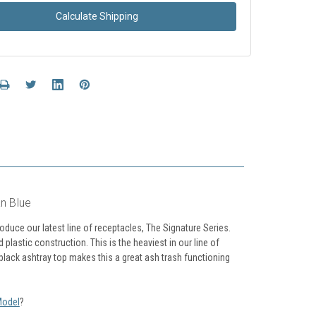
Calculate Shipping
n Blue
uce our latest line of receptacles, The Signature Series.
astic construction. This is the heaviest in our line of
 black ashtray top makes this a great ash trash functioning
Model
?