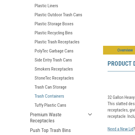
Plastic Liners
Plastic Outdoor Trash Cans
Plastic Storage Boxes
Plastic Recycling Bins
Plastic Trash Receptacles
Overview
PolyTec Garbage Cans
Side Entry Trash Cans
PRODUCT 
Smokers Receptacles
StoneTec Receptacles
Trash Can Storage
Trash Containers
32 Gallon Heavy
This slatted des
Tuffy Plastic Cans
receptacles, giv
Premium Waste
receptacle. Inclu
Receptacles
Need a New Lid
Push Top Trash Bins