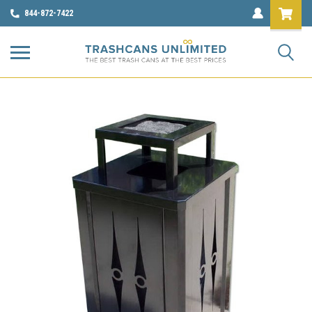
844-872-7422