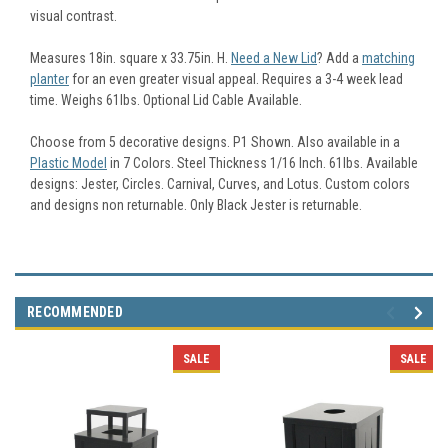
visual contrast.
Measures 18in. square x 33.75in. H.
Need a New Lid
? Add a
matching
planter
for an even greater visual appeal. Requires a 3-4 week lead
time. Weighs 61lbs. Optional Lid Cable Available.
Choose from 5 decorative designs. P1 Shown. Also available in a
Plastic Model
in 7 Colors. Steel Thickness 1/16 Inch. 61lbs. Available
designs: Jester, Circles. Carnival, Curves, and Lotus. Custom colors
and designs non returnable. Only Black Jester is returnable.
RECOMMENDED
SALE
SALE