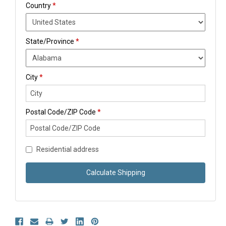
Country
*
State/Province
*
City
*
Postal Code/ZIP Code
*
Residential address
Calculate Shipping