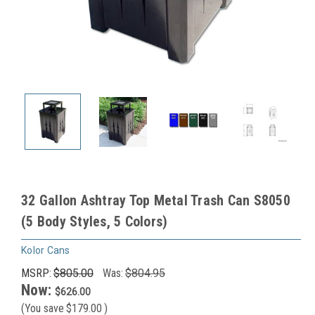
32 Gallon Ashtray Top Metal Trash Can S8050
(5 Body Styles, 5 Colors)
Kolor Cans
MSRP:
$805.00
Was:
$804.95
Now:
$626.00
(You save
$179.00
)