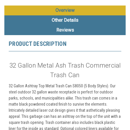
Overview
Other Details
Reviews
PRODUCT DESCRIPTION
32 Gallon Metal Ash Trash Commercial
Trash Can
32 Gallon Ashtray Top Metal Trash Can S8050 (5 Body Styles). Our
steel outdoor 32 gallon waste receptacle is perfect for outdoor
parks, schools, and municipalities alike. This trash can comes in a
matte black powdered coated finish to survive the elements.
Intricately detailed laser cut design gives it that asthetically pleasing
appeal. This garbage can has an ashtray on the top of the unit with a
square trash opening. Trash container also includes black plastic
liner for the inside as standard. Optional colored liners available for