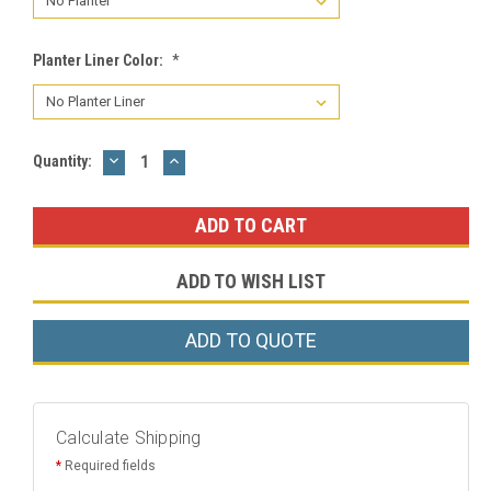
Planter Liner Color:
*
DECREASE
INCREASE
Current
Quantity:
QUANTITY:
QUANTITY:
Stock:
ADD TO WISH LIST
ADD TO QUOTE
Calculate Shipping
*
Required fields