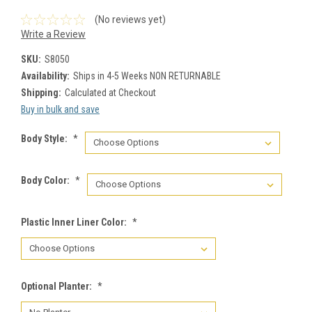
(No reviews yet)
Write a Review
SKU:
S8050
Availability:
Ships in 4-5 Weeks NON RETURNABLE
Shipping:
Calculated at Checkout
Buy in bulk and save
Body Style:
*
Body Color:
*
Plastic Inner Liner Color:
*
Optional Planter:
*