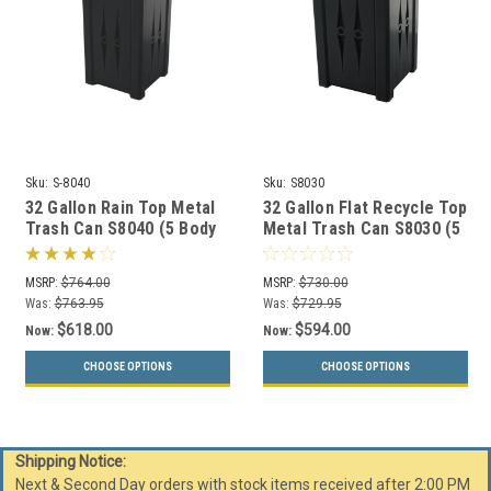
Sku:
S-8040
Sku:
S8030
32 Gallon Rain Top Metal
32 Gallon Flat Recycle Top
Trash Can S8040 (5 Body
Metal Trash Can S8030 (5
Styles, 5 Colors)
Body Styles, 5 Colors)
MSRP:
$764.00
MSRP:
$730.00
Was:
$763.95
Was:
$729.95
$618.00
$594.00
Now:
Now:
CHOOSE OPTIONS
CHOOSE OPTIONS
Shipping Notice:
Next & Second Day orders with stock items received after 2:00 PM