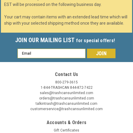
EST will be processed on the following business day.
Your cart may contain items with an extended lead time which will
ship with your selected shipping method once they are available.
JOIN OUR MAILING LIST
for special offers!
Email
Address
Contact Us
800-279-3615
1-844-TRASHCAN 844-872-7422
sales@trashcansunlimited.com
orders@trashcansunlimited.com
talkintrash@trashcansunlimited.com
customerservice@trashcansunlimited.com
Accounts & Orders
Gift Certificates