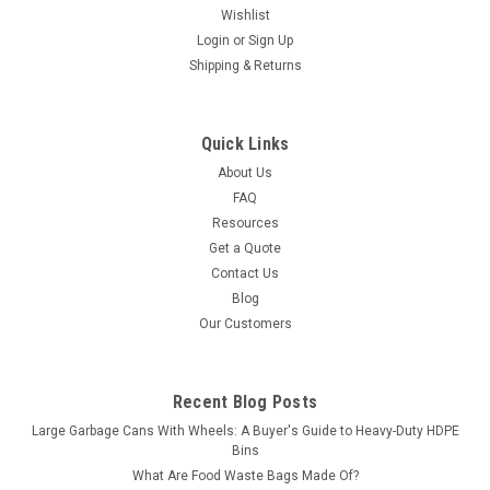
Wishlist
Login
or
Sign Up
Shipping & Returns
Quick Links
About Us
FAQ
Resources
Get a Quote
Contact Us
Blog
Our Customers
Recent Blog Posts
Large Garbage Cans With Wheels: A Buyer's Guide to Heavy-Duty HDPE
Bins
What Are Food Waste Bags Made Of?