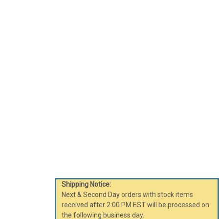
Shipping Notice:
Next & Second Day orders with stock items
received after 2:00 PM EST will be processed on
the following business day.