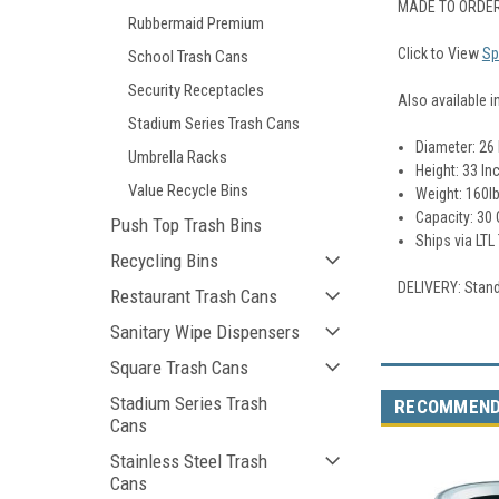
MADE TO ORDER
Rubbermaid Premium
Click to View
Sp
School Trash Cans
Security Receptacles
Also available i
Stadium Series Trash Cans
Diameter: 26
Umbrella Racks
Height: 33 In
Value Recycle Bins
Weight: 160l
Capacity: 30 
Push Top Trash Bins
Ships via LTL
Recycling Bins
DELIVERY: Stand
Restaurant Trash Cans
Sanitary Wipe Dispensers
Square Trash Cans
Stadium Series Trash
RECOMMEN
Cans
Stainless Steel Trash
Cans