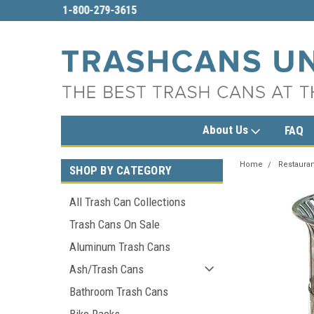
imited.com
1-800-279-3615
sales@trashcansun
About Us
FAQ
Home
Restauran
SHOP BY CATEGORY
All Trash Can Collections
Trash Cans On Sale
Aluminum Trash Cans
Ash/Trash Cans
Bathroom Trash Cans