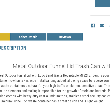
Other Details
Reviews
DESCRIPTION
Metal Outdoor Funnel Lid Trash Can wi
teel Outdoor Funnel Lid with Logo Band Waste Receptacle MF3213. Identify your fa
tainer now has a 4in. wide metal banding added, allowing space to receive yo
 waste containers a natural for your high-traffic or element sensitive areas. T
om the elements and making it impossible for the growth of mold and bacteria. Per
also comes with heavy-duty cast-aluminum tops, stainless steel security cables
aluminum Funnel Top waste container has a great design and is light weight.