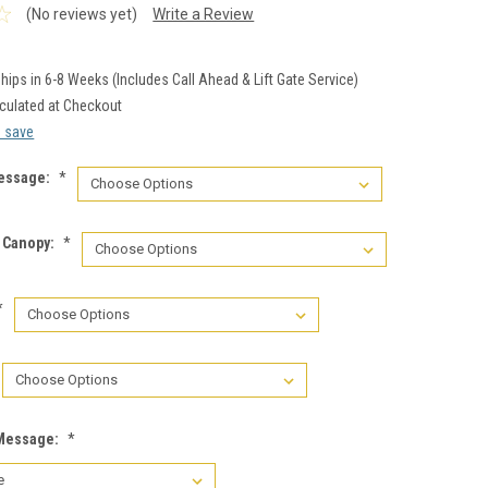
(No reviews yet)
Write a Review
hips in 6-8 Weeks (Includes Call Ahead & Lift Gate Service)
culated at Checkout
d save
essage:
*
n Canopy:
*
*
 Message:
*