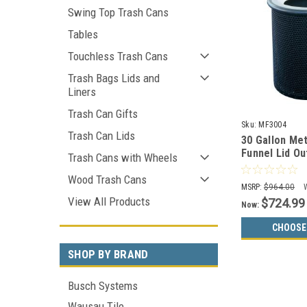
Swing Top Trash Cans
Tables
Touchless Trash Cans
Trash Bags Lids and
Liners
Trash Can Gifts
Sku:
MF3004
Trash Can Lids
30 Gallon Me
Funnel Lid O
Trash Cans with Wheels
Container M
Wood Trash Cans
MSRP:
$964.00
View All Products
$724.99
Now:
CHOOSE
SHOP BY BRAND
Busch Systems
Wausau Tile