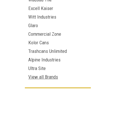
Excell Kaiser
Witt Industries
Glaro
Commercial Zone
Kolor Cans
Trashcans Unlimited
Alpine Industries
Ultra Site
View all Brands