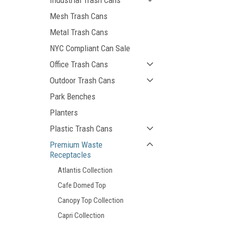
Industrial Trash Cans
Mesh Trash Cans
Metal Trash Cans
NYC Compliant Can Sale
Office Trash Cans
Outdoor Trash Cans
Park Benches
Planters
Plastic Trash Cans
Premium Waste
Receptacles
Atlantis Collection
Cafe Domed Top
Canopy Top Collection
Capri Collection