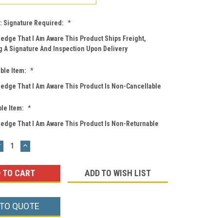
: Signature Required:
*
ledge That I Am Aware This Product Ships Freight,
g A Signature And Inspection Upon Delivery
ble Item:
*
ledge That I Am Aware This Product Is Non-Cancellable
le Item:
*
ledge That I Am Aware This Product Is Non-Returnable
DECREASE
INCREASE
UANTITY:
QUANTITY:
ADD TO WISH LIST
 TO QUOTE