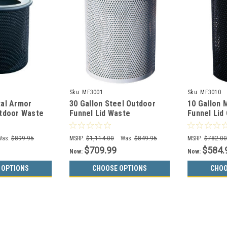
Sku:
MF3001
Sku:
MF3010
tal Armor
30 Gallon Steel Outdoor
10 Gallon 
utdoor Waste
Funnel Lid Waste
Funnel Lid
F3004
Receptacle MF3001
Container
Was:
$899.95
MSRP:
$1,114.00
Was:
$849.95
MSRP:
$782.0
$709.99
$584.
Now:
Now:
 OPTIONS
CHOOSE OPTIONS
CHOO