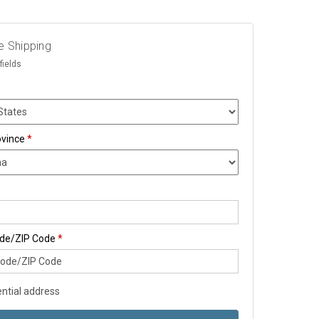
e Shipping
fields
ovince
*
ode/ZIP Code
*
ntial address