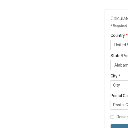
Calculat
*
Required 
Country
*
State/Pr
City
*
Postal C
Reside