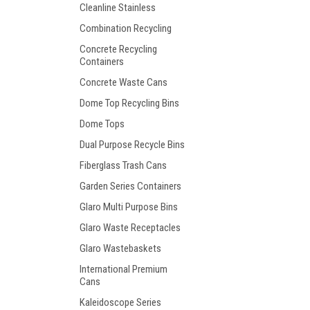
Cleanline Stainless
Combination Recycling
Concrete Recycling
Containers
Concrete Waste Cans
Dome Top Recycling Bins
Dome Tops
Dual Purpose Recycle Bins
Fiberglass Trash Cans
Garden Series Containers
Glaro Multi Purpose Bins
Glaro Waste Receptacles
Glaro Wastebaskets
International Premium
Cans
Kaleidoscope Series