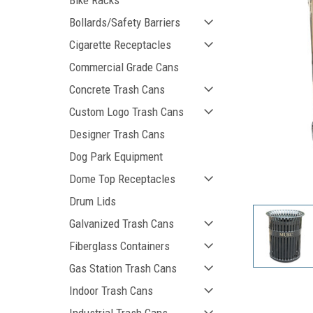
Bike Racks
Bollards/Safety Barriers
Cigarette Receptacles
Commercial Grade Cans
Concrete Trash Cans
Custom Logo Trash Cans
Designer Trash Cans
Dog Park Equipment
ement
Dome Top Receptacles
Drum Lids
Galvanized Trash Cans
Fiberglass Containers
Gas Station Trash Cans
Indoor Trash Cans