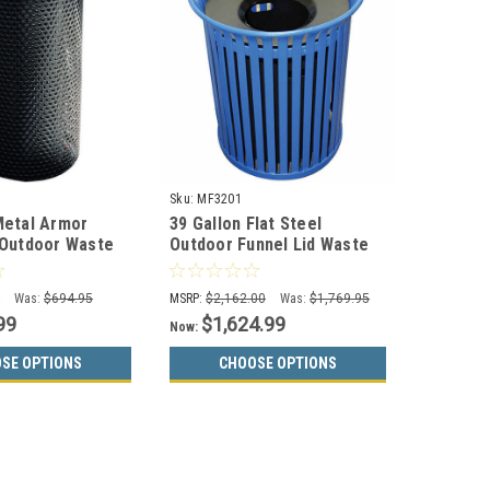
Sku:
MF3201
Metal Armor
39 Gallon Flat Steel
 Outdoor Waste
Outdoor Funnel Lid Waste
 MF3010
Receptacle MF3201
0
Was:
$694.95
MSRP:
$2,162.00
Was:
$1,769.95
99
$1,624.99
Now:
SE OPTIONS
CHOOSE OPTIONS