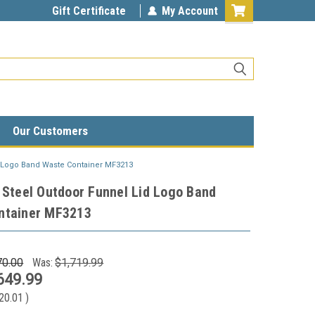
unlimited.com
Gift Certificate
My Account
Our Customers
d Logo Band Waste Container MF3213
 Steel Outdoor Funnel Lid Logo Band
ntainer MF3213
70.00
Was:
$1,719.99
649.99
20.01
)