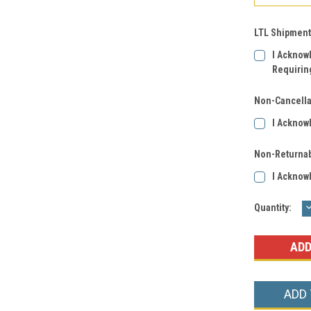
LTL Shipment
I Acknow
Requirin
Non-Cancella
I Acknow
Non-Returnab
I Acknow
Current
Quantity:
Q
Stock:
ADD