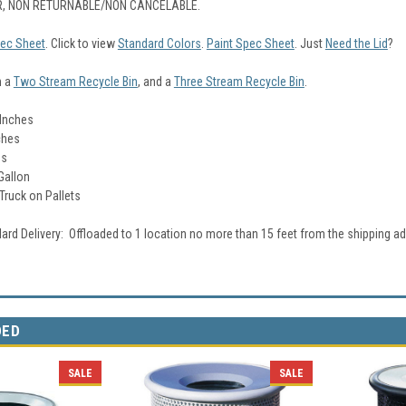
, NON RETURNABLE/NON CANCELABLE.
ec Sheet
. Click to view
Standard Colors
.
Paint Spec Sheet
. Just
Need the Lid
?
n a
Two Stream Recycle Bin
, and a
Three Stream Recycle Bin
.
 Inches
ches
bs
Gallon
 Truck on Pallets
ard Delivery: Offloaded to 1 location no more than 15 feet from the shipping ad
DED
SALE
SALE