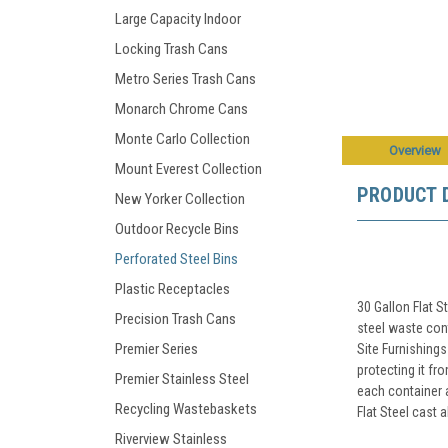
Large Capacity Indoor
Locking Trash Cans
Metro Series Trash Cans
Monarch Chrome Cans
Monte Carlo Collection
Overview
Mount Everest Collection
PRODUCT 
New Yorker Collection
Outdoor Recycle Bins
Perforated Steel Bins
Plastic Receptacles
30 Gallon Flat S
Precision Trash Cans
steel waste con
Premier Series
Site Furnishings
protecting it fr
Premier Stainless Steel
each container 
Recycling Wastebaskets
Flat Steel cast 
Riverview Stainless