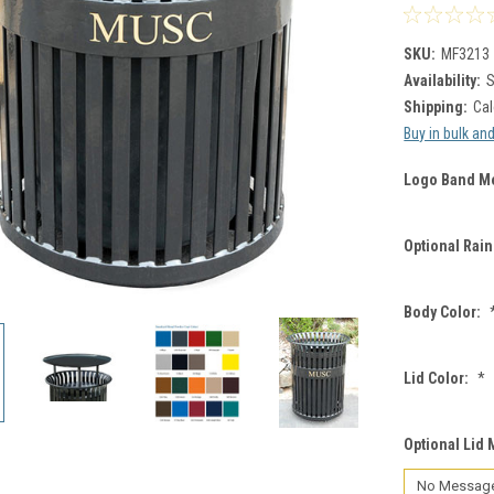
SKU:
MF3213
Availability:
S
Shipping:
Cal
Buy in bulk an
Logo Band M
Optional Rai
Body Color:
Lid Color:
*
Optional Lid