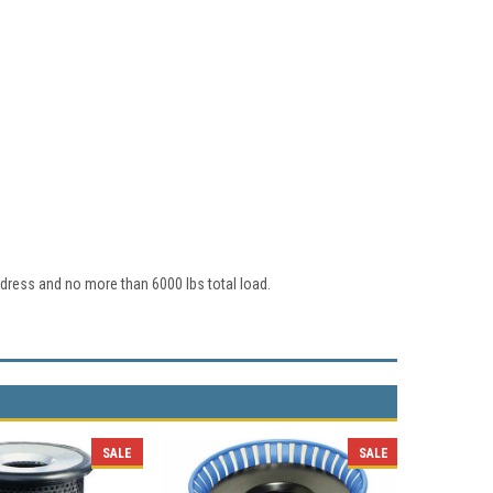
dress and no more than 6000 lbs total load.
SALE
SALE