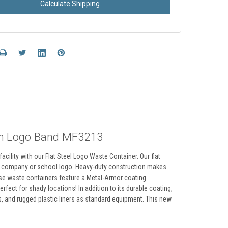
Calculate Shipping
th Logo Band MF3213
cility with our Flat Steel Logo Waste Container. Our flat
ur company or school logo. Heavy-duty construction makes
hese waste containers feature a Metal-Armor coating
fect for shady locations! In addition to its durable coating,
, and rugged plastic liners as standard equipment. This new