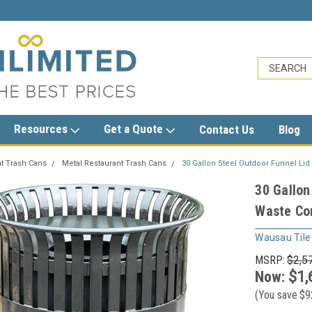
limited.com
1-800-279-3615
sales@trashcans
Resources
Get a Quote
Contact Us
Blog
t Trash Cans
Metal Restaurant Trash Cans
30 Gallon Steel Outdoor Funnel Li
30 Gallon
Waste Co
Wausau Tile
MSRP:
$2,5
Now:
$1,
(You save
$9