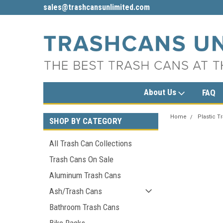
sales@trashcansunlimited.com
1-800-279-3615
About Us
FAQ
Home
Plastic T
SHOP BY CATEGORY
All Trash Can Collections
Trash Cans On Sale
Aluminum Trash Cans
Ash/Trash Cans
Bathroom Trash Cans