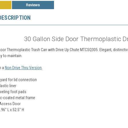
Reviews
DESCRIPTION
30 Gallon Side Door Thermoplastic D
Door Thermoplastic Trash Can with Drive Up Chute MTCSQ305. Elegant, distinctive
y to maintain.
n a
Non Drive Thru Version
.
nyard for lid connection
stic liner
veling foot pads
c-coated metal frame
 Access Door
.96" L x 52.5" H