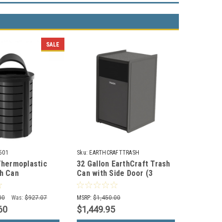
SALE
501
Sku:
EARTHCRAFTTRASH
Thermoplastic
32 Gallon EarthCraft Trash
h Can
Can with Side Door (3
01
Colors)
00
Was:
$927.07
MSRP:
$1,450.00
60
$1,449.95