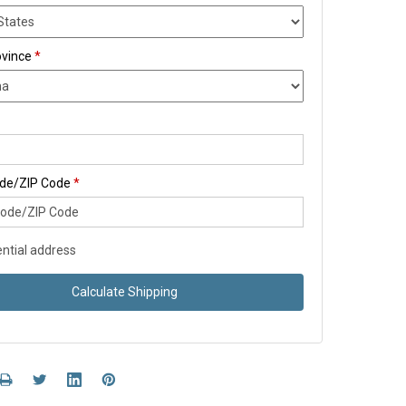
ovince
*
ode/ZIP Code
*
ntial address
Calculate Shipping