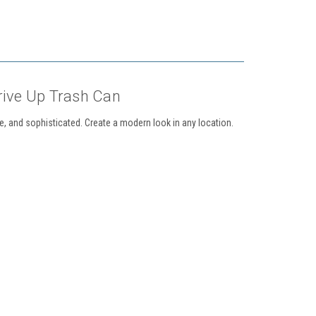
rive Up Trash Can
, and sophisticated. Create a modern look in any location.