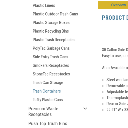
Overview
Plastic Liners
Plastic Outdoor Trash Cans
PRODUCT 
Plastic Storage Boxes
Plastic Recycling Bins
Plastic Trash Receptacles
PolyTec Garbage Cans
30 Gallon Side 
Easy to use, eas
Side Entry Trash Cans
Smokers Receptacles
Also Available i
StoneTec Receptacles
Steel wire la
Trash Can Storage
Removable pla
Trash Containers
Adjustable-le
Thermoplasti
Tuffy Plastic Cans
Rear or Side
Premium Waste
22.91" W x 33
Receptacles
Push Top Trash Bins