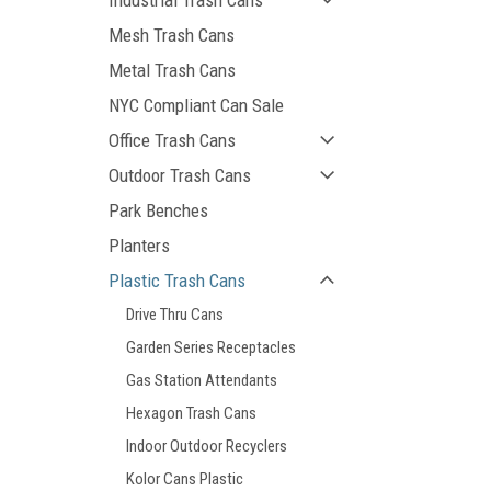
Industrial Trash Cans
Mesh Trash Cans
Metal Trash Cans
NYC Compliant Can Sale
Office Trash Cans
Outdoor Trash Cans
Park Benches
Planters
Plastic Trash Cans
Drive Thru Cans
Garden Series Receptacles
Gas Station Attendants
Hexagon Trash Cans
Indoor Outdoor Recyclers
Kolor Cans Plastic