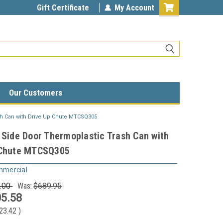
Gift Certificate
My Account
Our Customers
sh Can with Drive Up Chute MTCSQ305
 Side Door Thermoplastic Trash Can with
 Chute MTCSQ305
mmercial
.00
Was:
$689.95
5.58
23.42
)