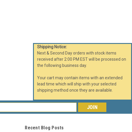
Shipping Notice:
Next & Second Day orders with stock items
received after 2:00 PM EST will be processed on
the following business day.
Your cart may contain items with an extended
lead time which will ship with your selected
shipping method once they are available.
s
Recent Blog Posts