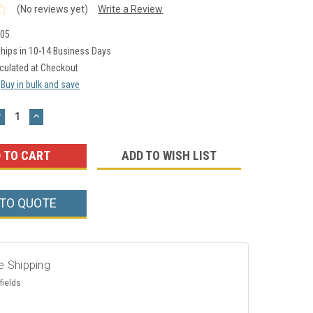
(No reviews yet)
Write a Review
05
hips in 10-14 Business Days
culated at Checkout
Buy in bulk and save
DECREASE
INCREASE
UANTITY:
QUANTITY:
ADD TO WISH LIST
 TO QUOTE
e Shipping
fields