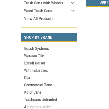
ADD T
Trash Cans with Wheels
Wood Trash Cans
View All Products
SHOP BY BRAND
Busch Systems
Wausau Tile
Excell Kaiser
Witt Industries
Glaro
Commercial Zone
Kolor Cans
Trashcans Unlimited
Alpine Industries