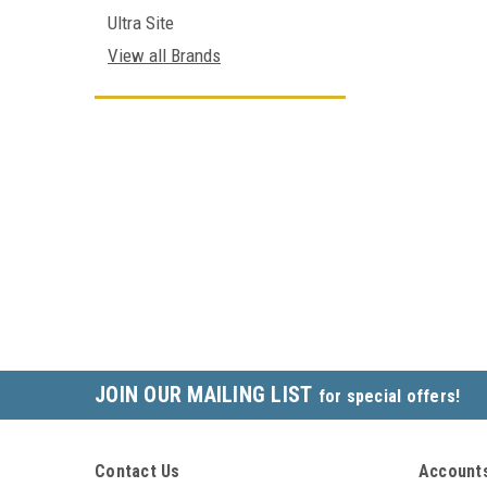
Ultra Site
View all Brands
JOIN OUR MAILING LIST
for special offers!
Contact Us
Accounts