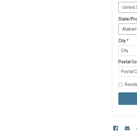
State/Pr
City
*
Postal C
Reside