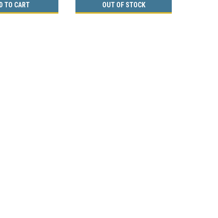
D TO CART
OUT OF STOCK