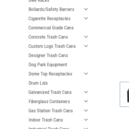
Bike Racks
Bollards/Safety Barriers
Cigarette Receptacles
Commercial Grade Cans
Concrete Trash Cans
Custom Logo Trash Cans
Designer Trash Cans
Dog Park Equipment
ement
Dome Top Receptacles
Drum Lids
Galvanized Trash Cans
Fiberglass Containers
Gas Station Trash Cans
Indoor Trash Cans