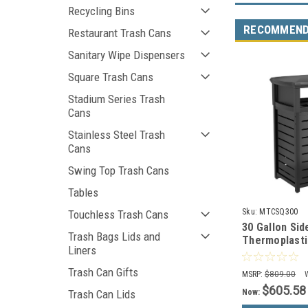
Recycling Bins
RECOMMEN
Restaurant Trash Cans
Sanitary Wipe Dispensers
Square Trash Cans
Stadium Series Trash
Cans
Stainless Steel Trash
Cans
Swing Top Trash Cans
Tables
Sku:
MTCSQ300
Touchless Trash Cans
30 Gallon Sid
Trash Bags Lids and
Thermoplasti
Liners
Can with 2 Wa
MTCSQ300
Trash Can Gifts
MSRP:
$809.00
$605.58
Now:
Trash Can Lids