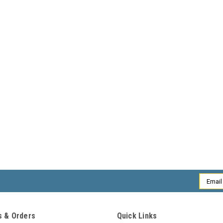
Email
Addres
 & Orders
Quick Links