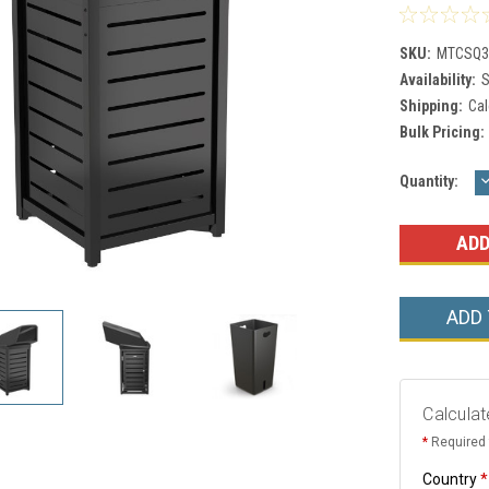
SKU:
MTCSQ3
Availability:
S
Shipping:
Cal
Bulk Pricing:
Current
Quantity:
Q
Stock:
ADD
Calculat
*
Required 
Country
*