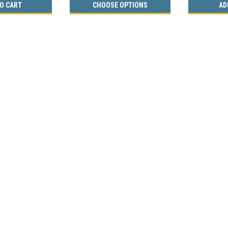
O CART
CHOOSE OPTIONS
AD