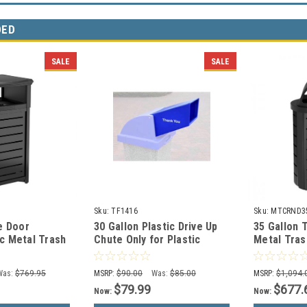
DED
SALE
SALE
Sku:
TF1416
Sku:
MTCRND3
e Door
30 Gallon Plastic Drive Up
35 Gallon 
c Metal Trash
Chute Only for Plastic
Metal Tras
y Lid
Trash Can Lid TF1405
MTCRND35
(Many Colors)
Was:
$769.95
MSRP:
$90.00
Was:
$85.00
MSRP:
$1,094.
$79.99
$677.
Now:
Now: