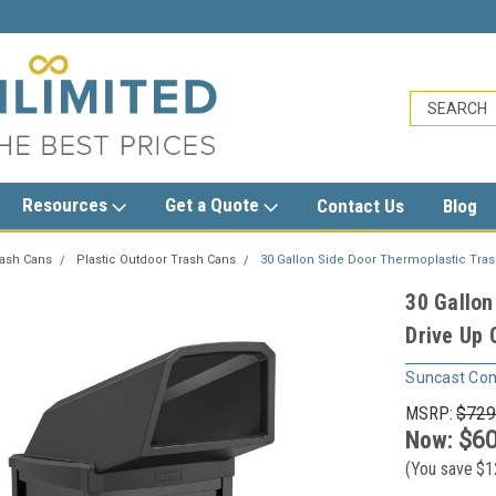
sales@trashcansunlimited.com
Resources
Get a Quote
Contact Us
Blog
rash Cans
Plastic Outdoor Trash Cans
30 Gallon Side Door Thermoplastic Tra
30 Gallon
Drive Up
Suncast Co
MSRP:
$729
Now:
$60
(You save
$1