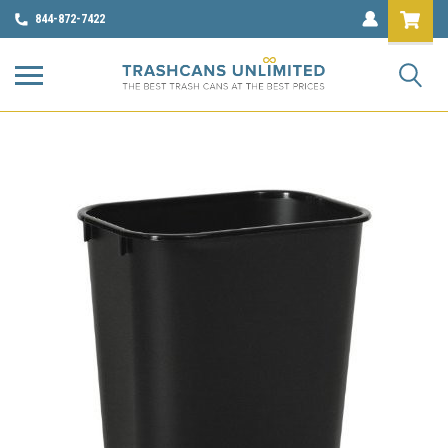
844-872-7422