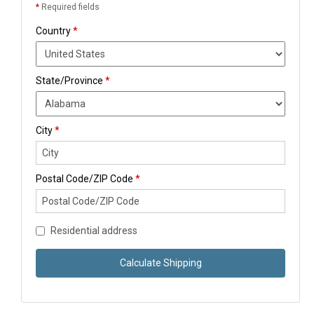
*
Required fields
Country
*
State/Province
*
City
*
Postal Code/ZIP Code
*
Residential address
Calculate Shipping