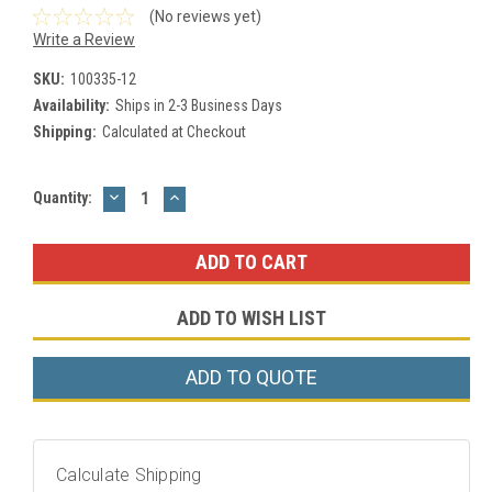
(No reviews yet)
Write a Review
SKU:
100335-12
Availability:
Ships in 2-3 Business Days
Shipping:
Calculated at Checkout
DECREASE
INCREASE
Current
Quantity:
QUANTITY:
QUANTITY:
Stock:
ADD TO WISH LIST
ADD TO QUOTE
Calculate Shipping