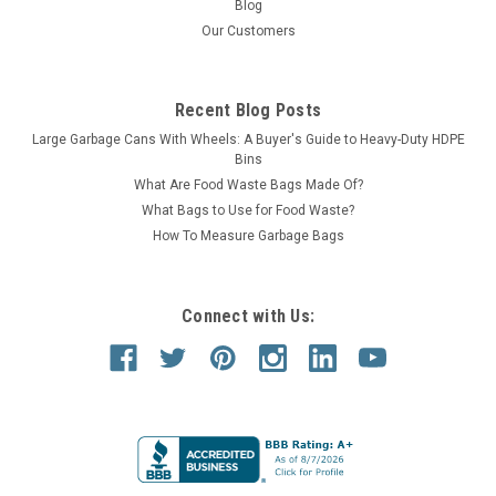
Blog
Our Customers
Recent Blog Posts
Large Garbage Cans With Wheels: A Buyer's Guide to Heavy-Duty HDPE
Bins
What Are Food Waste Bags Made Of?
What Bags to Use for Food Waste?
How To Measure Garbage Bags
Connect with Us: