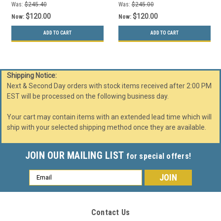
Was:
$245.40
Was:
$245.00
$120.00
$120.00
Now:
Now:
ADD TO CART
ADD TO CART
Shipping Notice:
Next & Second Day orders with stock items received after 2:00 PM
EST will be processed on the following business day.
Your cart may contain items with an extended lead time which will
ship with your selected shipping method once they are available.
JOIN OUR MAILING LIST
for special offers!
Email
Address
Contact Us