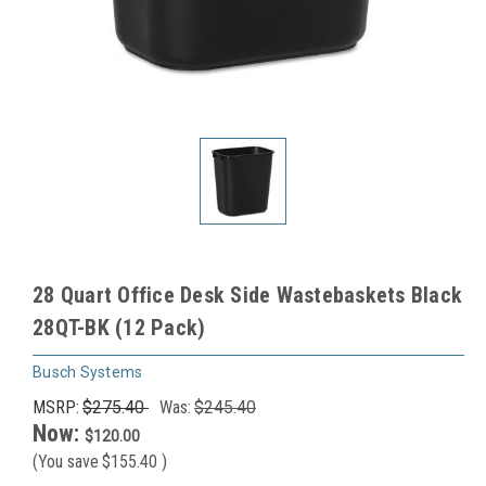
28 Quart Office Desk Side Wastebaskets Black
28QT-BK (12 Pack)
Busch Systems
MSRP:
$275.40
Was:
$245.40
Now:
$120.00
(You save
$155.40
)