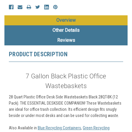
Overview
Other Details
Reviews
PRODUCT DESCRIPTION
7 Gallon Black Plastic Office
Wastebaskets
28 Quart Plastic Office Desk Side Wastebaskets Black 28QT-BK (12
Pack).
THE ESSENTIAL DESKSIDE COMPANION! These Wastebaskets
are ideal for office trash collection. Its efficient design fits snugly
beside or under most desks and can be used for collecting waste.
Also Available in
Blue Recycling Containers
,
Green Recycling