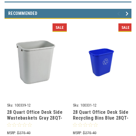
RECOMMENDED
SALE
SALE
Sku:
100339-12
Sku:
100331-12
28 Quart Office Desk Side
28 Quart Office Desk Side
Wastebaskets Gray 28QT-
Recycling Bins Blue 28QT-
GY (12 Pack)
BL (12 Pack)
MSRP:
$275.40
MSRP:
$275.40