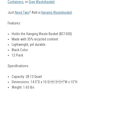
Containers
, or
Gray Wastebasket
.
Just
Need Two
? Add a
Hanging Wastebasket
.
Features:
Holds the Hanging Waste Basket (BC1500)
Made with 35% recycled content
Lightweight, yet durable
Black Color
12 Pack
Specifications:
Capacity: 28.13 Quart
Dimensions: 14.5”D x 10.5”W x 15”H
Weight: 1.65 lbs