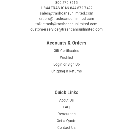
800-279-3615
1-844-TRASHCAN 844-872-7422
sales@trashcansunlimited.com
orders@trashcansunlimited.com
talkintrash@trashcansunlimited.com
customerservice@trashcansunlimited.com
Accounts & Orders
Gift Certificates
Wishlist
Login
or
Sign Up
Shipping & Returns
Quick Links
About Us
FAQ
Resources
Get a Quote
Contact Us