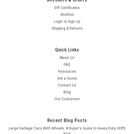
Gift Certificates
Wishlist
Login
or
Sign Up
Shipping & Returns
Quick Links
About Us
FAQ
Resources
Get a Quote
Contact Us
Blog
Our Customers
Recent Blog Posts
Large Garbage Cans With Wheels: A Buyer's Guide to Heavy-Duty HDPE
Bins