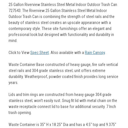
25 Gallon Riverview Stainless Steel Metal Indoor Outdoor Trash Can
727543. The Riverview 25 Gallon Stainless Steel Metal Indoor
Outdoor Trash Can is combining the strength of steel rails and the
beauty of stainless steel creates an upscale appearance with a
contemporary style. These site furnishings offer an elegant and
professional look but designed with functionality and durability in
mind.
Click to View
Spec Sheet
. Also available with a
Rain Canopy
.
Waste Container Base constructed of heavy gauge, fire safe vertical
steel rails and 304 grade stainless steel; unit offers extreme
durability. Weatherproof, powder coated finish provides long service
years.
Lids and trim rings are constructed from heavy gauge 304 grade
stainless steel; won't easily rust. Snug fit lid with metal chain on the
waste receptacle connect lid to base for additional security. 7 Inch
trash opening.
Waste Container is 35” H x 18.25” Dia and has a 4.5" top and 9.375"