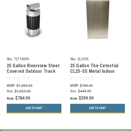
Sku:
72774399
Sku:
CL25SS
25 Gallon Riverview Steel
25 Gallon The Celestial
Covered Outdoor Trash
CL25-SS Metal Indoor
Can Commercial Zone
Trash Can Stainless
72774399
MSRP:
$1,050.00
MSRP:
$789.00
Was:
$1,029.00
Was:
$449.99
$784.99
$399.99
Now:
Now:
ADD TO CART
ADD TO CART