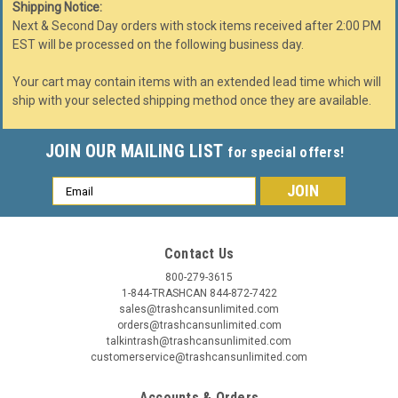
Shipping Notice:
Next & Second Day orders with stock items received after 2:00 PM
EST will be processed on the following business day.
Your cart may contain items with an extended lead time which will
ship with your selected shipping method once they are available.
JOIN OUR MAILING LIST
for special offers!
Email
Address
Contact Us
800-279-3615
1-844-TRASHCAN 844-872-7422
sales@trashcansunlimited.com
orders@trashcansunlimited.com
talkintrash@trashcansunlimited.com
customerservice@trashcansunlimited.com
Accounts & Orders