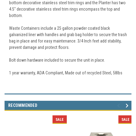
bottom decorative stainless steel trim rings and the Planter has two
4.5" decorative stainless steel trim rings encompass the top and
bottom.
Waste Containers include a 25 gallon powder coated black
galvanized liner with handles and grab bag holder to secure the trash
bag in place and for easy maintenance. 3/4 Inch feet add stability,
prevent damage and protect floors.
Bolt down hardware included to secure the unit in place.
1 year warranty, ADA Compliant, Made out of recycled Steel, 58lbs
RECOMMENDED
SALE
SALE