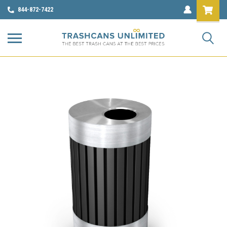
844-872-7422