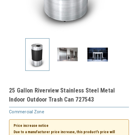
25 Gallon Riverview Stainless Steel Metal
Indoor Outdoor Trash Can 727543
Commercial Zone
Price increase notice
Due to a manufacturer price increase, this product's price will