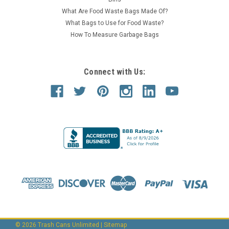
What Are Food Waste Bags Made Of?
What Bags to Use for Food Waste?
How To Measure Garbage Bags
Connect with Us:
©
2026
Trash Cans Unlimited
|
Sitemap