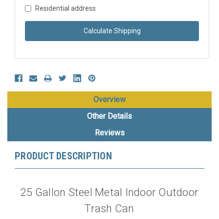
Residential address
Calculate Shipping
Overview
Other Details
Reviews
PRODUCT DESCRIPTION
25 Gallon Steel Metal Indoor Outdoor
Trash Can