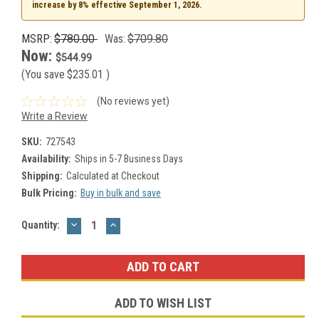
increase by 8% effective September 1, 2026.
MSRP:
$780.00
Was:
$709.80
Now:
$544.99
(You save
$235.01
)
(No reviews yet)
Write a Review
SKU:
727543
Availability:
Ships in 5-7 Business Days
Shipping:
Calculated at Checkout
Bulk Pricing:
Buy in bulk and save
DECREASE
INCREASE
Current
Quantity:
QUANTITY:
QUANTITY:
Stock:
ADD TO WISH LIST