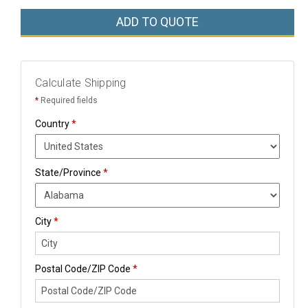
ADD TO QUOTE
Calculate Shipping
*
Required fields
Country
*
State/Province
*
City
*
Postal Code/ZIP Code
*