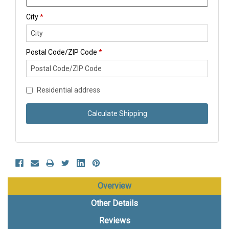
City
*
Postal Code/ZIP Code
*
Residential address
Calculate Shipping
Overview
Other Details
Reviews