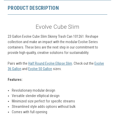
PRODUCT DESCRIPTION
Evolve Cube Slim
23 Gallon Evolve Cube Slim Skinny Trash Can 101261.
Reshape
collection and make an impact with the modular Evolve Series
containers. These bins are the next step in our commitment to
provide high-quality, creative solutions for sustainability.
Pairs with the
Half Round Evolve Ellipse Slim
. Check out the
Evolve
36 Gallon
and
Evolve 50 Gallon
sizes.
Features:
Revolutionary modular design
Versatile slender elliptical design
Minimized size perfect for specific streams
Streamlined style adds options without bulk
Comes with full opening