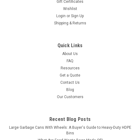
Gift Certificates
Wishlist
Login
or
Sign Up
Shipping & Returns
Quick Links
About Us
FAQ
Resources
Get a Quote
Contact Us
Blog
Our Customers
Recent Blog Posts
Large Garbage Cans With Wheels: A Buyer's Guide to Heavy-Duty HDPE
Bins