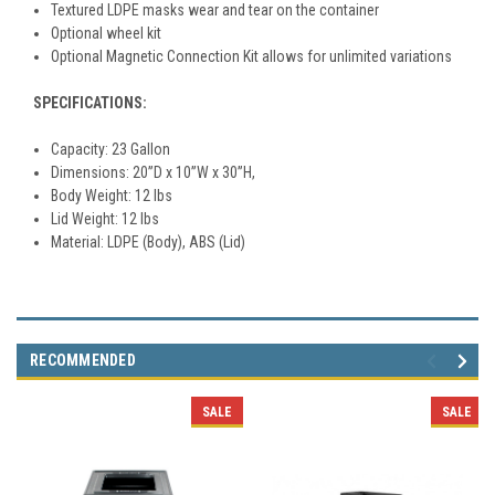
Textured LDPE masks wear and tear on the container
Optional wheel kit
Optional Magnetic Connection Kit allows for unlimited variations
SPECIFICATIONS:
Capacity: 23 Gallon
Dimensions: 20”D x 10”W x 30”H,
Body Weight: 12 lbs
Lid Weight: 12 lbs
Material: LDPE (Body), ABS (Lid)
RECOMMENDED
SALE
SALE