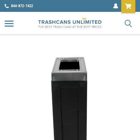
844-872-7422