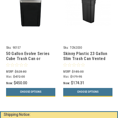
Sku:
90157
Sku:
TCN2030
50 Gallon Evolve Series
Skinny Plastic 23 Gallon
Cube Trash Can or
Slim Trash Can Vented
Recycling Bin 90157 (4
TCN2030
Color Choices)
MSRP:
$528.80
MSRP:
$185.00
Was:
$472.00
Was:
$179.95
$450.00
$174.31
Now:
Now:
CHOOSE OPTIONS
CHOOSE OPTIONS
Shipping Notice: