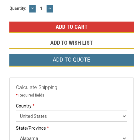
DECREASE
INCREASE
Current
Quantity:
QUANTITY:
QUANTITY:
Stock:
ADD TO WISH LIST
ADD TO QUOTE
Calculate Shipping
*
Required fields
Country
*
State/Province
*