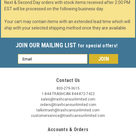
Next & Second Day orders with stock items received after 2:00 PM
EST will be processed on the following business day.
Your cart may contain items with an extended lead time which will
ship with your selected shipping method once they are available.
JOIN OUR MAILING LIST
for special offers!
Email
Address
Contact Us
800-279-3615
1-844-TRASHCAN 844-872-7422
sales@trashcansunlimited.com
orders@trashcansunlimited.com
talkintrash@trashcansunlimited.com
customerservice@trashcansunlimited.com
Accounts & Orders