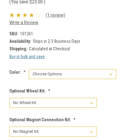
(You save
$23.00
)
(1 review)
Write a Review
SKU:
101261
Availability:
Ships in 2-3 Business Days
Shipping:
Calculated at Checkout
Buy in bulk and save
Color:
*
Optional Wheel Kit:
*
Optional Magnet Connection Kit:
*