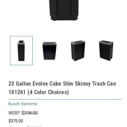
23 Gallon Evolve Cube Slim Skinny Trash Can
101261 (4 Color Choices)
Busch Systems
MSRP:
$398.00
$375.00