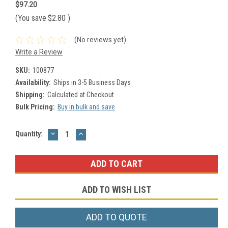
$97.20
(You save
$2.80
)
(No reviews yet)
Write a Review
SKU:
100877
Availability:
Ships in 3-5 Business Days
Shipping:
Calculated at Checkout
Bulk Pricing:
Buy in bulk and save
DECREASE
INCREASE
Current
Quantity:
QUANTITY:
QUANTITY:
Stock:
ADD TO WISH LIST
ADD TO QUOTE