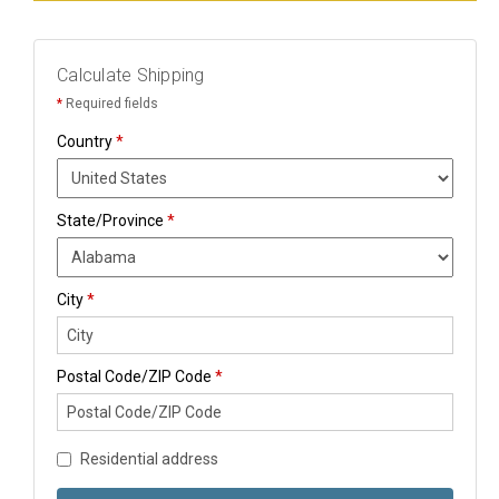
Calculate Shipping
*
Required fields
Country
*
State/Province
*
City
*
Postal Code/ZIP Code
*
Residential address