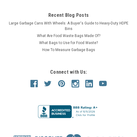
Recent Blog Posts
Large Garbage Cans With Wheels: A Buyer's Guide to Heavy-Duty HDPE
Bins
What Are Food Waste Bags Made Of?
What Bags to Use for Food Waste?
How To Measure Garbage Bags
Connect with Us: