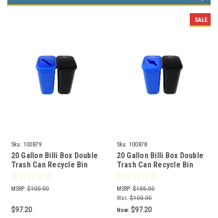
SALE
Sku:
100879
Sku:
100878
20 Gallon Billi Box Double
20 Gallon Billi Box Double
Trash Can Recycle Bin
Trash Can Recycle Bin
Combo 8102022-34 (Slot,
Combo 8102021-24
Swing Openings)
(Mixed, Swing Openings)
MSRP:
$100.00
MSRP:
$105.00
Was:
$100.00
$97.20
$97.20
Now: