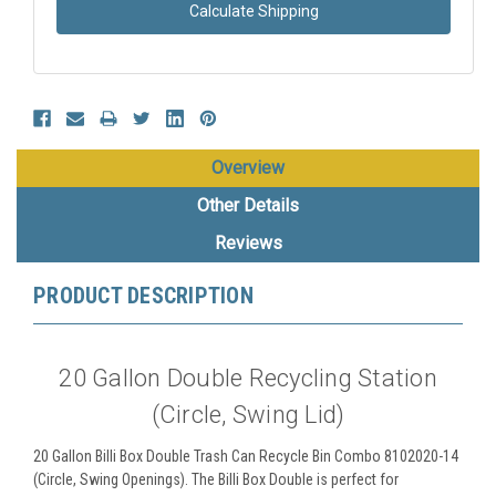
Calculate Shipping
Overview
Other Details
Reviews
PRODUCT DESCRIPTION
20 Gallon Double Recycling Station
(Circle, Swing Lid)
20 Gallon Billi Box Double Trash Can Recycle Bin Combo 8102020-14
(Circle, Swing Openings). The Billi Box Double is perfect for