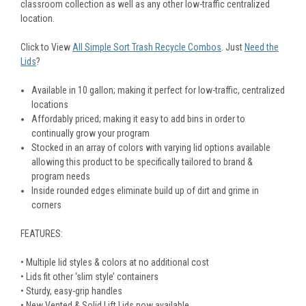
classroom collection as well as any other low-traffic centralized
location.
Click to View
All Simple Sort Trash Recycle Combos
. Just
Need the
Lids
?
Available in 10 gallon; making it perfect for low-traffic, centralized
locations
Affordably priced; making it easy to add bins in order to
continually grow your program
Stocked in an array of colors with varying lid options available
allowing this product to be specifically tailored to brand &
program needs
Inside rounded edges eliminate build up of dirt and grime in
corners
FEATURES:
• Multiple lid styles & colors at no additional cost
• Lids fit other ‘slim style’ containers
• Sturdy, easy-grip handles
• New Vented & Solid Lift Lids now available