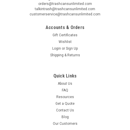
orders@trashcansunlimited.com
talkintrash@trashcansunlimited.com
customerservice@trashcansunlimited.com
Accounts & Orders
Gift Certificates
Wishlist
Login
or
Sign Up
Shipping & Returns
Quick Links
About Us
FAQ
Resources
Get a Quote
Contact Us
Blog
Our Customers