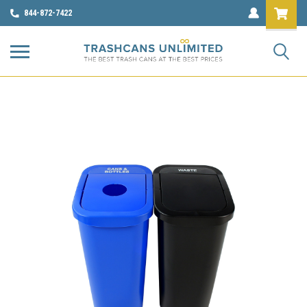
844-872-7422