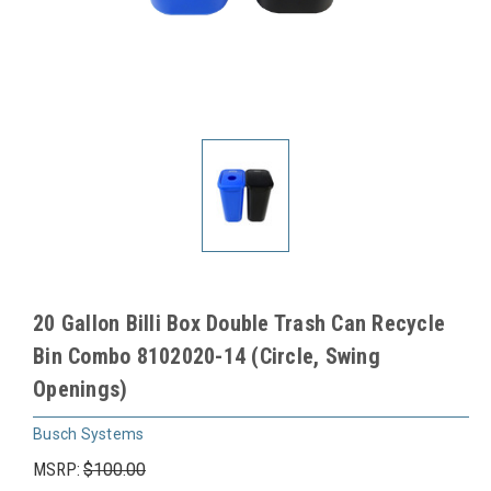
20 Gallon Billi Box Double Trash Can Recycle
Bin Combo 8102020-14 (Circle, Swing
Openings)
Busch Systems
MSRP:
$100.00