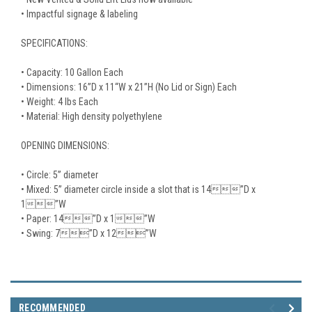
• Impactful signage & labeling
SPECIFICATIONS:
• Capacity: 10 Gallon Each
• Dimensions: 16”D x 11“W x 21”H (No Lid or Sign) Each
• Weight: 4 lbs Each
• Material: High density polyethylene
OPENING DIMENSIONS:
• Circle: 5” diameter
• Mixed: 5” diameter circle inside a slot that is 14”D x
1”W
• Paper: 14”D x 1”W
• Swing: 7”D x 12”W
RECOMMENDED