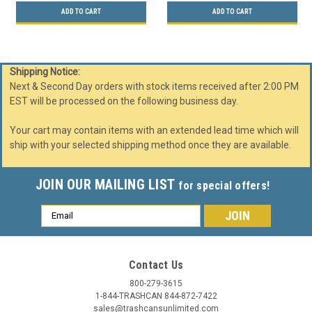
ADD TO CART
ADD TO CART
Shipping Notice:
Next & Second Day orders with stock items received after 2:00 PM
EST will be processed on the following business day.
Your cart may contain items with an extended lead time which will
ship with your selected shipping method once they are available.
JOIN OUR MAILING LIST
for special offers!
Email
Address
Contact Us
800-279-3615
1-844-TRASHCAN 844-872-7422
sales@trashcansunlimited.com