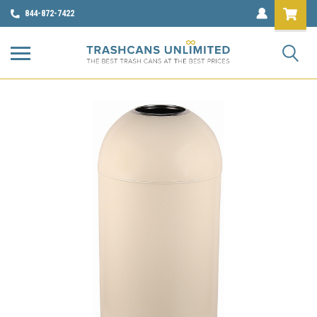
844-872-7422