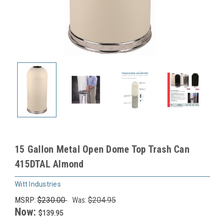
15 Gallon Metal Open Dome Top Trash Can
415DTAL Almond
Witt Industries
MSRP:
$230.00
Was:
$204.95
Now:
$139.95