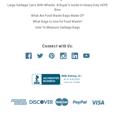
Large Garbage Cans With Wheels: A Buyer's Guide to Heavy-Duty HDPE
Bins
What Are Food Waste Bags Made Of?
What Bags to Use for Food Waste?
How To Measure Garbage Bags
Connect with Us: