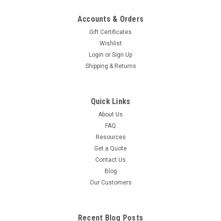
Accounts & Orders
Gift Certificates
Wishlist
Login
or
Sign Up
Shipping & Returns
Quick Links
About Us
FAQ
Resources
Get a Quote
Contact Us
Blog
Our Customers
Recent Blog Posts