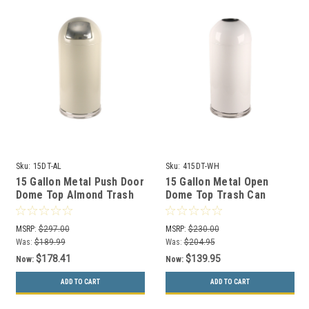
Sku:
15DT-AL
Sku:
415DT-WH
15 Gallon Metal Push Door
15 Gallon Metal Open
Dome Top Almond Trash
Dome Top Trash Can
Can 15DTAL
415DTWH White
MSRP:
$297.00
MSRP:
$230.00
Was:
$189.99
Was:
$204.95
$178.41
$139.95
Now:
Now:
ADD TO CART
ADD TO CART