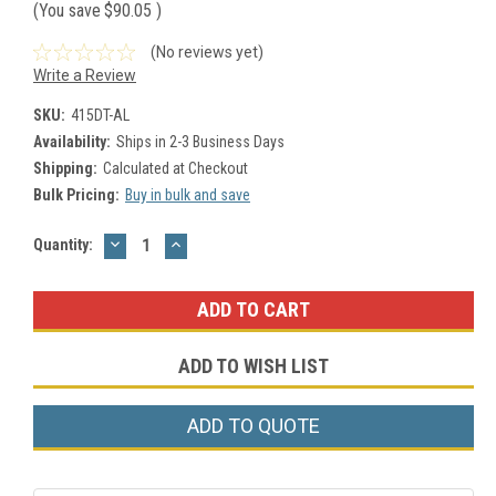
(You save
$90.05
)
(No reviews yet)
Write a Review
SKU:
415DT-AL
Availability:
Ships in 2-3 Business Days
Shipping:
Calculated at Checkout
Bulk Pricing:
Buy in bulk and save
DECREASE
INCREASE
Current
Quantity:
QUANTITY:
QUANTITY:
Stock:
ADD TO WISH LIST
ADD TO QUOTE