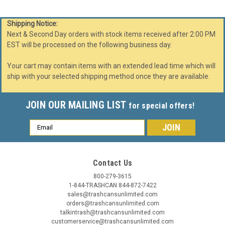
Shipping Notice:
Next & Second Day orders with stock items received after 2:00 PM
EST will be processed on the following business day.
Your cart may contain items with an extended lead time which will
ship with your selected shipping method once they are available.
JOIN OUR MAILING LIST
for special offers!
Email
Address
Contact Us
800-279-3615
1-844-TRASHCAN 844-872-7422
sales@trashcansunlimited.com
orders@trashcansunlimited.com
talkintrash@trashcansunlimited.com
customerservice@trashcansunlimited.com