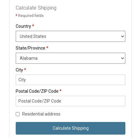
Calculate Shipping
*
Required fields
Country
*
State/Province
*
City
*
Postal Code/ZIP Code
*
Residential address
Calculate Shipping