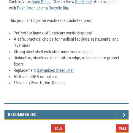
Click to View
Spec Sheet
. Click to View
Sell Sheet
. Also available
with
Push Door Lid
or a
Recycle Bin
.
This popular 15 gallon waste receptacle features:
Perfect for hands-off, sanitary waste disposal.
A safe, practical choice for medical facilities, restaurants, and
lavatories
Strong steel shell with steel inner liner included
Distinctive, stainless steel bottom edge, rolled under to protect
floors
Replacement
Galvanized Steel Liner
ADA and OSHA compliant
15in. dia x 35in. H., 6in. Opening
RECOMMENDED
SALE
SALE