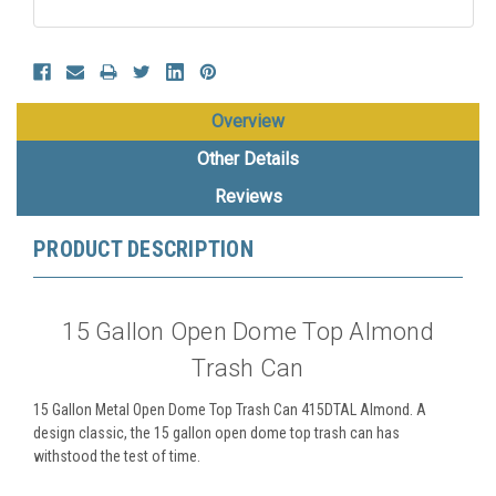
Overview
Other Details
Reviews
PRODUCT DESCRIPTION
15 Gallon Open Dome Top Almond
Trash Can
15 Gallon Metal Open Dome Top Trash Can 415DTAL Almond. A
design classic, the 15 gallon open dome top trash can has
withstood the test of time.