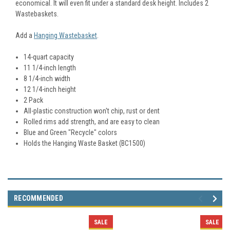
economical. It will even fit under a standard desk height. Includes 2
Wastebaskets.
Add a
Hanging Wastebasket
.
14-quart capacity
11 1/4-inch length
8 1/4-inch width
12 1/4-inch height
2 Pack
All-plastic construction won't chip, rust or dent
Rolled rims add strength, and are easy to clean
Blue and Green "Recycle" colors
Holds the Hanging Waste Basket (BC1500)
RECOMMENDED
SALE
SALE