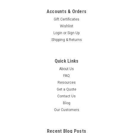
Accounts & Orders
Gift Certificates
Wishlist
Login
or
Sign Up
Shipping & Returns
Quick Links
About Us
FAQ
Resources
Get a Quote
Contact Us
Blog
Our Customers
Recent Blog Posts