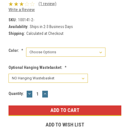
(1 review)
Write a Review
SKU:
100141-2-
Availability:
Ships in 2-3 Business Days
Shipping:
Calculated at Checkout
Color:
*
Optional Hanging Wastebasket:
*
DECREASE
INCREASE
Current
Quantity:
QUANTITY:
QUANTITY:
Stock:
ADD TO WISH LIST