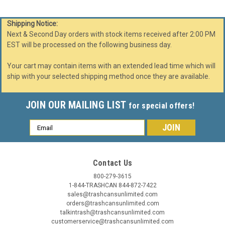
Shipping Notice:
Next & Second Day orders with stock items received after 2:00 PM
EST will be processed on the following business day.
Your cart may contain items with an extended lead time which will
ship with your selected shipping method once they are available.
JOIN OUR MAILING LIST
for special offers!
Email
Address
Contact Us
800-279-3615
1-844-TRASHCAN 844-872-7422
sales@trashcansunlimited.com
orders@trashcansunlimited.com
talkintrash@trashcansunlimited.com
customerservice@trashcansunlimited.com