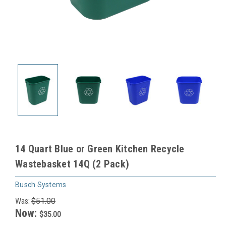
14 Quart Blue or Green Kitchen Recycle
Wastebasket 14Q (2 Pack)
Busch Systems
Was:
$51.00
Now:
$35.00