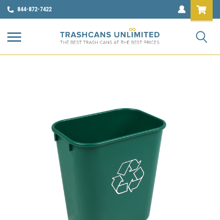
844-872-7422