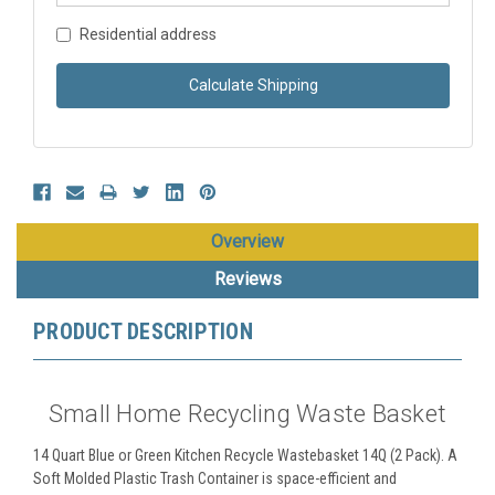
Residential address
Calculate Shipping
Overview
Reviews
PRODUCT DESCRIPTION
Small Home Recycling Waste Basket
14 Quart Blue or Green Kitchen Recycle Wastebasket 14Q (2 Pack). A
Soft Molded Plastic Trash Container is space-efficient and