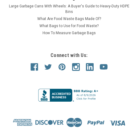
Large Garbage Cans With Wheels: A Buyer's Guide to Heavy-Duty HDPE
Bins
What Are Food Waste Bags Made Of?
What Bags to Use for Food Waste?
How To Measure Garbage Bags
Connect with Us: