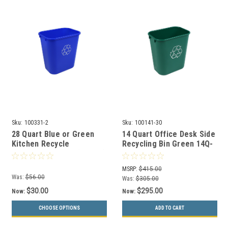
Sku:
100331-2
Sku:
100141-30
28 Quart Blue or Green
14 Quart Office Desk Side
Kitchen Recycle
Recycling Bin Green 14Q-
Wastebasket 28Q (2 Pack)
GN (30 Pack)
MSRP:
$415.00
Was:
$56.00
Was:
$305.00
$30.00
$295.00
Now:
Now:
CHOOSE OPTIONS
ADD TO CART