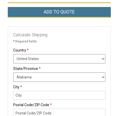
ADD TO QUOTE
Calculate Shipping
*
Required fields
Country
*
State/Province
*
City
*
Postal Code/ZIP Code
*