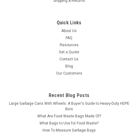
Shipping & Returns
Quick Links
About Us
FAQ
Resources
Get a Quote
Contact Us
Blog
Our Customers
Recent Blog Posts
Large Garbage Cans With Wheels: A Buyer's Guide to Heavy-Duty HDPE
Bins
What Are Food Waste Bags Made Of?
What Bags to Use for Food Waste?
How To Measure Garbage Bags