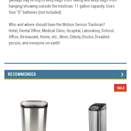
hanging/showing outside the trashcan. 11 gallon capacity. Uses
four "D" batteries (not included).
Who and where should have the Motion Sensor Trashcan?
Hotel, Dental Office, Medical Clinic, Hospital, Laboratory, School,
Office, Restaurant, Home, etc., Mom, Elderly, Doctor, Disabled
person, and everyone on earth!
RECOMMENDED
SALE