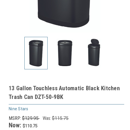
13 Gallon Touchless Automatic Black Kitchen
Trash Can DZT-50-9BK
Nine Stars
MSRP:
$129.95
Was:
$115.75
Now:
$110.75