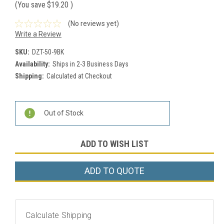
(You save
$19.20
)
(No reviews yet)
Write a Review
SKU:
DZT-50-9BK
Availability:
Ships in 2-3 Business Days
Shipping:
Calculated at Checkout
Current
Out of Stock
Stock:
ADD TO WISH LIST
ADD TO QUOTE
Calculate Shipping