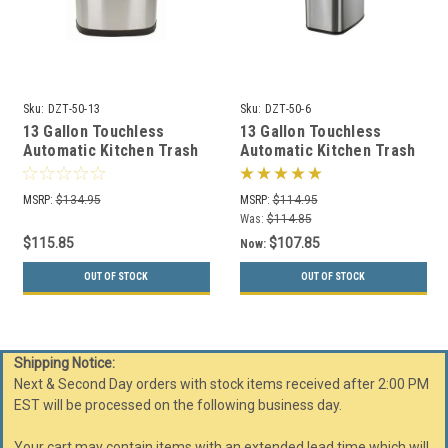
Sku:
DZT-50-13
Sku:
DZT-50-6
13 Gallon Touchless
13 Gallon Touchless
Automatic Kitchen Trash
Automatic Kitchen Trash
Can Stainless Steel DZT-
Can Stainless Steel DZT-
50-13
50-6
MSRP:
$134.95
MSRP:
$114.95
Was:
$114.85
$115.85
$107.85
Now:
OUT OF STOCK
OUT OF STOCK
Shipping Notice:
Next & Second Day orders with stock items received after 2:00 PM
EST will be processed on the following business day.
Your cart may contain items with an extended lead time which will