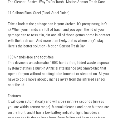
The Cleaner...Easier...Way To Do Trash...Motion Sensor Trash Cans
11 Gallons Black Steel (Black Steel Finish)
Take a look at the garbage can in your kitchen. It's pretty nasty, isn't
it? When your hands are full of trash, and you open the lid of your
garbage can to toss it in, dirt and all of those germs come in contact
with the trash can. And more than likely, that is where they'll stay.
Here's the better solution - Motion Sensor Trash Can.
100% hands-free and foot-free
This device is an automatic, 100% hands-free, lidded waste disposal
system that has a built-in Artificial Intelligence (AI) Smart-Chip that
opens for you without needing to be touched or stepped on. All you
have to do is move about 6 inches away from the infrared sensor
near the lid.
Features:
It will open automatically and will close in three seconds (unless
you are within sensor range). Manual releases and open buttons are
on the front, and it has a low battery indicator light. Includes a
garbage bag fix ring to keep bags from falling and keep bags from