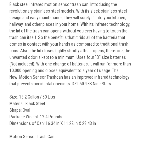
Black steel infrared motion sensor trash can. Introducing the
revolutionary stainless steel models. With its sleek stainless steel
design and easy maintenance, they will surely fit into your kitchen,
hallway, and other places in your home. With its infrared technology,
the lid of the trash can opens without you ever having to touch the
trash can itself. So the benefit is that it rids all of the bacteria that
comes in contact with your hands as compared to traditional trash
cans. Also, the lid closes tightly shortly after it opens, therefore, the
unwanted odor is kept to a minimum. Uses four "D" size batteries
(Not included). With one change of batteries, it will run for more than
10,000 opening and closes equivalent to a year of usage. The
New Motion Sensor Trashcan has an improved infrared technology
that prevents accidental openings. DZT-50-9BK Nine Stars
Size: 13.2 Gallon / 50 Liter
Material: Black Steel
Shape: Oval
Package Weight: 12.4 Pounds
Dimensions of Can: 16.34 in X 11.22 in X 28.43 in
Motion Sensor Trash Can