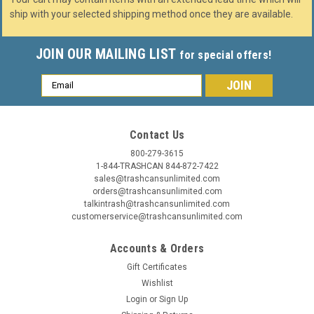
ship with your selected shipping method once they are available.
JOIN OUR MAILING LIST
for special offers!
Email
Address
Contact Us
800-279-3615
1-844-TRASHCAN 844-872-7422
sales@trashcansunlimited.com
orders@trashcansunlimited.com
talkintrash@trashcansunlimited.com
customerservice@trashcansunlimited.com
Accounts & Orders
Gift Certificates
Wishlist
Login
or
Sign Up