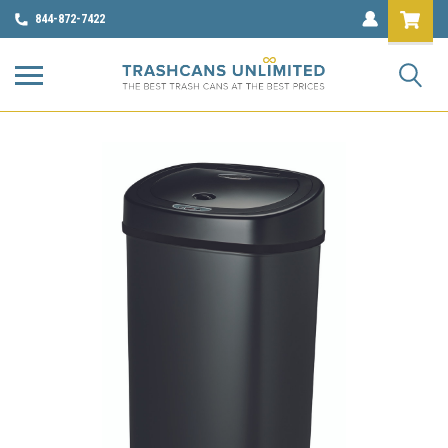
844-872-7422