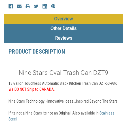
Overview
Other Details
Reviews
PRODUCT DESCRIPTION
Nine Stars Oval Trash Can DZT9
13 Gallon Touchless Automatic Black Kitchen Trash Can DZT-50-9BK.
We DO NOT
Ship to CANADA.
Nine Stars Technology - Innovative Ideas...Inspired Beyond The Stars
If its not a Nine Stars its not an Original! Also available in
Stainless
Steel
.