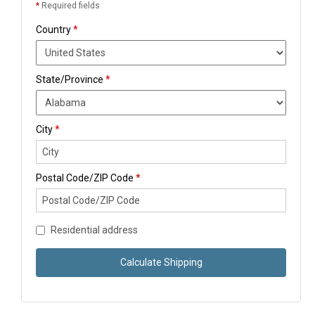
*
Required fields
Country
*
State/Province
*
City
*
Postal Code/ZIP Code
*
Residential address
Calculate Shipping