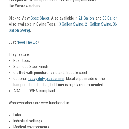
like Wastewatchers.
Click to View
Spec Sheet
. Also available in
21 Gallon
, and
36 Gallon
.
Also available in Swing Tops.
13 Gallon Swing
,
21 Gallon Swing
,
36
Gallon Swing
.
Just
Need The Lid
?
They feature:
Push tops
Stainless Steel Finish
Crafted with puncture-resistant, firesafe steel
Optional
heavy duty plastic liner
.
Metal clips inside of the
hampers, hold the bag but Liner is highly recommended.
ADA and OSHA compliant
Wastewatchers are very functional in:
Labs
Industrial settings
Medical environments