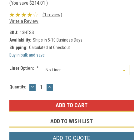
(You save
$214.01
)
(1 review)
Write a Review
SKU:
13HTSS
Availability:
Ships in 5-10 Business Days
Shipping:
Calculated at Checkout
Buy in bulk and save
Liner Option:
*
DECREASE
INCREASE
Current
Quantity:
QUANTITY:
QUANTITY:
Stock:
ADD TO WISH LIST
ADD TO QUOTE