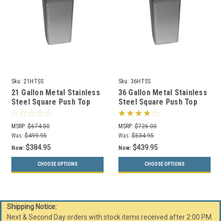
Sku:
21HTSS
Sku:
36HTSS
21 Gallon Metal Stainless
36 Gallon Metal Stainless
Steel Square Push Top
Steel Square Push Top
Trash Can 21HTSS
Trash Can 36HTSS
MSRP:
$674.00
MSRP:
$726.00
Was:
$499.95
Was:
$534.95
$384.95
$439.95
Now:
Now:
CHOOSE OPTIONS
CHOOSE OPTIONS
Shipping Notice:
Next & Second Day orders with stock items received after 2:00 PM