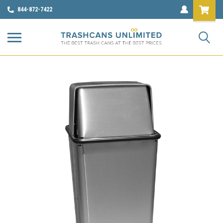
844-872-7422