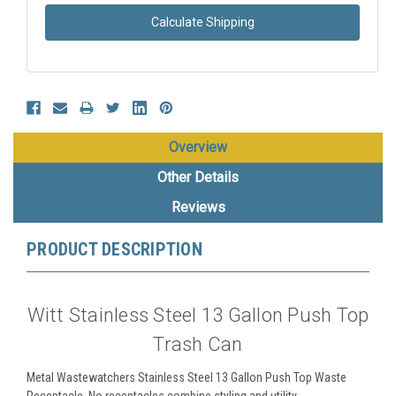
Calculate Shipping
Overview
Other Details
Reviews
PRODUCT DESCRIPTION
Witt Stainless Steel 13 Gallon Push Top
Trash Can
Metal Wastewatchers Stainless Steel 13 Gallon Push Top Waste
Receptacle. No receptacles combine styling and utility