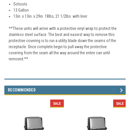
Schools
13 Gallon
13in. x 13in. x 29in. 18
lbs, 21 1/2lbs. with liner
**These units will arrive with a protective vinyl wrap to protect the
stainless steel surface. The best and easiest way to remove this
protective covering is to run a utility blade down the seams of the
receptacle. Once complete begin to pull away the protective
covering from the seam all the way around the entire can until
removed.**
RECOMMENDED
SALE
SALE