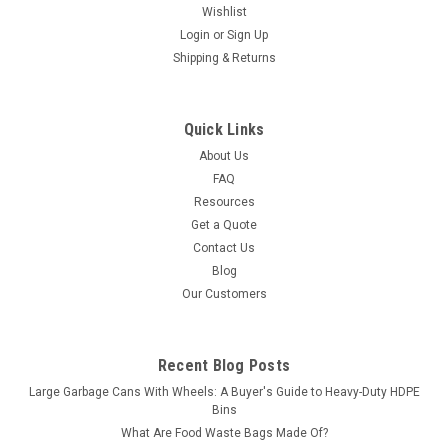
Wishlist
Login
or
Sign Up
Shipping & Returns
Quick Links
About Us
FAQ
Resources
Get a Quote
Contact Us
Blog
Our Customers
Recent Blog Posts
Large Garbage Cans With Wheels: A Buyer's Guide to Heavy-Duty HDPE
Bins
What Are Food Waste Bags Made Of?