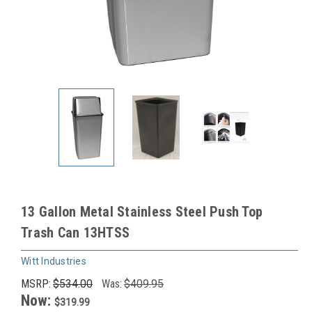
13 Gallon Metal Stainless Steel Push Top
Trash Can 13HTSS
Witt Industries
MSRP:
$534.00
Was:
$409.95
Now:
$319.99