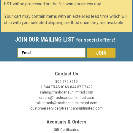
EST will be processed on the following business day.
Your cart may contain items with an extended lead time which will
ship with your selected shipping method once they are available.
JOIN OUR MAILING LIST
for special offers!
Email
Address
Contact Us
800-279-3615
1-844-TRASHCAN 844-872-7422
sales@trashcansunlimited.com
orders@trashcansunlimited.com
talkintrash@trashcansunlimited.com
customerservice@trashcansunlimited.com
Accounts & Orders
Gift Certificates