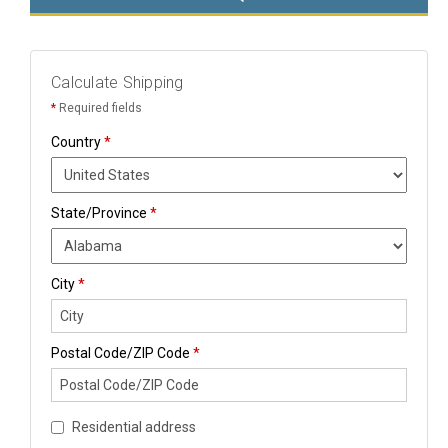
Calculate Shipping
*
Required fields
Country
*
State/Province
*
City
*
Postal Code/ZIP Code
*
Residential address