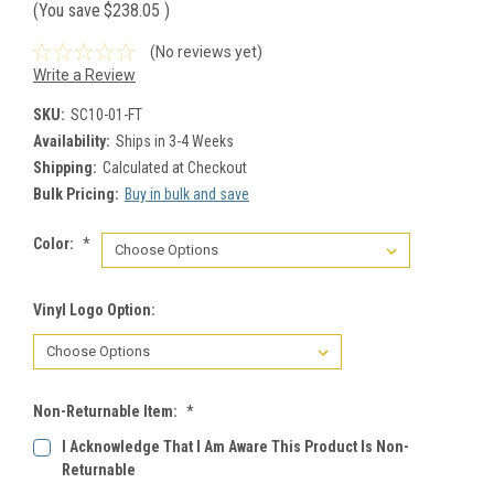
(You save
$238.05
)
(No reviews yet)
Write a Review
SKU:
SC10-01-FT
Availability:
Ships in 3-4 Weeks
Shipping:
Calculated at Checkout
Bulk Pricing:
Buy in bulk and save
Color:
*
Vinyl Logo Option:
Non-Returnable Item:
*
I Acknowledge That I Am Aware This Product Is Non-
Returnable