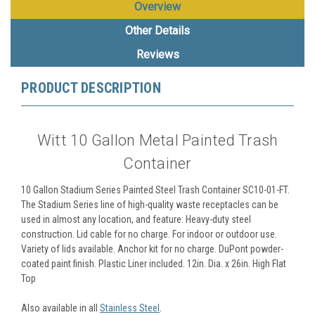
Overview
Other Details
Reviews
PRODUCT DESCRIPTION
Witt 10 Gallon Metal Painted Trash
Container
10 Gallon Stadium Series Painted Steel Trash Container SC10-01-FT.
The Stadium Series line of high-quality waste receptacles can be
used in almost any location, and feature: Heavy-duty steel
construction. Lid cable for no charge. For indoor or outdoor use.
Variety of lids available. Anchor kit for no charge. DuPont powder-
coated paint finish. Plastic Liner included. 12in. Dia. x 26in. High Flat
Top
Also available in all
Stainless Steel
.