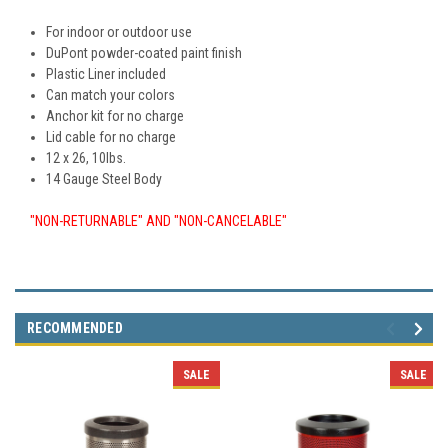
For indoor or outdoor use
DuPont powder-coated paint finish
Plastic Liner included
Can match your colors
Anchor kit for no charge
Lid cable for no charge
12 x 26, 10lbs.
14 Gauge Steel Body
"NON-RETURNABLE" AND "NON-CANCELABLE"
RECOMMENDED
SALE
SALE