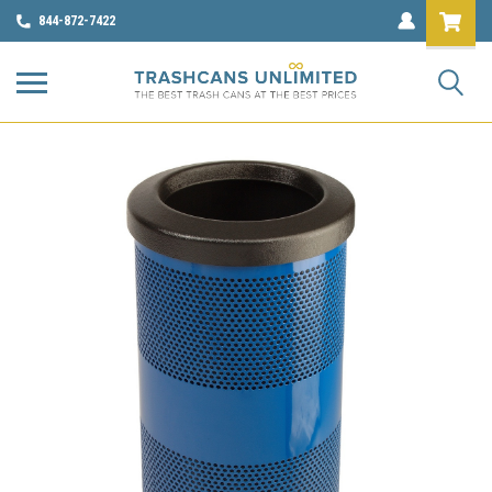
844-872-7422