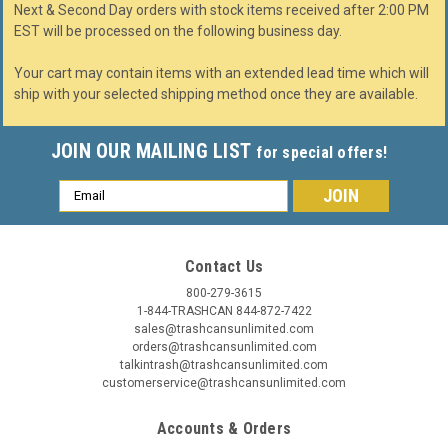
Next & Second Day orders with stock items received after 2:00 PM
EST will be processed on the following business day.
Your cart may contain items with an extended lead time which will
ship with your selected shipping method once they are available.
JOIN OUR MAILING LIST
for special offers!
Email
Address
Contact Us
800-279-3615
1-844-TRASHCAN 844-872-7422
sales@trashcansunlimited.com
orders@trashcansunlimited.com
talkintrash@trashcansunlimited.com
customerservice@trashcansunlimited.com
Accounts & Orders