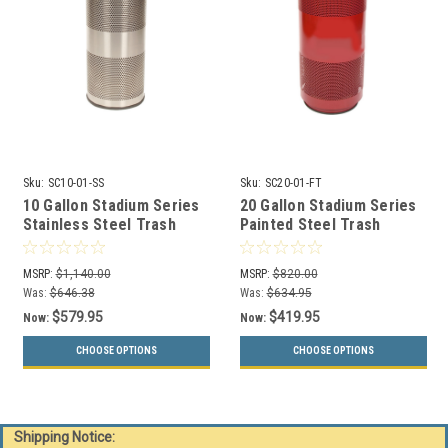
Sku:
SC10-01-SS
Sku:
SC20-01-FT
10 Gallon Stadium Series
20 Gallon Stadium Series
Stainless Steel Trash
Painted Steel Trash
Container SC10-01-SS
Container SC20-01-FT
MSRP:
$1,140.00
MSRP:
$820.00
Was:
$646.38
Was:
$634.95
$579.95
$419.95
Now:
Now:
CHOOSE OPTIONS
CHOOSE OPTIONS
Shipping Notice: