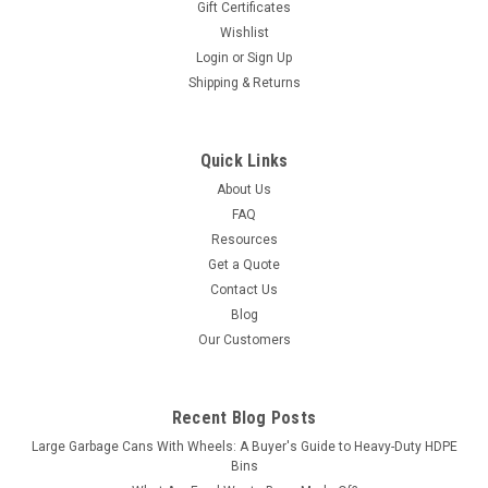
Gift Certificates
Wishlist
Login
or
Sign Up
Shipping & Returns
Quick Links
About Us
FAQ
Resources
Get a Quote
Contact Us
Blog
Our Customers
Recent Blog Posts
Large Garbage Cans With Wheels: A Buyer's Guide to Heavy-Duty HDPE
Bins