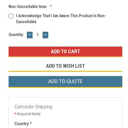
Non-Cancellable Item:
*
I Acknowledge That I Am Aware This Product Is Non-
Cancellable
DECREASE
INCREASE
Current
Quantity:
QUANTITY:
QUANTITY:
Stock:
ADD TO WISH LIST
ADD TO QUOTE
Calculate Shipping
*
Required fields
Country
*