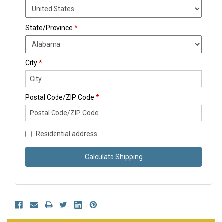
State/Province
*
City
*
Postal Code/ZIP Code
*
Residential address
Calculate Shipping