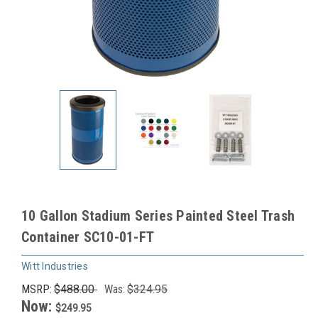
10 Gallon Stadium Series Painted Steel Trash
Container SC10-01-FT
Witt Industries
MSRP:
$488.00
Was:
$324.95
Now:
$249.95