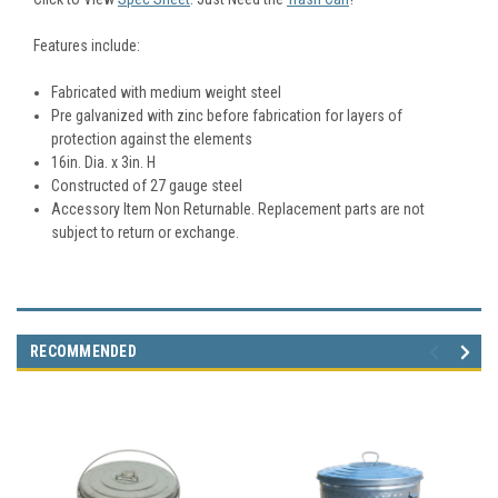
Features include:
Fabricated with medium weight steel
Pre galvanized with zinc before fabrication for layers of
protection against the elements
16in. Dia. x 3in. H
Constructed of 27 gauge steel
Accessory Item Non Returnable. Replacement parts are not
subject to return or exchange.
RECOMMENDED