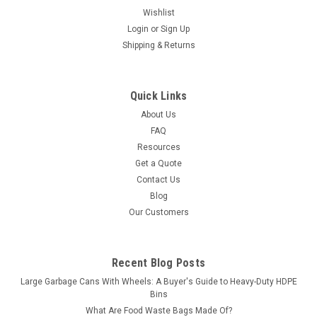
Wishlist
Login
or
Sign Up
Shipping & Returns
Quick Links
About Us
FAQ
Resources
Get a Quote
Contact Us
Blog
Our Customers
Recent Blog Posts
Large Garbage Cans With Wheels: A Buyer's Guide to Heavy-Duty HDPE
Bins
What Are Food Waste Bags Made Of?