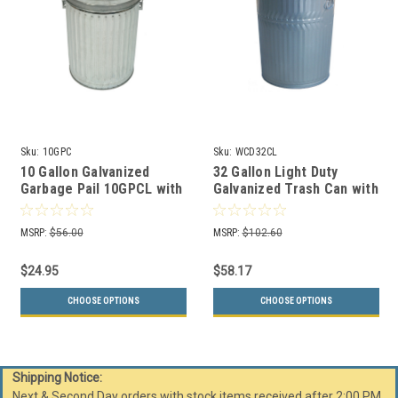
Sku:
10GPC
Sku:
WCD32CL
10 Gallon Galvanized
32 Gallon Light Duty
Garbage Pail 10GPCL with
Galvanized Trash Can with
Optional Lid
Lid WCD32CL
MSRP:
$56.00
MSRP:
$102.60
$24.95
$58.17
CHOOSE OPTIONS
CHOOSE OPTIONS
Shipping Notice:
Next & Second Day orders with stock items received after 2:00 PM