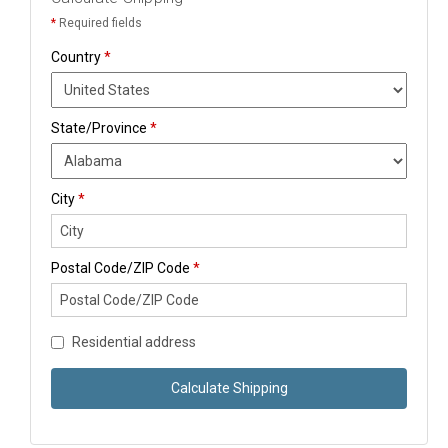
*
Required fields
Country
*
State/Province
*
City
*
Postal Code/ZIP Code
*
Residential address
Calculate Shipping