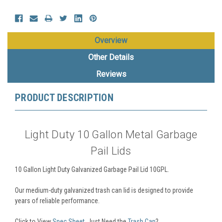
Overview
Other Details
Reviews
PRODUCT DESCRIPTION
Light Duty 10 Gallon Metal Garbage
Pail Lids
10 Gallon Light Duty Galvanized Garbage Pail Lid 10GPL.
Our medium-duty galvanized trash can lid is designed to provide
years of reliable performance.
Click to View
Spec Sheet
. Just Need the
Trash Can
?