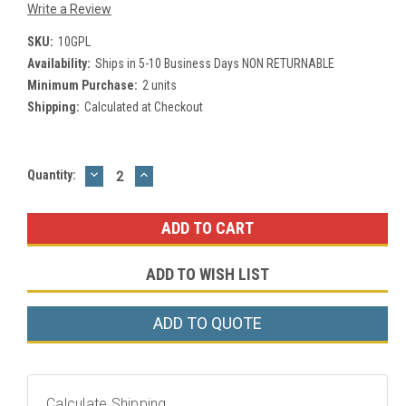
Write a Review
SKU:
10GPL
Availability:
Ships in 5-10 Business Days NON RETURNABLE
Minimum Purchase:
2 units
Shipping:
Calculated at Checkout
DECREASE
INCREASE
Current
Quantity:
QUANTITY:
QUANTITY:
Stock:
ADD TO WISH LIST
ADD TO QUOTE
Calculate Shipping