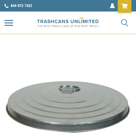
844-872-7422