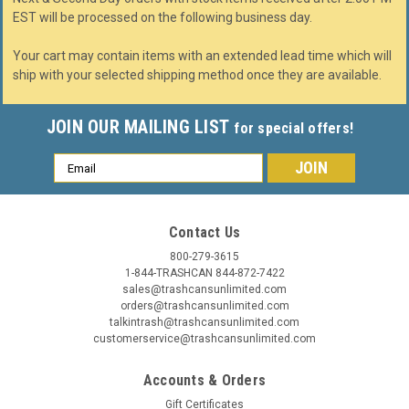
EST will be processed on the following business day.
Your cart may contain items with an extended lead time which will
ship with your selected shipping method once they are available.
JOIN OUR MAILING LIST
for special offers!
Email
Address
Contact Us
800-279-3615
1-844-TRASHCAN 844-872-7422
sales@trashcansunlimited.com
orders@trashcansunlimited.com
talkintrash@trashcansunlimited.com
customerservice@trashcansunlimited.com
Accounts & Orders
Gift Certificates