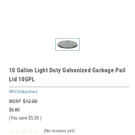
10 Gallon Light Duty Galvanized Garbage Pail
Lid 10GPL
Witt Industries
MSRP:
$12.00
$6.80
(You save
$5.20
)
(No reviews yet)