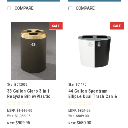
COMPARE
COMPARE
SALE
SALE
Sku:
BCT2032
Sku:
101170
33 Gallon Glaro 3 in 1
44 Gallon Spectrum
Recycle Bin w/Plastic
Ellipse Dual Trash Can &
Liner BCT-2032 (29
Recycle Bin White/Black
Colors, 4 Lid Styles)
8107079-44
MSRP:
$1,119.00
MSRP:
$821.00
Was:
$1,058.95
Was:
$809.00
$909.95
$680.00
Now:
Now: