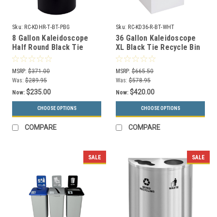
Sku:
RC-KDHR-T-BT-PBG
Sku:
RC-KD36-R-BT-WHT
8 Gallon Kaleidoscope
36 Gallon Kaleidoscope
Half Round Black Tie
XL Black Tie Recycle Bin
Trash Can RC-KDHR-T-BT-
RC-KD36-R-BT-WHT
PBG (Black, Trash)
(White, Recyclables)
MSRP:
$371.00
MSRP:
$665.50
Was:
$289.95
Was:
$578.95
$235.00
$420.00
Now:
Now:
CHOOSE OPTIONS
CHOOSE OPTIONS
COMPARE
COMPARE
SALE
SALE