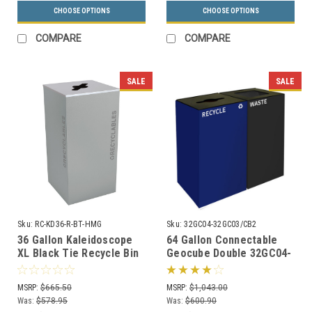
CHOOSE OPTIONS
CHOOSE OPTIONS
COMPARE
COMPARE
SALE
SALE
Sku:
RC-KD36-R-BT-HMG
Sku:
32GC04-32GC03/CB2
36 Gallon Kaleidoscope
64 Gallon Connectable
XL Black Tie Recycle Bin
Geocube Double 32GC04-
RC-KD36-R-BT-HMG
32GC03 Combo Recycling
(Gray, Recyclables)
Bin (5 Color Choices)
MSRP:
$665.50
MSRP:
$1,043.00
Was:
$578.95
Was:
$600.90