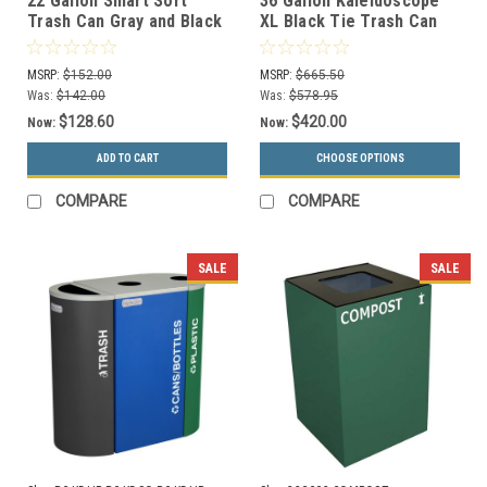
22 Gallon Smart Sort
36 Gallon Kaleidoscope
Trash Can Gray and Black
XL Black Tie Trash Can
100841 (Waste Only)
RC-KD36-T-BT-HMG (Gray,
Trash)
MSRP:
$152.00
MSRP:
$665.50
Was:
$142.00
Was:
$578.95
$128.60
$420.00
Now:
Now:
ADD TO CART
CHOOSE OPTIONS
COMPARE
COMPARE
SALE
SALE