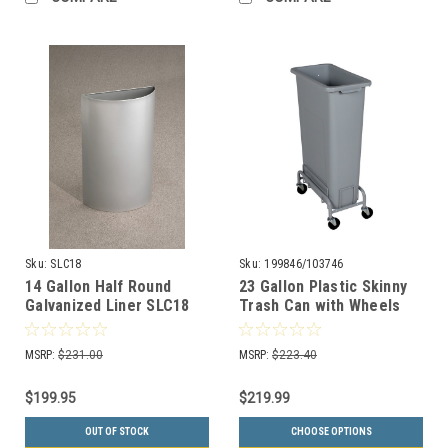
Sku:
SLC18
Sku:
199846/103746
14 Gallon Half Round
23 Gallon Plastic Skinny
Galvanized Liner SLC18
Trash Can with Wheels
for Half Round Trash
WW30/WWD1-44
Cans
MSRP:
$231.00
MSRP:
$223.40
$199.95
$219.99
OUT OF STOCK
CHOOSE OPTIONS