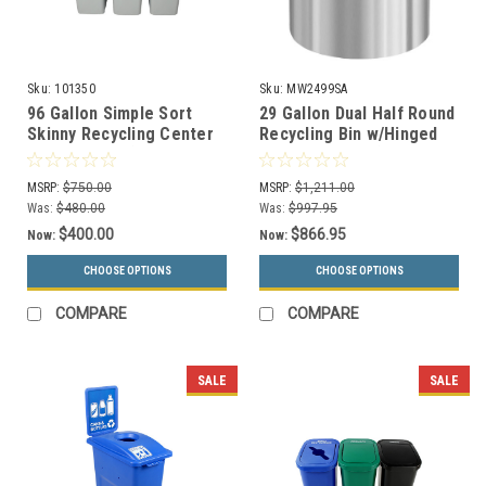
Sku:
101350
Sku:
MW2499SA
96 Gallon Simple Sort
29 Gallon Dual Half Round
Skinny Recycling Center
Recycling Bin w/Hinged
8111058-134 (Circle,
Lid MW2499SA (Mixed
Paper, Waste)
Recycling/Waste)
MSRP:
$750.00
MSRP:
$1,211.00
Was:
$480.00
Was:
$997.95
$400.00
$866.95
Now:
Now:
CHOOSE OPTIONS
CHOOSE OPTIONS
COMPARE
COMPARE
SALE
SALE