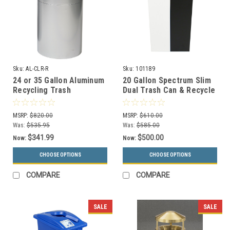
Sku:
AL-CLR-R
Sku:
101189
24 or 35 Gallon Aluminum
20 Gallon Spectrum Slim
Recycling Trash
Dual Trash Can & Recycle
Container Open Top AL-
Bin White/Black 8107098-
CLR-R (2 Sizes)
44
MSRP:
$820.00
MSRP:
$610.00
Was:
$535.95
Was:
$585.00
$341.99
$500.00
Now:
Now:
CHOOSE OPTIONS
CHOOSE OPTIONS
COMPARE
COMPARE
SALE
SALE