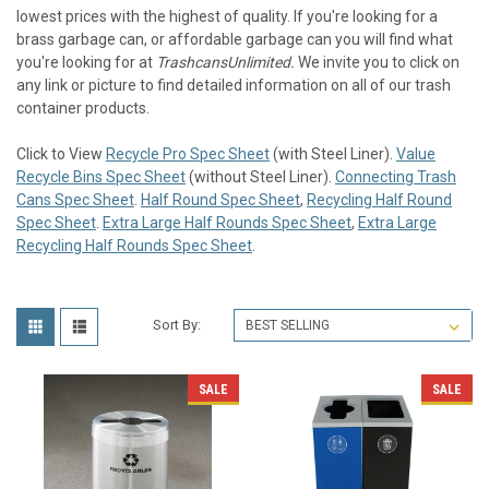
lowest prices with the highest of quality. If you're looking for a
brass garbage can, or affordable garbage can you will find what
you're looking for at
TrashcansUnlimited.
We invite you to click on
any link or picture to find detailed information on all of our trash
container products.
Click to View
Recycle Pro Spec Sheet
(with Steel Liner).
Value
Recycle Bins Spec Sheet
(without Steel Liner).
Connecting Trash
Cans Spec Sheet
.
Half Round Spec Sheet
,
Recycling Half Round
Spec Sheet
.
Extra Large Half Rounds Spec Sheet
,
Extra Large
Recycling Half Rounds Spec Sheet
.
Sort By:
SALE
SALE