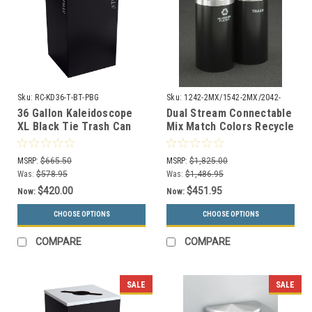
Sku:
RC-KD36-T-BT-PBG
Sku:
1242-2MX/1542-2MX/2042-
2MX
36 Gallon Kaleidoscope
Dual Stream Connectable
XL Black Tie Trash Can
Mix Match Colors Recycle
RC-KD36-T-BT-PBG
Bin Combo (3 Sizes, 29
(Black, Trash)
Colors)
MSRP:
$665.50
MSRP:
$1,825.00
Was:
$578.95
Was:
$1,486.95
$420.00
$451.95
Now:
Now:
CHOOSE OPTIONS
CHOOSE OPTIONS
COMPARE
COMPARE
SALE
SALE