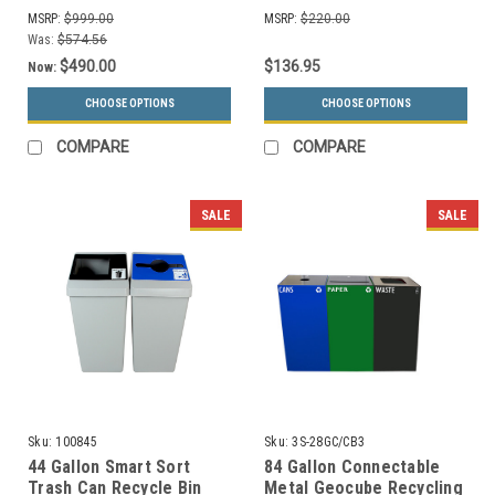
Bin (5 Color Choices)
MSRP:
$999.00
MSRP:
$220.00
Was:
$574.56
$490.00
$136.95
Now:
CHOOSE OPTIONS
CHOOSE OPTIONS
COMPARE
COMPARE
SALE
SALE
Sku:
100845
Sku:
3S-28GC/CB3
44 Gallon Smart Sort
84 Gallon Connectable
Trash Can Recycle Bin
Metal Geocube Recycling