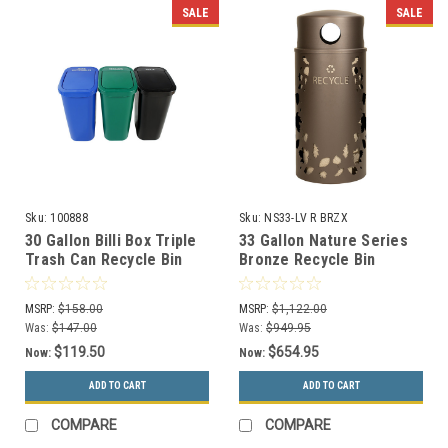
SALE
SALE
Sku:
100888
Sku:
NS33-LV R BRZX
30 Gallon Billi Box Triple
33 Gallon Nature Series
Trash Can Recycle Bin
Bronze Recycle Bin
Center 8102031-444
w/Anchor and Pole Kit
(Mixed Swing, Organics
(Leaves Design)
MSRP:
$158.00
MSRP:
$1,122.00
Swing, Waste Swing)
Was:
$147.00
Was:
$949.95
$119.50
$654.95
Now:
Now:
ADD TO CART
ADD TO CART
COMPARE
COMPARE