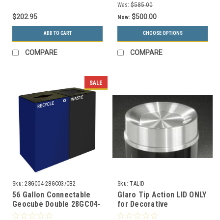
Was:
$585.00
$202.95
$500.00
Now:
ADD TO CART
CHOOSE OPTIONS
COMPARE
COMPARE
SALE
Sku:
28GC04-28GC03/CB2
Sku:
TALID
56 Gallon Connectable
Glaro Tip Action LID ONLY
Geocube Double 28GC04-
for Decorative
28GC03 Combo Recycling
Commercial Trash Cans