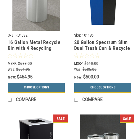
Sku:
RB1532
Sku:
101185
16 Gallon Metal Recycle
20 Gallon Spectrum Slim
Bin with 4 Recycling
Dual Trash Can & Recycle
Choices and Plastic Liner
Bin Blue/Black 8107094-
RB1532
24
MSRP:
$638.00
MSRP:
$610.00
Was:
$551.95
Was:
$585.00
$464.95
$500.00
Now:
Now:
CHOOSE OPTIONS
CHOOSE OPTIONS
COMPARE
COMPARE
SALE
SALE