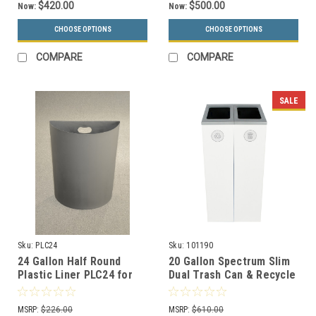
$420.00
$500.00
Now:
Now:
CHOOSE OPTIONS
CHOOSE OPTIONS
COMPARE
COMPARE
SALE
Sku:
PLC24
Sku:
101190
24 Gallon Half Round
20 Gallon Spectrum Slim
Plastic Liner PLC24 for
Dual Trash Can & Recycle
Half Round Trash Cans
Bin White 8107099-44
MSRP:
$226.00
MSRP:
$610.00