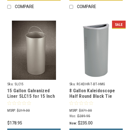
COMPARE
COMPARE
SALE
Sku:
SLC15
Sku:
RC-KDHR-T-BT-HMG
15 Gallon Galvanized
8 Gallon Kaleidoscope
Liner SLC15 for 15 Inch
Half Round Black Tie
Diam. Recycle Bins &
Trash Can RC-KDHR-T-BT-
Trash Cans
HMG (Gray, Trash)
MSRP:
$219.00
MSRP:
$371.00
Was:
$289.95
$178.95
$235.00
Now: