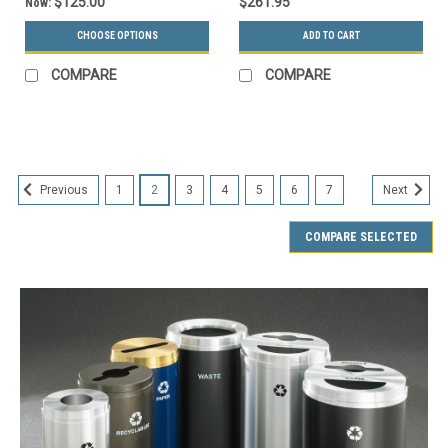
$125.00
$261.95
Now:
CHOOSE OPTIONS
ADD TO CART
COMPARE
COMPARE
SALE
1
2
3
4
5
6
7
Previous
Next
COMPARE SELECTED