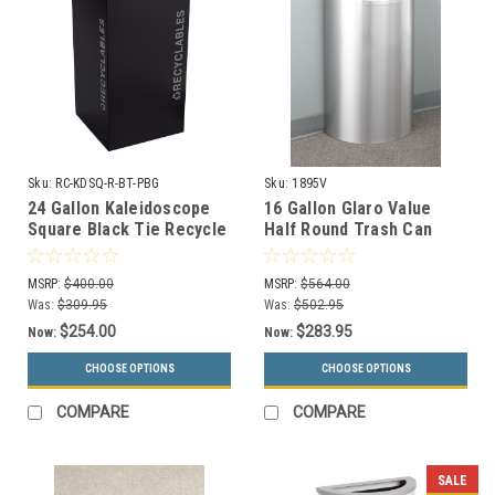
Sku:
RC-KDSQ-R-BT-PBG
Sku:
1895V
24 Gallon Kaleidoscope
16 Gallon Glaro Value
Square Black Tie Recycle
Half Round Trash Can
Bin RC-KDSQ-R-BT-PBG
with Hinged Lid 1895V (29
(Black, Recyclables)
Colors, No Liner)
MSRP:
$400.00
MSRP:
$564.00
Was:
$309.95
Was:
$502.95
$254.00
$283.95
Now:
Now:
CHOOSE OPTIONS
CHOOSE OPTIONS
COMPARE
COMPARE
SALE