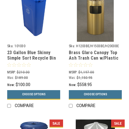
Sku:
101030
Sku:
H1203BE/H1503BE/H2003BE
23 Gallon Blue Skinny
Brass Glaro Canopy Top
Simple Sort Recycle Bin
Ash Trash Can w/Plastic
(Mixed Recyclables)
Liner (3 Sizes)
MSRP:
$210.00
MSRP:
$1,197.00
Was:
$189.00
Was:
$1,150.95
$100.00
$558.95
Now:
Now:
CHOOSE OPTIONS
CHOOSE OPTIONS
COMPARE
COMPARE
SALE
SALE