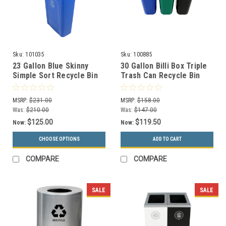
Sku:
101035
Sku:
100885
23 Gallon Blue Skinny
30 Gallon Billi Box Triple
Simple Sort Recycle Bin
Trash Can Recycle Bin
with Sign (Cans &
Center 8102028-244
Bottles)
(Mixed, Organics Swing,
MSRP:
$231.00
MSRP:
$158.00
Waste Swing)
Was:
$210.00
Was:
$147.00
$125.00
$119.50
Now:
Now:
CHOOSE OPTIONS
ADD TO CART
COMPARE
COMPARE
SALE
SALE