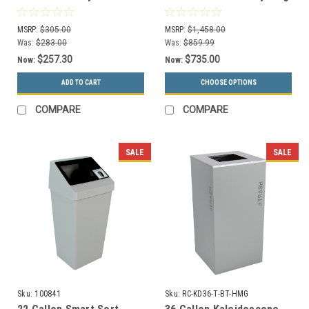
Combo 100845 (Waste
System 3S-28GC
Only, Mixed Recyclables)
MSRP:
$305.00
MSRP:
$1,458.00
Was:
$283.00
Was:
$859.99
$257.30
$735.00
Now:
Now:
ADD TO CART
CHOOSE OPTIONS
COMPARE
COMPARE
SALE
SALE
Sku:
100841
Sku:
RC-KD36-T-BT-HMG