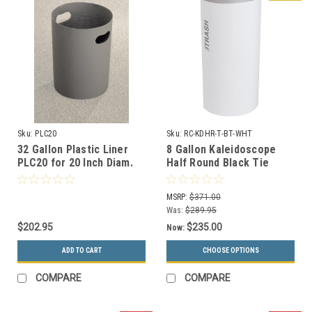
Sku:
PLC20
Sku:
RC-KDHR-T-BT-WHT
32 Gallon Plastic Liner
8 Gallon Kaleidoscope
PLC20 for 20 Inch Diam.
Half Round Black Tie
Recycle Bins & Trash
Trash Can RC-KDHR-T-BT-
Cans
WHT (White, Trash)
MSRP:
$371.00
Was:
$289.95
$202.95
$235.00
Now:
ADD TO CART
CHOOSE OPTIONS
COMPARE
COMPARE