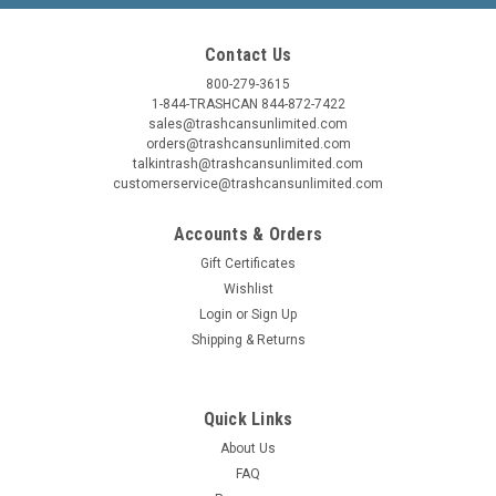
CHOOSE OPTIONS
Contact Us
800-279-3615
COMPARE
1-844-TRASHCAN 844-872-7422
sales@trashcansunlimited.com
orders@trashcansunlimited.com
talkintrash@trashcansunlimited.com
SALE
customerservice@trashcansunlimited.com
Accounts & Orders
Gift Certificates
Wishlist
Login
or
Sign Up
Shipping & Returns
Quick Links
About Us
FAQ