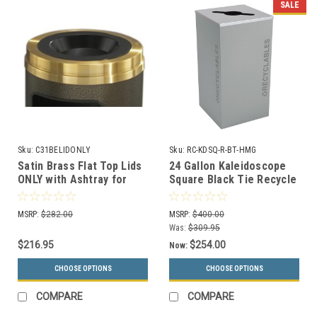
SALE
Sku:
C31BELIDONLY
Sku:
RC-KDSQ-R-BT-HMG
Satin Brass Flat Top Lids
24 Gallon Kaleidoscope
ONLY with Ashtray for
Square Black Tie Recycle
Glaro Commercial Trash
Bin RC-KDSQ-R-BT-HMG
Cans (2 Sizes)
(Gray, Recyclables)
MSRP:
$282.00
MSRP:
$400.00
Was:
$309.95
$216.95
$254.00
Now:
CHOOSE OPTIONS
CHOOSE OPTIONS
COMPARE
COMPARE