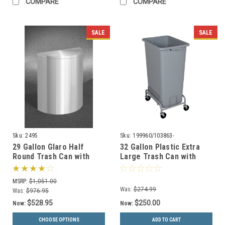
COMPARE
COMPARE
SALE
SALE
Sku:
2495
Sku:
199960/103863-
29 Gallon Glaro Half
32 Gallon Plastic Extra
Round Trash Can with
Large Trash Can with
Hinged Lid 2495 (29
Wheels
Colors, With Plastic
WWXL30/WWXLD1-44
MSRP:
$1,051.00
Liner)
Was:
$274.99
Was:
$976.95
$528.95
$250.00
Now:
Now:
CHOOSE OPTIONS
ADD TO CART