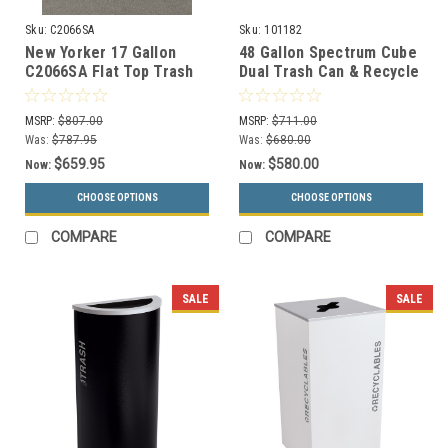
Sku:
C2066SA
Sku:
101182
New Yorker 17 Gallon
48 Gallon Spectrum Cube
C2066SA Flat Top Trash
Dual Trash Can & Recycle
Receptacle w/Steel Liner
Bin Blue/Black 8107091-
24
MSRP:
$807.00
MSRP:
$711.00
Was:
$787.95
Was:
$680.00
$659.95
$580.00
Now:
Now:
CHOOSE OPTIONS
CHOOSE OPTIONS
COMPARE
COMPARE
SALE
SALE