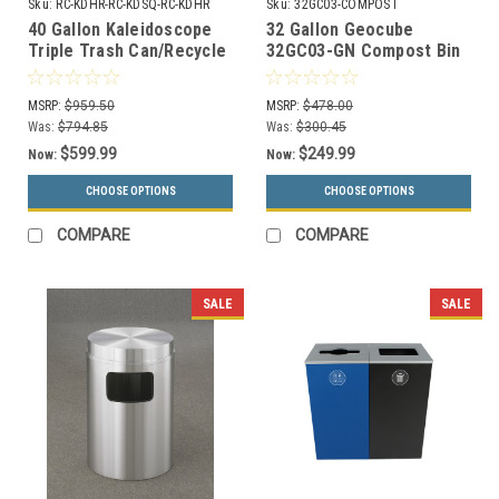
Sku:
RC-KDHR-RC-KDSQ-RC-KDHR
Sku:
32GC03-COMPOST
40 Gallon Kaleidoscope
32 Gallon Geocube
Triple Trash Can/Recycle
32GC03-GN Compost Bin
Bin Combo RC-KDHR-RC-
with Hinged Lid
KDSQ-RC-KDHR
MSRP:
$959.50
MSRP:
$478.00
Was:
$794.85
Was:
$300.45
$599.99
$249.99
Now:
Now:
CHOOSE OPTIONS
CHOOSE OPTIONS
COMPARE
COMPARE
SALE
SALE