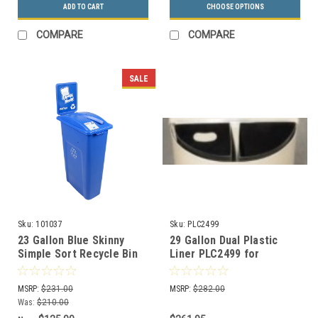
ADD TO CART
CHOOSE OPTIONS
COMPARE
COMPARE
SALE
Sku:
101037
Sku:
PLC2499
23 Gallon Blue Skinny
29 Gallon Dual Plastic
Simple Sort Recycle Bin
Liner PLC2499 for
with Sign (Paper)
Recycling Can BC2499
MSRP:
$231.00
MSRP:
$282.00
Was:
$210.00