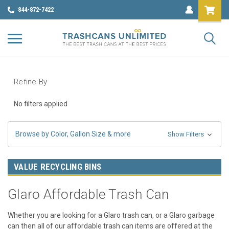
844-872-7422
Refine By
No filters applied
Browse by Color, Gallon Size & more
Show Filters
VALUE RECYCLING BINS
Glaro Affordable Trash Can
Whether you are looking for a Glaro trash can, or a Glaro garbage
can then all of our affordable trash can items are offered at the