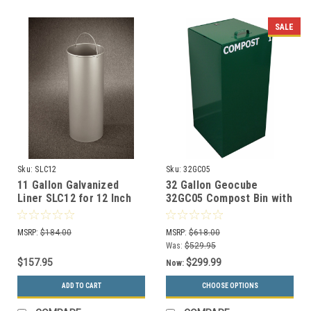
SALE
Sku:
SLC12
Sku:
32GC05
11 Gallon Galvanized
32 Gallon Geocube
Liner SLC12 for 12 Inch
32GC05 Compost Bin with
Diam. Recycle Bins &
Closed Top
Trash Cans
MSRP:
$184.00
MSRP:
$618.00
Was:
$529.95
$157.95
$299.99
Now:
ADD TO CART
CHOOSE OPTIONS