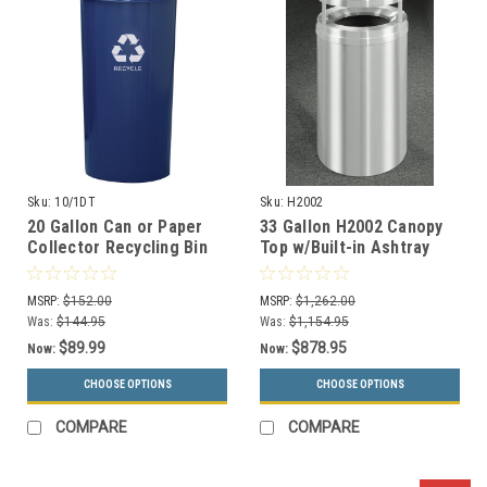
Sku:
10/1DT
Sku:
H2002
20 Gallon Can or Paper
33 Gallon H2002 Canopy
Collector Recycling Bin
Top w/Built-in Ashtray
Metal 10/1DT (2 Colors)
w/Plastic Liner (31
Colors)
MSRP:
$152.00
MSRP:
$1,262.00
Was:
$144.95
Was:
$1,154.95
$89.99
$878.95
Now:
Now:
CHOOSE OPTIONS
CHOOSE OPTIONS
COMPARE
COMPARE