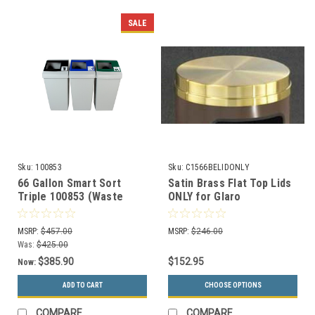
SALE
Sku:
100853
Sku:
C1566BELIDONLY
66 Gallon Smart Sort
Satin Brass Flat Top Lids
Triple 100853 (Waste
ONLY for Glaro
Only, Mixed Recyclables,
Decorative Commercial
Organics Only)
Trash Cans (2 Sizes)
MSRP:
$457.00
MSRP:
$246.00
Was:
$425.00
$385.90
$152.95
Now:
ADD TO CART
CHOOSE OPTIONS
COMPARE
COMPARE