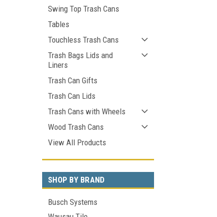
Swing Top Trash Cans
Tables
Touchless Trash Cans
Trash Bags Lids and
Liners
Trash Can Gifts
Trash Can Lids
Trash Cans with Wheels
Wood Trash Cans
View All Products
SHOP BY BRAND
Busch Systems
Wausau Tile