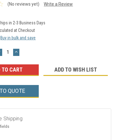
(No reviews yet)
Write a Review
hips in 2-3 Business Days
culated at Checkout
Buy in bulk and save
DECREASE
INCREASE
UANTITY:
QUANTITY:
ADD TO WISH LIST
 TO QUOTE
e Shipping
fields