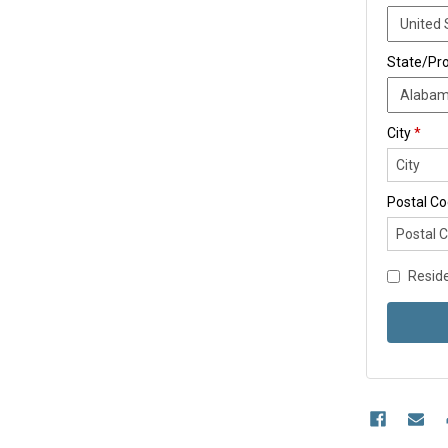
State/Pr
City
*
Postal C
Reside