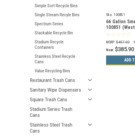
Simple Sort Recycle Bins
Single Stream Recyle Bins
Sku:
100851
66 Gallon Sma
Spectrum Series
100851 (Wast
Recyclables, 
Stackable Recycle Bin
Stadium Recycle
MSRP:
$457.00
Containers
$385.90
Now:
Stainless Steel Recycle
ADD T
Cans
Value Recycling Bins
Restaurant Trash Cans
Sanitary Wipe Dispensers
Square Trash Cans
Stadium Series Trash
Cans
Stainless Steel Trash
Cans