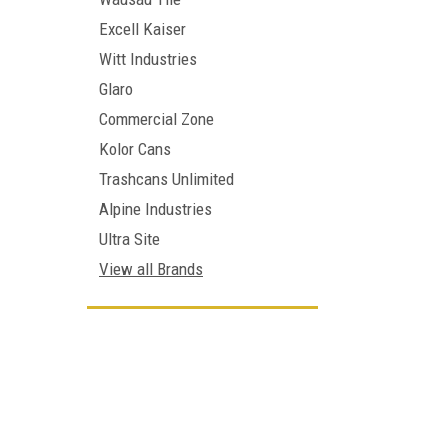
Excell Kaiser
Witt Industries
Glaro
Commercial Zone
Kolor Cans
Trashcans Unlimited
Alpine Industries
Ultra Site
View all Brands