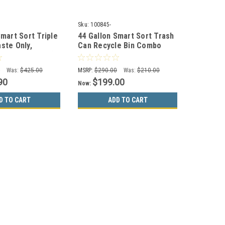
Sku:
100845-
Smart Sort Triple
44 Gallon Smart Sort Trash
ste Only,
Can Recycle Bin Combo
es, Paper Only)
(Waste Only, Mixed
Recyclables)
0
Was:
$425.00
MSRP:
$290.00
Was:
$210.00
90
$199.00
Now:
D TO CART
ADD TO CART