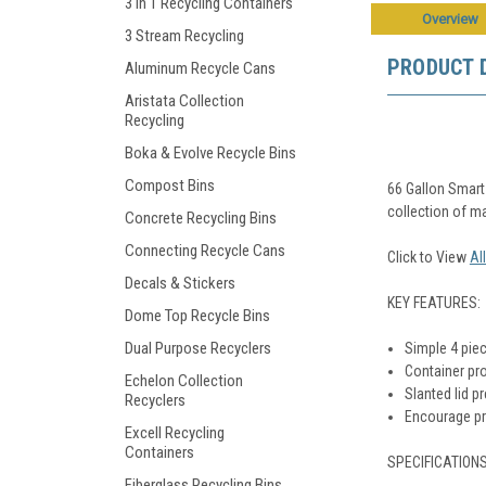
3 in 1 Recycling Containers
Overview
3 Stream Recycling
PRODUCT 
Aluminum Recycle Cans
Aristata Collection
Recycling
Boka & Evolve Recycle Bins
Compost Bins
66 Gallon Smart 
collection of ma
Concrete Recycling Bins
Connecting Recycle Cans
Click to View
Al
Decals & Stickers
KEY FEATURES:
Dome Top Recycle Bins
Dual Purpose Recyclers
Simple 4 piec
Container pro
Echelon Collection
Slanted lid p
Recyclers
Encourage pro
Excell Recycling
Containers
SPECIFICATIONS
Fiberglass Recycling Bins