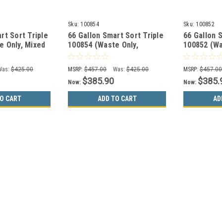
Sku:
100854
Sku:
100852
rt Sort Triple
66 Gallon Smart Sort Triple
66 Gallon 
e Only, Mixed
100854 (Waste Only,
100852 (Wa
Organics Only)
Cans&Bottles, Paper Only)
Cans&Bottl
Was:
$425.00
MSRP:
$457.00
Was:
$425.00
MSRP:
$457.0
$385.90
$385.
Now:
Now:
O CART
ADD TO CART
AD