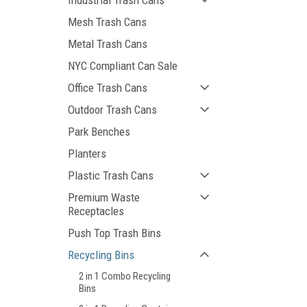
Industrial Trash Cans
Mesh Trash Cans
Metal Trash Cans
NYC Compliant Can Sale
Office Trash Cans
Outdoor Trash Cans
Park Benches
Planters
Plastic Trash Cans
Premium Waste
Receptacles
Push Top Trash Bins
Recycling Bins
2 in 1 Combo Recycling
Bins