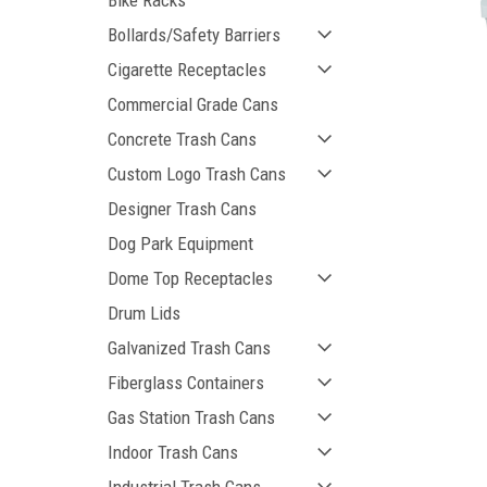
Bike Racks
Bollards/Safety Barriers
Cigarette Receptacles
Commercial Grade Cans
Concrete Trash Cans
Custom Logo Trash Cans
Designer Trash Cans
Dog Park Equipment
ement
Dome Top Receptacles
Drum Lids
Galvanized Trash Cans
Fiberglass Containers
Gas Station Trash Cans
Indoor Trash Cans