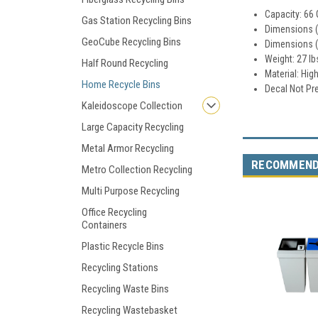
Capacity: 66 
Gas Station Recycling Bins
Dimensions (w
GeoCube Recycling Bins
Dimensions (w
Weight: 27 lb
Half Round Recycling
Material: Hig
Home Recycle Bins
Decal Not Pr
Kaleidoscope Collection
Large Capacity Recycling
Metal Armor Recycling
RECOMMEN
Metro Collection Recycling
Multi Purpose Recycling
Office Recycling
Containers
Plastic Recycle Bins
Recycling Stations
Recycling Waste Bins
Recycling Wastebasket