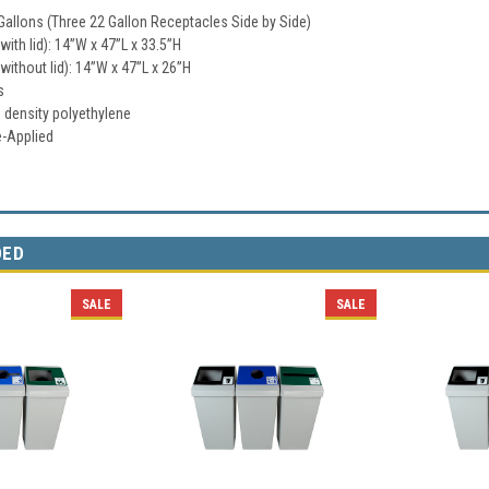
Gallons (Three 22 Gallon Receptacles Side by Side)
ith lid): 14”W x 47”L x 33.5”H
ithout lid): 14”W x 47”L x 26”H
s
h density polyethylene
e-Applied
DED
SALE
SALE