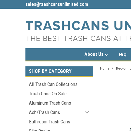
sales@trashcansunlimited.com
1-800-279-3615
About Us
FAQ
Home
Recycling
SHOP BY CATEGORY
All Trash Can Collections
Trash Cans On Sale
Aluminum Trash Cans
Ash/Trash Cans
Bathroom Trash Cans