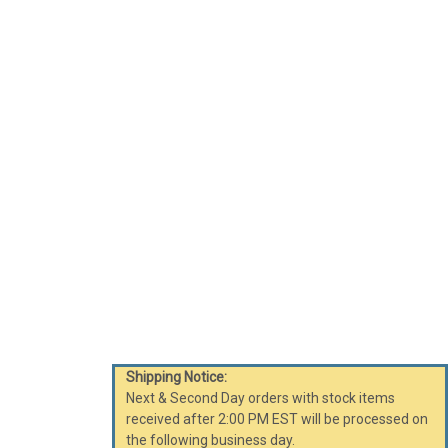
Shipping Notice:
Next & Second Day orders with stock items
received after 2:00 PM EST will be processed on
the following business day.