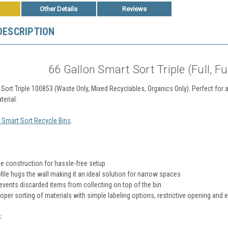
Other Details
Reviews
DESCRIPTION
66 Gallon Smart Sort Triple (Full, Fu
Sort Triple 100853 (Waste Only, Mixed Recyclables, Organics Only). Perfect for ar
terial
.
l Smart Sort Recycle Bins
.
e construction for hassle-free setup
file hugs the wall making it an ideal solution for narrow spaces
revents discarded items from collecting on top of the bin
per sorting of materials with simple labeling options, restrictive opening and 
: