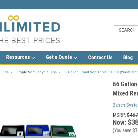
sales@trashcansunlimited.com
Resources
Get a Quote
Contact Us
Blog
 Bins
Simple Sort Recycle Bins
66 Gallon Smart Sort Triple 100853 (Waste Onl
66 Gallon
Mixed Rec
Busch Syst
MSRP:
$457
Now:
$38
(You save
$7