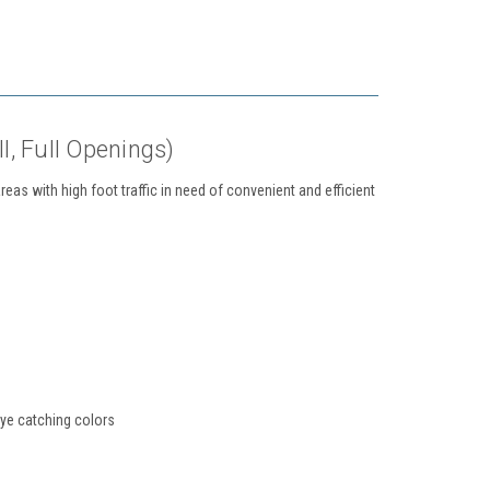
ll, Full Openings)
eas with high foot traffic in need of convenient and efficient
eye catching colors