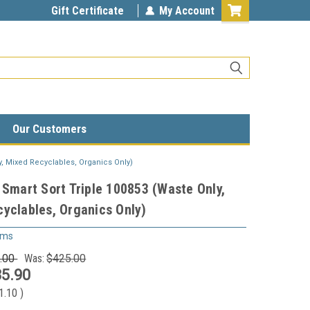
Gift Certificate
My Account
Our Customers
y, Mixed Recyclables, Organics Only)
 Smart Sort Triple 100853 (Waste Only,
yclables, Organics Only)
ems
.00
Was:
$425.00
5.90
1.10
)