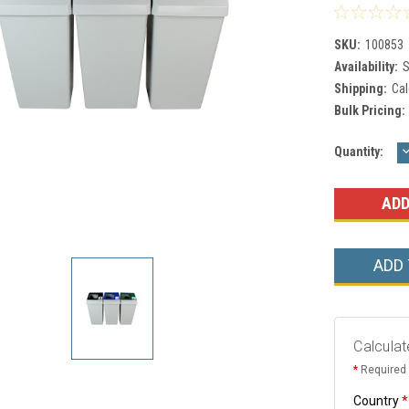
SKU:
100853
Availability:
S
Shipping:
Cal
Bulk Pricing:
Current
Quantity:
Q
Stock:
ADD
Calculat
*
Required 
Country
*