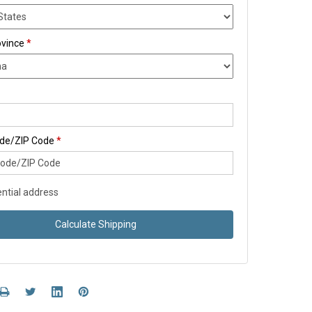
ovince
*
ode/ZIP Code
*
ntial address
Calculate Shipping