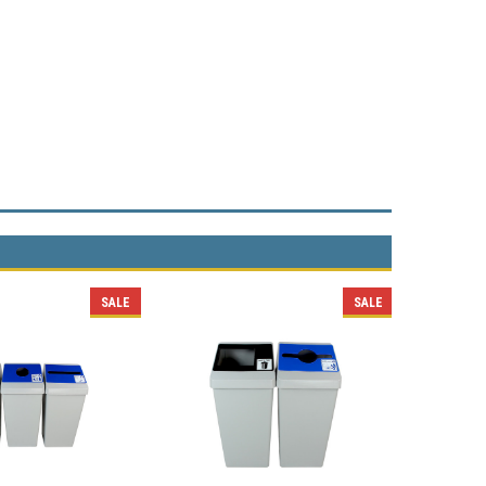
SALE
SALE