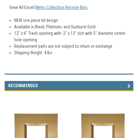
View All Excell
Metro Collection Recycle Bins
.
NEW one piece lid design
Available in Black, Platinum, and Sunburst Gold
12″ x 6″ Trash opening with 2″ x 12″ slot with 5″ diameter center
hole opening
Replacement parts are not subject to return or exchange
Shipping Weight: 4 lbs
RECOMMENDED