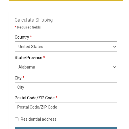
Calculate Shipping
*
Required fields
Country
*
State/Province
*
City
*
Postal Code/ZIP Code
*
Residential address