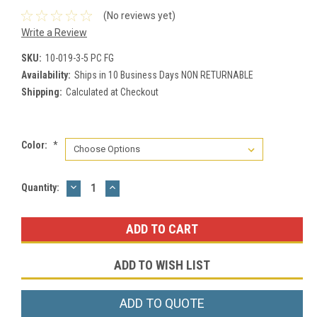
(No reviews yet)
Write a Review
SKU:
10-019-3-5 PC FG
Availability:
Ships in 10 Business Days NON RETURNABLE
Shipping:
Calculated at Checkout
Color:
*
DECREASE
INCREASE
Current
Quantity:
QUANTITY:
QUANTITY:
Stock:
ADD TO WISH LIST
ADD TO QUOTE