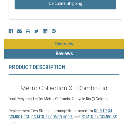
Calculate Shipping
Overview
Reviews
PRODUCT DESCRIPTION
Metro Collection XL Combo Lid
Dual Recycling Lid for Metro XL Combo Recycle Bin (3 Colors).
Replacement Two Stream co-mingle/trash insert for
RC-MTR-34
COMBO HCCL
,
RC-MTR-34 COMBO HCPR
, and
RC-MTR-34-COMBO-SS
units.