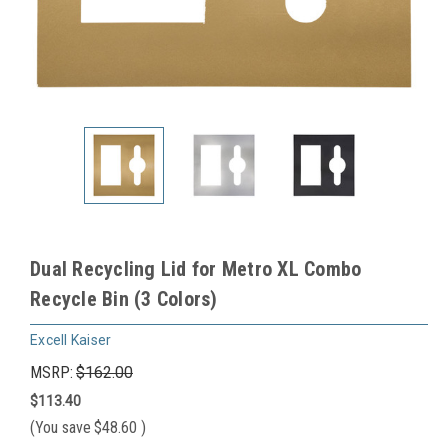
Dual Recycling Lid for Metro XL Combo
Recycle Bin (3 Colors)
Excell Kaiser
MSRP:
$162.00
$113.40
(You save
$48.60
)