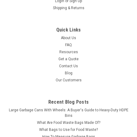
Login
or
Sign Up
Shipping & Returns
Quick Links
About Us
FAQ
Resources
Get a Quote
Contact Us
Blog
Our Customers
Recent Blog Posts
Large Garbage Cans With Wheels: A Buyer's Guide to Heavy-Duty HDPE
Bins
What Are Food Waste Bags Made Of?
What Bags to Use for Food Waste?
How To Measure Garbage Bags