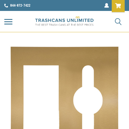
844-872-7422