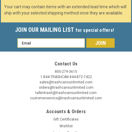
Your cart may contain items with an extended lead time which will
ship with your selected shipping method once they are available.
JOIN OUR MAILING LIST
for special offers!
Email
Address
Contact Us
800-279-3615
1-844-TRASHCAN 844-872-7422
sales@trashcansunlimited.com
orders@trashcansunlimited.com
talkintrash@trashcansunlimited.com
customerservice@trashcansunlimited.com
Accounts & Orders
Gift Certificates
Wishlist