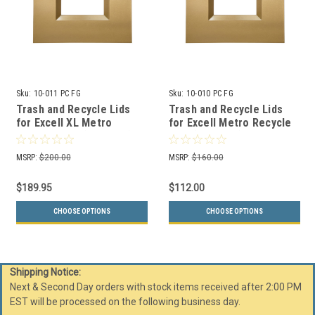
Sku:
10-011 PC FG
Sku:
10-010 PC FG
Trash and Recycle Lids
Trash and Recycle Lids
for Excell XL Metro
for Excell Metro Recycle
Recycle Bins (3 Colors)
Bins (3 Colors)
MSRP:
$200.00
MSRP:
$160.00
$189.95
$112.00
CHOOSE OPTIONS
CHOOSE OPTIONS
Shipping Notice:
Next & Second Day orders with stock items received after 2:00 PM
EST will be processed on the following business day.