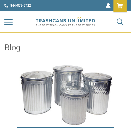
844-872-7422
Blog