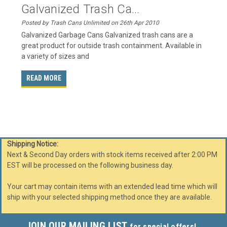
Galvanized Trash Ca...
Posted by Trash Cans Unlimited on 26th Apr 2010
Galvanized Garbage Cans Galvanized trash cans are a
great product for outside trash containment. Available in
a variety of sizes and
READ MORE
Shipping Notice:
Next & Second Day orders with stock items received after 2:00 PM
EST will be processed on the following business day.
Your cart may contain items with an extended lead time which will
ship with your selected shipping method once they are available.
JOIN OUR MAILING LIST
for special offers!