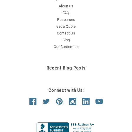
About Us
FAQ
Resources
Get a Quote
Contact Us
Blog
Our Customers
Recent Blog Posts
Connect with Us: