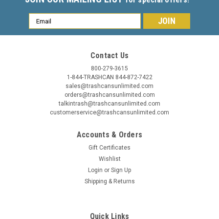
Email
Address
Contact Us
800-279-3615
1-844-TRASHCAN 844-872-7422
sales@trashcansunlimited.com
orders@trashcansunlimited.com
talkintrash@trashcansunlimited.com
customerservice@trashcansunlimited.com
Accounts & Orders
Gift Certificates
Wishlist
Login
or
Sign Up
Shipping & Returns
Quick Links