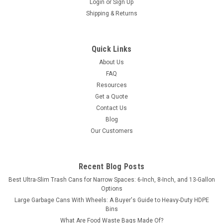
Login
or
Sign Up
Shipping & Returns
Quick Links
About Us
FAQ
Resources
Get a Quote
Contact Us
Blog
Our Customers
Recent Blog Posts
Best Ultra-Slim Trash Cans for Narrow Spaces: 6-Inch, 8-Inch, and 13-Gallon
Options
Large Garbage Cans With Wheels: A Buyer's Guide to Heavy-Duty HDPE
Bins
What Are Food Waste Bags Made Of?