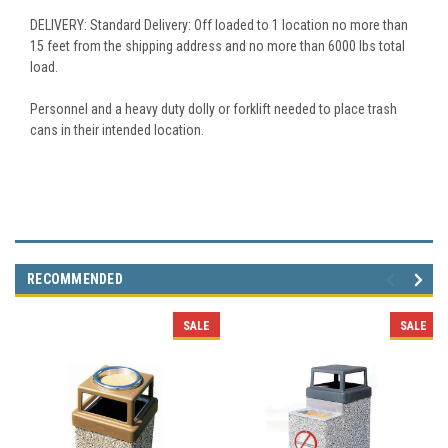
DELIVERY: Standard Delivery: Off loaded to 1 location no more than
15 feet from the shipping address and no more than 6000 lbs total
load.
Personnel and a heavy duty dolly or forklift needed to place trash
cans in their intended location.
RECOMMENDED
SALE
SALE