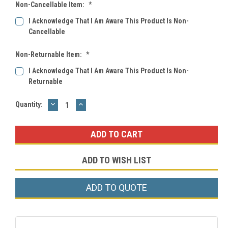
Non-Cancellable Item:
*
I Acknowledge That I Am Aware This Product Is Non-
Cancellable
Non-Returnable Item:
*
I Acknowledge That I Am Aware This Product Is Non-
Returnable
DECREASE
INCREASE
Current
Quantity:
QUANTITY:
QUANTITY:
Stock:
ADD TO WISH LIST
ADD TO QUOTE