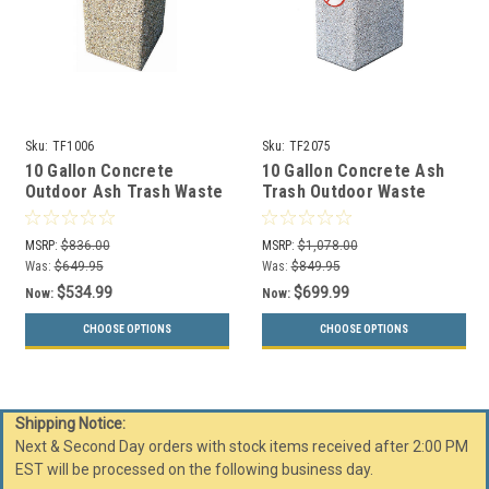
Sku:
TF1006
Sku:
TF2075
10 Gallon Concrete
10 Gallon Concrete Ash
Outdoor Ash Trash Waste
Trash Outdoor Waste
Container TF1006
Container TF2075 with
Logo
MSRP:
$836.00
MSRP:
$1,078.00
Was:
$649.95
Was:
$849.95
$534.99
$699.99
Now:
Now:
CHOOSE OPTIONS
CHOOSE OPTIONS
Shipping Notice:
Next & Second Day orders with stock items received after 2:00 PM
EST will be processed on the following business day.