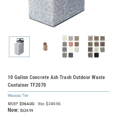
10 Gallon Concrete Ash Trash Outdoor Waste
Container TF2070
Wausau Tile
MSRP:
$964.00
Was:
$749.95
Now:
$624.99