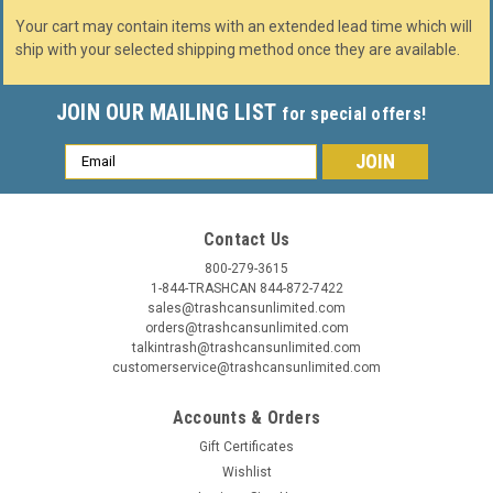
Your cart may contain items with an extended lead time which will
ship with your selected shipping method once they are available.
JOIN OUR MAILING LIST
for special offers!
Email
Address
Contact Us
800-279-3615
1-844-TRASHCAN 844-872-7422
sales@trashcansunlimited.com
orders@trashcansunlimited.com
talkintrash@trashcansunlimited.com
customerservice@trashcansunlimited.com
Accounts & Orders
Gift Certificates
Wishlist