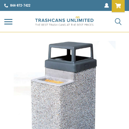
844-872-7422