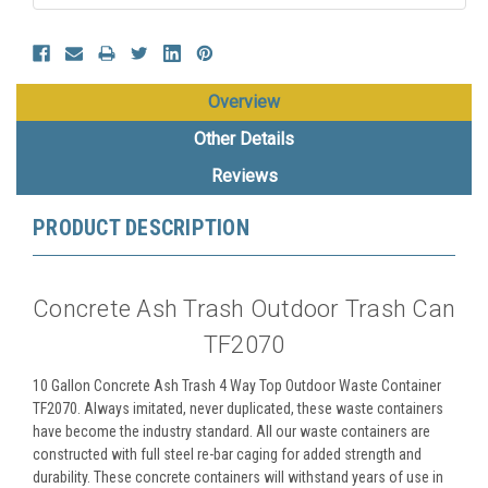
Overview
Other Details
Reviews
PRODUCT DESCRIPTION
Concrete Ash Trash Outdoor Trash Can
TF2070
10 Gallon Concrete Ash Trash 4 Way Top Outdoor Waste Container
TF2070. Always imitated, never duplicated, these waste containers
have become the industry standard. All our waste containers are
constructed with full steel re-bar caging for added strength and
durability. These concrete containers will withstand years of use in