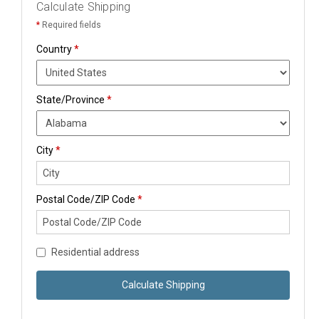
Calculate Shipping
*
Required fields
Country
*
State/Province
*
City
*
Postal Code/ZIP Code
*
Residential address
Calculate Shipping