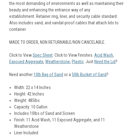
the most demanding of environments as well as maintaining their
beauty and enhancing the entrance way of any
establishment. Retainer ring, liner, and security cable standard.
Also includes sand, and vandal-proof cables that attach lids to
container.
MADE TO ORDER, NON RETURNABLE/NON CANCELABLE.
Click to View
Spec Sheet
. Click to View Finishes.
Acid Wash
,
Exposed Aggregate
,
Weatherstone
,
Plastic
. Just
Need the Lid
?
Need another
10lb Bag of Sand
or a
50lb Bucket of Sand
?
Width: 22 x 14 Inches
Height: 42 Inches
Weight: 485lbs
Capacity: 10 Gallon
Includes 10lbs of Sand and Screen
Finish: 11 Acid Wash, 11 Exposed Aggregate, and 11
Weatherstone
Liner Included