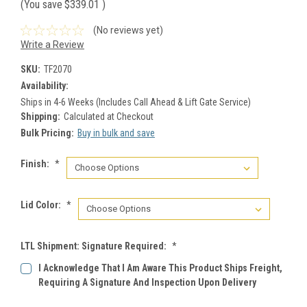
(You save
$339.01
)
(No reviews yet)
Write a Review
SKU:
TF2070
Availability:
Ships in 4-6 Weeks (Includes Call Ahead & Lift Gate Service)
Shipping:
Calculated at Checkout
Bulk Pricing:
Buy in bulk and save
Finish:
*
Lid Color:
*
LTL Shipment: Signature Required:
*
I Acknowledge That I Am Aware This Product Ships Freight,
Requiring A Signature And Inspection Upon Delivery