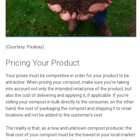
(Courtesy: Pixabay)
Pricing Your Product
Your prices must be competitive in order for your product to be
attractive. When pricing your compost, make sure you’re taking
into account not only the intended retail price of the product, but
also the cost of delivering and applying it, if applicable. If you’re
selling your compost in bulk directly to the consumer, on the other
hand, the cost of packaging the compost and shipping it to retail
locations will not be added to the customer’s cost.
The reality is that, as a new and unknown compost producer, the
final cost of your compost must be the lowest in your local market