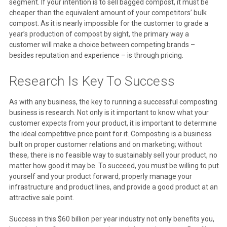
segment. If your intention is to sell bagged compost, it must be
cheaper than the equivalent amount of your competitors’ bulk
compost. As it is nearly impossible for the customer to grade a
year’s production of compost by sight, the primary way a
customer will make a choice between competing brands –
besides reputation and experience – is through pricing.
Research Is Key To Success
As with any business, the key to running a successful composting
business is research. Not only is it important to know what your
customer expects from your product, it is important to determine
the ideal competitive price point for it. Composting is a business
built on proper customer relations and on marketing; without
these, there is no feasible way to sustainably sell your product, no
matter how good it may be. To succeed, you must be willing to put
yourself and your product forward, properly manage your
infrastructure and product lines, and provide a good product at an
attractive sale point.
Success in this $60 billion per year industry not only benefits you,