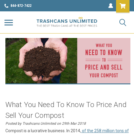
844-872-7422
What You Need To Know To Price And
Sell Your Compost
Posted by Trashcans Unlimited on 29th Mar 2018
Compost is a lucrative business. In 2014,
of the 258 million tons of