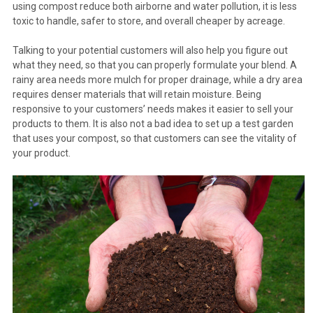
using compost reduce both airborne and water pollution, it is less
toxic to handle, safer to store, and overall cheaper by acreage.
Talking to your potential customers will also help you figure out
what they need, so that you can properly formulate your blend. A
rainy area needs more mulch for proper drainage, while a dry area
requires denser materials that will retain moisture. Being
responsive to your customers’ needs makes it easier to sell your
products to them. It is also not a bad idea to set up a test garden
that uses your compost, so that customers can see the vitality of
your product.