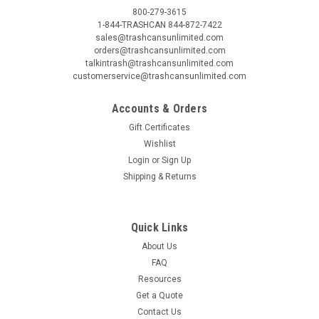
800-279-3615
1-844-TRASHCAN 844-872-7422
sales@trashcansunlimited.com
orders@trashcansunlimited.com
talkintrash@trashcansunlimited.com
customerservice@trashcansunlimited.com
Accounts & Orders
Gift Certificates
Wishlist
Login
or
Sign Up
Shipping & Returns
Quick Links
About Us
FAQ
Resources
Get a Quote
Contact Us