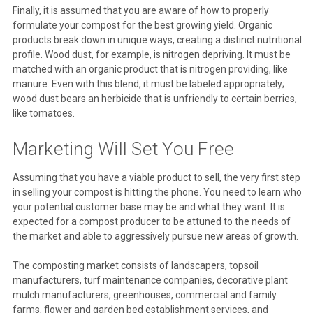
Finally, it is assumed that you are aware of how to properly
formulate your compost for the best growing yield. Organic
products break down in unique ways, creating a distinct nutritional
profile. Wood dust, for example, is nitrogen depriving. It must be
matched with an organic product that is nitrogen providing, like
manure. Even with this blend, it must be labeled appropriately;
wood dust bears an herbicide that is unfriendly to certain berries,
like tomatoes.
Marketing Will Set You Free
Assuming that you have a viable product to sell, the very first step
in selling your compost is hitting the phone. You need to learn who
your potential customer base may be and what they want. It is
expected for a compost producer to be attuned to the needs of
the market and able to aggressively pursue new areas of growth.
The composting market consists of landscapers, topsoil
manufacturers, turf maintenance companies, decorative plant
mulch manufacturers, greenhouses, commercial and family
farms, flower and garden bed establishment services, and