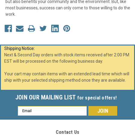
but also benefits your community and the environment. But, like
most businesses, success can only come to those willing to do the
work.
Shipping Notice:
Next & Second Day orders with stock items received after 2:00 PM
EST will be processed on the following business day.
Your cart may contain items with an extended lead time which will
ship with your selected shipping method once they are available.
JOIN OUR MAILING LIST
for special offers!
Email
Address
Contact Us