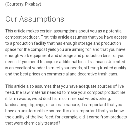
(Courtesy: Pixabay)
Our Assumptions
This article makes certain assumptions about you as a potential
compost producer. First, this article assumes that you have access
to a production facility that has enough storage and production
space for the compost yield you are aiming for, and that you have
enough work equipment and storage and production bins for your
needs. If you need to acquire additional bins, Trashcans Unlimited
is an excellent vendor to meet your needs, offering trusted quality
and the best prices on commercial and decorative trash cans.
This article also assumes that you have adequate sources of live
feed, the raw material needed to make your compost product. Be
it farm waste, wood dust from commercial woodworking,
landscaping clippings, or animal manure, it is important that you
have an uninterruptible source. It is also important that you know
the quality of the live feed: for example, did it come from products
that were chemically treated?