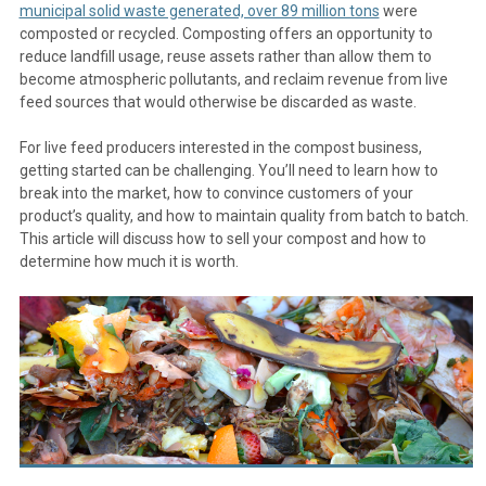
municipal solid waste generated, over 89 million tons
were
composted or recycled. Composting offers an opportunity to
reduce landfill usage, reuse assets rather than allow them to
become atmospheric pollutants, and reclaim revenue from live
feed sources that would otherwise be discarded as waste.
For live feed producers interested in the compost business,
getting started can be challenging. You’ll need to learn how to
break into the market, how to convince customers of your
product’s quality, and how to maintain quality from batch to batch.
This article will discuss how to sell your compost and how to
determine how much it is worth.