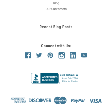
Blog
Our Customers
Recent Blog Posts
Connect with Us: