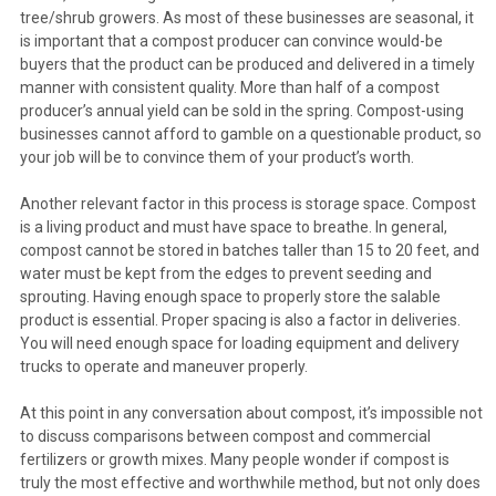
tree/shrub growers. As most of these businesses are seasonal, it
is important that a compost producer can convince would-be
buyers that the product can be produced and delivered in a timely
manner with consistent quality. More than half of a compost
producer’s annual yield can be sold in the spring. Compost-using
businesses cannot afford to gamble on a questionable product, so
your job will be to convince them of your product’s worth.
Another relevant factor in this process is storage space. Compost
is a living product and must have space to breathe. In general,
compost cannot be stored in batches taller than 15 to 20 feet, and
water must be kept from the edges to prevent seeding and
sprouting. Having enough space to properly store the salable
product is essential. Proper spacing is also a factor in deliveries.
You will need enough space for loading equipment and delivery
trucks to operate and maneuver properly.
At this point in any conversation about compost, it’s impossible not
to discuss comparisons between compost and commercial
fertilizers or growth mixes. Many people wonder if compost is
truly the most effective and worthwhile method, but not only does