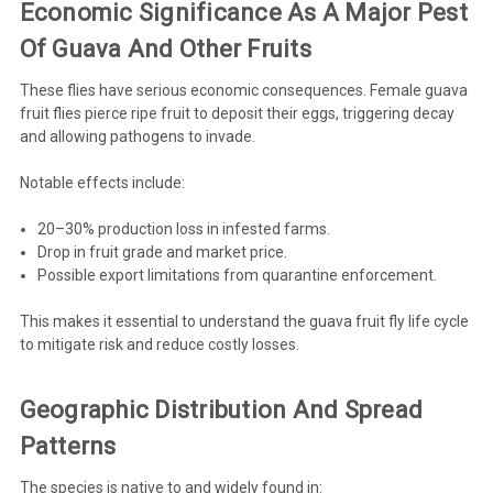
Economic Significance As A Major Pest
Of Guava And Other Fruits
These flies have serious
economic consequences
. Female guava
fruit flies pierce ripe fruit to deposit their eggs, triggering decay
and allowing pathogens to invade.
Notable effects include:
20–30% production loss in infested farms.
Drop in fruit grade and market price.
Possible export limitations from quarantine enforcement.
This makes it essential to understand the guava fruit fly life cycle
to mitigate risk and reduce costly losses.
Geographic Distribution And Spread
Patterns
The species is native to and widely found in: