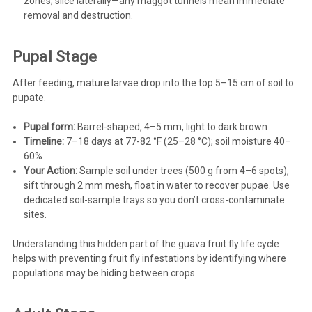
zones; slice laterally—any maggot tunnels mean immediate
removal and destruction.
Pupal Stage
After feeding, mature larvae drop into the top 5–15 cm of soil to
pupate.
Pupal form:
Barrel-shaped, 4–5 mm, light to dark brown
Timeline:
7–18 days at 77-82 °F (25–28 °C); soil moisture 40–
60%
Your Action:
Sample soil under trees (500 g from 4–6 spots),
sift through 2 mm mesh, float in water to recover pupae. Use
dedicated soil-sample trays so you don’t cross-contaminate
sites.
Understanding this hidden part of the guava fruit fly life cycle
helps with preventing fruit fly infestations by identifying where
populations may be hiding between crops.