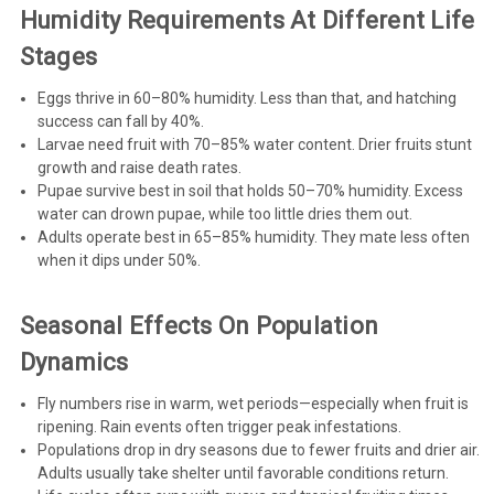
Humidity Requirements At Different Life
Stages
Eggs thrive in 60–80% humidity. Less than that, and hatching
success can fall by 40%.
Larvae need fruit with 70–85% water content. Drier fruits stunt
growth and raise death rates.
Pupae survive best in soil that holds 50–70% humidity. Excess
water can drown pupae, while too little dries them out.
Adults operate best in 65–85% humidity. They mate less often
when it dips under 50%.
Seasonal Effects On Population
Dynamics
Fly numbers rise in warm, wet periods—especially when fruit is
ripening. Rain events often trigger peak infestations.
Populations drop in dry seasons due to fewer fruits and drier air.
Adults usually take shelter until favorable conditions return.