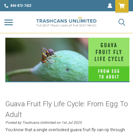
844-872-7422
Guava Fruit Fly Life Cycle: From Egg To
Adult
Posted by Trashcans Unlimited on 1st Jul 2025
You know that a single overlooked guava
fruit fly
can rip through