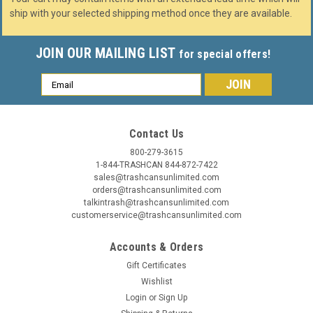
ship with your selected shipping method once they are available.
JOIN OUR MAILING LIST
for special offers!
Email
Address
Contact Us
800-279-3615
1-844-TRASHCAN 844-872-7422
sales@trashcansunlimited.com
orders@trashcansunlimited.com
talkintrash@trashcansunlimited.com
customerservice@trashcansunlimited.com
Accounts & Orders
Gift Certificates
Wishlist
Login
or
Sign Up