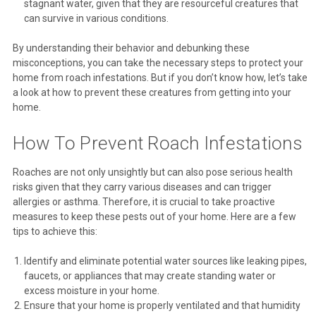
stagnant water, given that they are resourceful creatures that
can survive in various conditions.
By understanding their behavior and debunking these
misconceptions, you can take the necessary steps to protect your
home from roach infestations. But if you don’t know how, let’s take
a look at how to prevent these creatures from getting into your
home.
How To Prevent Roach Infestations
Roaches are not only unsightly but can also pose serious health
risks given that they carry various diseases and can trigger
allergies or asthma. Therefore, it is crucial to take proactive
measures to keep these pests out of your home. Here are a few
tips to achieve this:
Identify and eliminate potential water sources like leaking pipes,
faucets, or appliances that may create standing water or
excess moisture in your home.
Ensure that your home is properly ventilated and that humidity