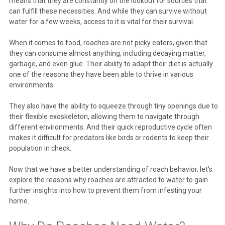
means that they are constantly on the lookout for sources that
can fulfill these necessities. And while they can survive without
water for a few weeks, access to it is vital for their survival.
When it comes to food, roaches are not picky eaters, given that
they can consume almost anything, including decaying matter,
garbage, and even glue. Their ability to adapt their diet is actually
one of the reasons they have been able to thrive in various
environments.
They also have the ability to squeeze through tiny openings due to
their flexible exoskeleton, allowing them to navigate through
different environments. And their quick reproductive cycle often
makes it difficult for predators like birds or rodents to keep their
population in check.
Now that we have a better understanding of roach behavior, let's
explore the reasons why roaches are attracted to water to gain
further insights into how to prevent them from infesting your
home.