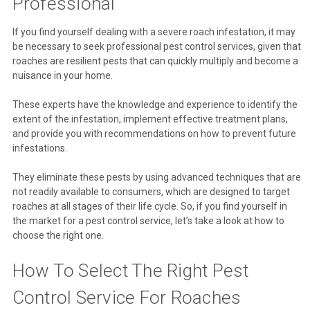
Professional
If you find yourself dealing with a severe roach infestation, it may
be necessary to seek professional pest control services, given that
roaches are resilient pests that can quickly multiply and become a
nuisance in your home.
These experts have the knowledge and experience to identify the
extent of the infestation, implement effective treatment plans,
and provide you with recommendations on how to prevent future
infestations.
They eliminate these pests by using advanced techniques that are
not readily available to consumers, which are designed to target
roaches at all stages of their life cycle. So, if you find yourself in
the market for a pest control service, let’s take a look at how to
choose the right one.
How To Select The Right Pest
Control Service For Roaches