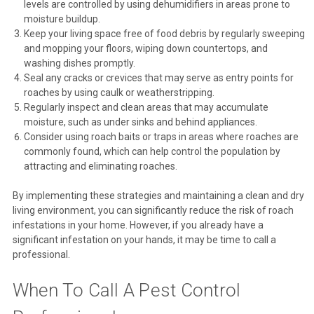
levels are controlled by using dehumidifiers in areas prone to
moisture buildup.
Keep your living space free of food debris by regularly sweeping
and mopping your floors, wiping down countertops, and
washing dishes promptly.
Seal any cracks or crevices that may serve as entry points for
roaches by using caulk or weatherstripping.
Regularly inspect and clean areas that may accumulate
moisture, such as under sinks and behind appliances.
Consider using roach baits or traps in areas where roaches are
commonly found, which can help control the population by
attracting and eliminating roaches.
By implementing these strategies and maintaining a clean and dry
living environment, you can significantly reduce the risk of roach
infestations in your home. However, if you already have a
significant infestation on your hands, it may be time to call a
professional.
When To Call A Pest Control