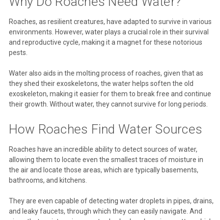
Why Do Roaches Need Water?
Roaches, as resilient creatures, have adapted to survive in various
environments. However, water plays a crucial role in their survival
and reproductive cycle, making it a magnet for these notorious
pests.
Water also aids in the molting process of roaches, given that as
they shed their exoskeletons, the water helps soften the old
exoskeleton, making it easier for them to break free and continue
their growth. Without water, they cannot survive for long periods.
How Roaches Find Water Sources
Roaches have an incredible ability to detect sources of water,
allowing them to locate even the smallest traces of moisture in
the air and locate those areas, which are typically basements,
bathrooms, and kitchens.
They are even capable of detecting water droplets in pipes, drains,
and leaky faucets, through which they can easily navigate. And