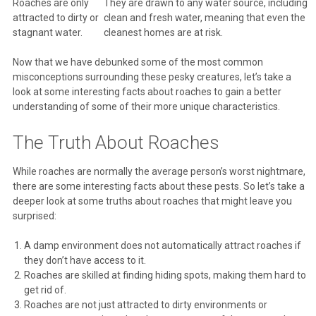
Roaches are only
They are drawn to any water source, including
attracted to dirty or
clean and fresh water, meaning that even the
stagnant water.
cleanest homes are at risk.
Now that we have debunked some of the most common
misconceptions surrounding these pesky creatures, let’s take a
look at some interesting facts about roaches to gain a better
understanding of some of their more unique characteristics.
The Truth About Roaches
While roaches are normally the average person’s worst nightmare,
there are some interesting facts about these pests. So let’s take a
deeper look at some truths about roaches that might leave you
surprised:
A damp environment does not automatically attract roaches if
they don’t have access to it.
Roaches are skilled at finding hiding spots, making them hard to
get rid of.
Roaches are not just attracted to dirty environments or