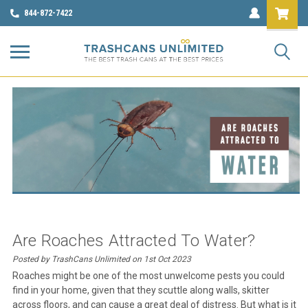
844-872-7422
Are Roaches Attracted To Water?
Posted by TrashCans Unlimited on 1st Oct 2023
Roaches might be one of the most unwelcome pests you could
find in your home, given that they scuttle along walls, skitter
across floors, and can cause a great deal of distress. But what is it