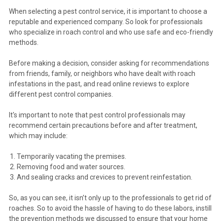
When selecting a pest control service, it is important to choose a
reputable and experienced company. So look for professionals
who specialize in roach control and who use safe and eco-friendly
methods.
Before making a decision, consider asking for recommendations
from friends, family, or neighbors who have dealt with roach
infestations in the past, and read online reviews to explore
different pest control companies.
It's important to note that pest control professionals may
recommend certain precautions before and after treatment,
which may include:
Temporarily vacating the premises.
Removing food and water sources.
And sealing cracks and crevices to prevent reinfestation.
So, as you can see, it isn’t only up to the professionals to get rid of
roaches. So to avoid the hassle of having to do these labors, instill
the prevention methods we discussed to ensure that your home