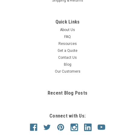
Shipping & Returns
Quick Links
About Us
FAQ
Resources
Get a Quote
Contact Us
Blog
Our Customers
Recent Blog Posts
Connect with Us: