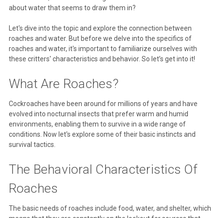
about water that seems to draw them in?
Let's dive into the topic and explore the connection between
roaches and water. But before we delve into the specifics of
roaches and water, it's important to familiarize ourselves with
these critters' characteristics and behavior. So let’s get into it!
What Are Roaches?
Cockroaches have been around for millions of years and have
evolved into nocturnal insects that prefer warm and humid
environments, enabling them to survive in a wide range of
conditions. Now let's explore some of their basic instincts and
survival tactics.
The Behavioral Characteristics Of
Roaches
The basic needs of roaches include food, water, and shelter, which