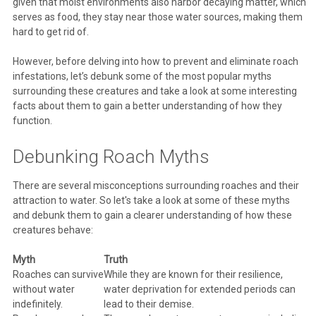
given that moist environments also harbor decaying matter, which
serves as food, they stay near those water sources, making them
hard to get rid of.
However, before delving into how to prevent and eliminate roach
infestations, let’s debunk some of the most popular myths
surrounding these creatures and take a look at some interesting
facts about them to gain a better understanding of how they
function.
Debunking Roach Myths
There are several misconceptions surrounding roaches and their
attraction to water. So let's take a look at some of these myths
and debunk them to gain a clearer understanding of how these
creatures behave:
Myth
Truth
Roaches can survive
While they are known for their resilience,
without water
water deprivation for extended periods can
indefinitely.
lead to their demise.