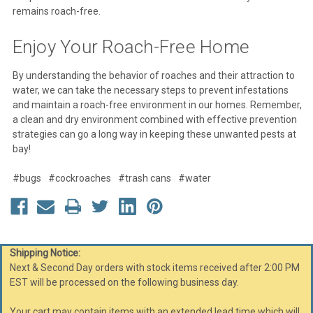
remains roach-free.
Enjoy Your Roach-Free Home
By understanding the behavior of roaches and their attraction to
water, we can take the necessary steps to prevent infestations
and maintain a roach-free environment in our homes. Remember,
a clean and dry environment combined with effective prevention
strategies can go a long way in keeping these unwanted pests at
bay!
#bugs
#cockroaches
#trash cans
#water
Shipping Notice:
Next & Second Day orders with stock items received after 2:00 PM
EST will be processed on the following business day.
Your cart may contain items with an extended lead time which will