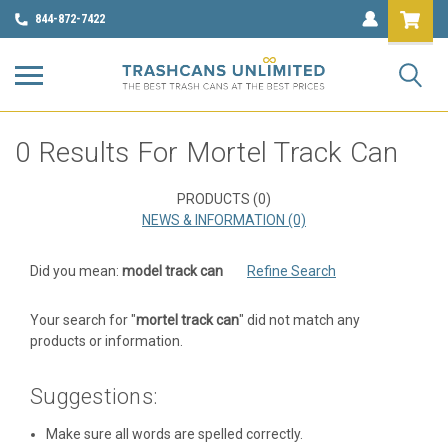
844-872-7422
Refine
0 Results For Mortel Track Can
By
No
PRODUCTS (0)
filters
NEWS & INFORMATION (0)
applied
Did you mean:
model track can
Refine Search
Browse
Show
Filters
by
Your search for "
mortel track can
" did not match any
Color,
products or information.
Gallon
Size
Suggestions:
&
more
Make sure all words are spelled correctly.