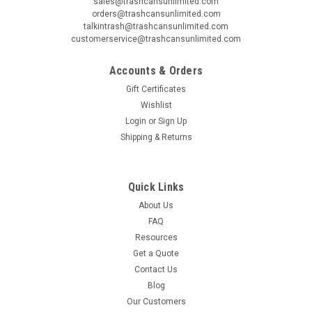
sales@trashcansunlimited.com
orders@trashcansunlimited.com
talkintrash@trashcansunlimited.com
customerservice@trashcansunlimited.com
Accounts & Orders
Gift Certificates
Wishlist
Login
or
Sign Up
Shipping & Returns
Quick Links
About Us
FAQ
Resources
Get a Quote
Contact Us
Blog
Our Customers