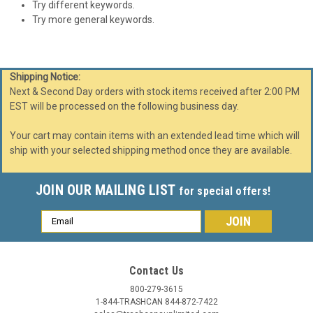
Try different keywords.
Try more general keywords.
Shipping Notice:
Next & Second Day orders with stock items received after 2:00 PM
EST will be processed on the following business day.
Your cart may contain items with an extended lead time which will
ship with your selected shipping method once they are available.
JOIN OUR MAILING LIST
for special offers!
Email
Address
Contact Us
800-279-3615
1-844-TRASHCAN 844-872-7422