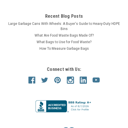
Recent Blog Posts
Large Garbage Cans With Wheels: A Buyer's Guide to Heavy-Duty HDPE
Bins
What Are Food Waste Bags Made Of?
What Bags to Use for Food Waste?
How To Measure Garbage Bags
Connect with Us: