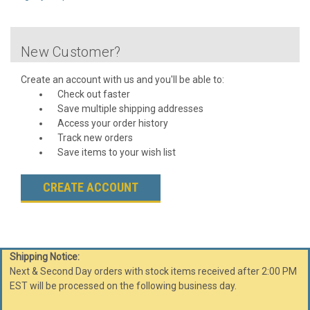
New Customer?
Create an account with us and you'll be able to:
Check out faster
Save multiple shipping addresses
Access your order history
Track new orders
Save items to your wish list
CREATE ACCOUNT
Shipping Notice:
Next & Second Day orders with stock items received after 2:00 PM
EST will be processed on the following business day.