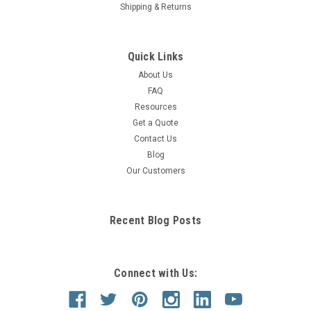
Shipping & Returns
Quick Links
About Us
FAQ
Resources
Get a Quote
Contact Us
Blog
Our Customers
Recent Blog Posts
Connect with Us: