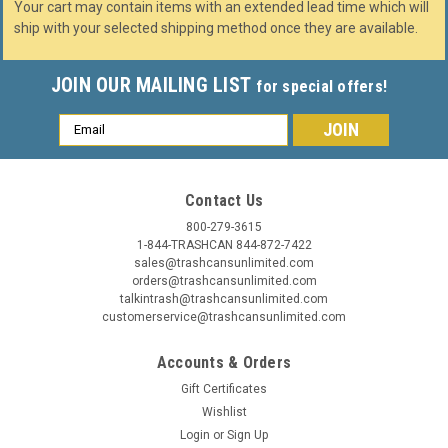
Your cart may contain items with an extended lead time which will
ship with your selected shipping method once they are available.
JOIN OUR MAILING LIST
for special offers!
Email
Address
Contact Us
800-279-3615
1-844-TRASHCAN 844-872-7422
sales@trashcansunlimited.com
orders@trashcansunlimited.com
talkintrash@trashcansunlimited.com
customerservice@trashcansunlimited.com
Accounts & Orders
Gift Certificates
Wishlist
Login
or
Sign Up