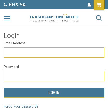
844-872-7422
Login
Email Address:
Password:
Forgot your password?