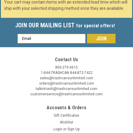
Your cart may contain items with an extended lead time which will
ship with your selected shipping method once they are available.
JOIN OUR MAILING LIST
for special offers!
Email
Address
Contact Us
800-279-3615
1-844-TRASHCAN 844-872-7422
sales@trashcansunlimited.com
orders@trashcansunlimited.com
talkintrash@trashcansunlimited.com
customerservice@trashcansunlimited.com
Accounts & Orders
Gift Certificates
Wishlist
Login
or
Sign Up