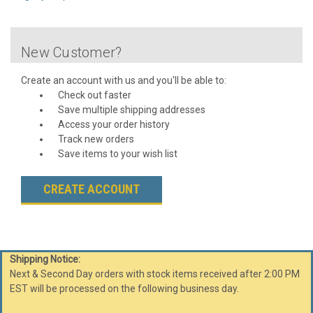
New Customer?
Create an account with us and you'll be able to:
Check out faster
Save multiple shipping addresses
Access your order history
Track new orders
Save items to your wish list
CREATE ACCOUNT
Shipping Notice:
Next & Second Day orders with stock items received after 2:00 PM
EST will be processed on the following business day.