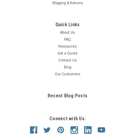
Shipping & Returns
Quick Links
About Us
FAQ
Resources
Get a Quote
Contact Us
Blog
Our Customers
Recent Blog Posts
Connect with Us: