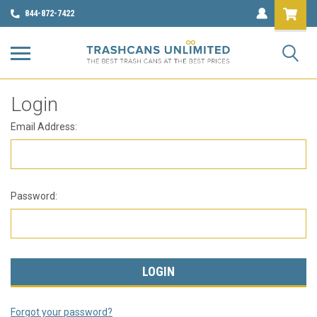
844-872-7422
Login
Email Address:
Password:
Forgot your password?