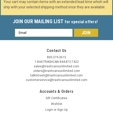
Your cart may contain items with an extended lead time which will
ship with your selected shipping method once they are available.
JOIN OUR MAILING LIST
for special offers!
Email
Address
Contact Us
800-279-3615
1-844-TRASHCAN 844-872-7422
sales@trashcansunlimited.com
orders@trashcansunlimited.com
talkintrash@trashcansunlimited.com
customerservice@trashcansunlimited.com
Accounts & Orders
Gift Certificates
Wishlist
Login
or
Sign Up