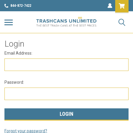
844-872-7422
Login
Email Address:
Password:
Forgot your password?