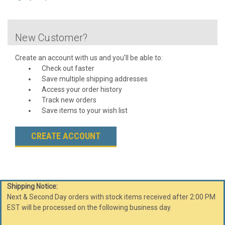
New Customer?
Create an account with us and you'll be able to:
Check out faster
Save multiple shipping addresses
Access your order history
Track new orders
Save items to your wish list
CREATE ACCOUNT
Shipping Notice:
Next & Second Day orders with stock items received after 2:00 PM
EST will be processed on the following business day.