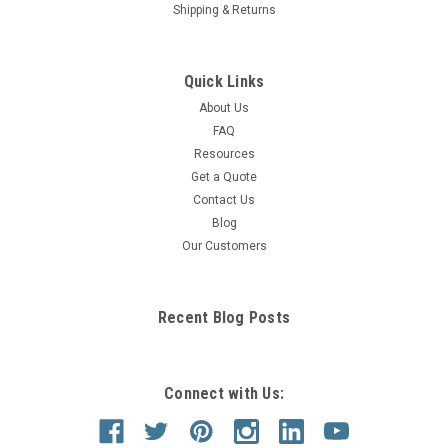
Shipping & Returns
Quick Links
About Us
FAQ
Resources
Get a Quote
Contact Us
Blog
Our Customers
Recent Blog Posts
Connect with Us: