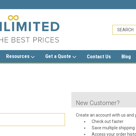
sales@trashcansunlimited.com
Resources
Get a Quote
Contact Us
Blog
New Customer?
Create an account with us and yo
Check out faster
Save multiple shipping
Access your order hist