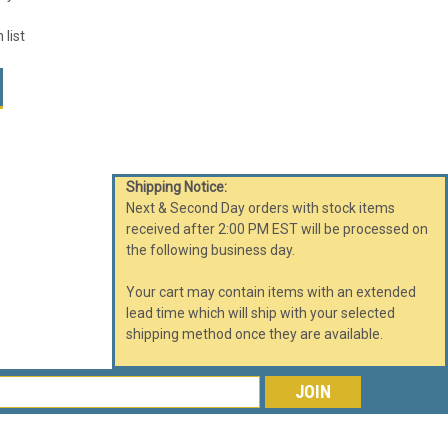
 list
Shipping Notice:
Next & Second Day orders with stock items
received after 2:00 PM EST will be processed on
the following business day.
Your cart may contain items with an extended
lead time which will ship with your selected
shipping method once they are available.
s