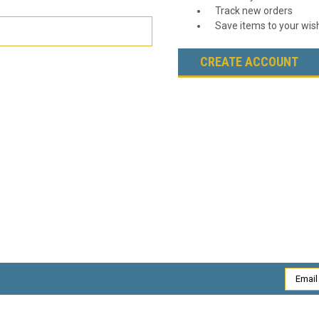
Track new orders
Save items to your wish
CREATE ACCOUNT
Email
Addres