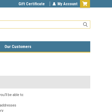
Gift Certificate
My Account
Our Customers
u'll be able to:
 addresses
ory