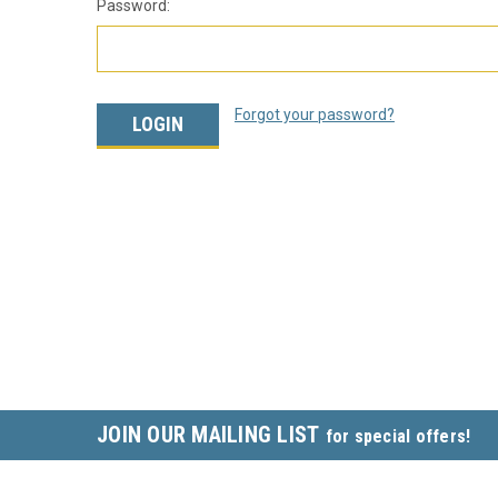
Password:
Forgot your password?
JOIN OUR MAILING LIST
for special offers!