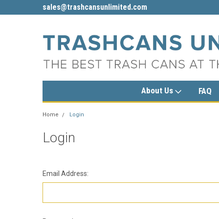
sales@trashcansunlimited.com
1-800-279-3615
About Us
FAQ
Home
Login
Login
Email Address: