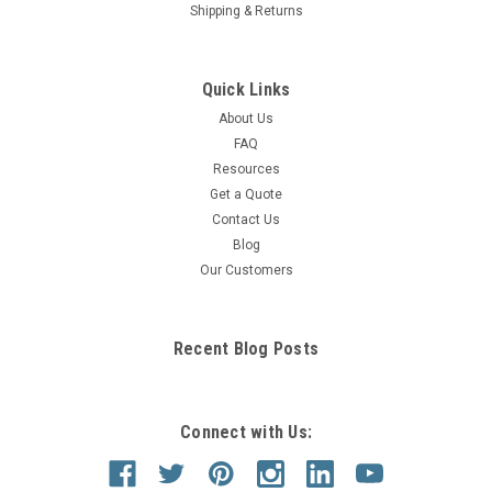
Shipping & Returns
Quick Links
About Us
FAQ
Resources
Get a Quote
Contact Us
Blog
Our Customers
Recent Blog Posts
Connect with Us: