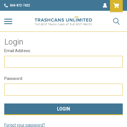
844-872-7422
Login
Email Address:
Password:
Forgot your password?