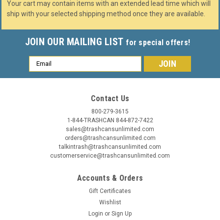
Your cart may contain items with an extended lead time which will
ship with your selected shipping method once they are available.
JOIN OUR MAILING LIST
for special offers!
Email
Address
Contact Us
800-279-3615
1-844-TRASHCAN 844-872-7422
sales@trashcansunlimited.com
orders@trashcansunlimited.com
talkintrash@trashcansunlimited.com
customerservice@trashcansunlimited.com
Accounts & Orders
Gift Certificates
Wishlist
Login
or
Sign Up