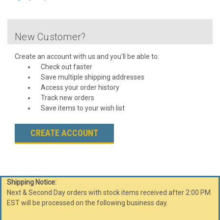
New Customer?
Create an account with us and you'll be able to:
Check out faster
Save multiple shipping addresses
Access your order history
Track new orders
Save items to your wish list
CREATE ACCOUNT
Shipping Notice:
Next & Second Day orders with stock items received after 2:00 PM
EST will be processed on the following business day.