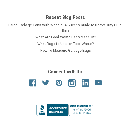
Recent Blog Posts
Large Garbage Cans With Wheels: A Buyer's Guide to Heavy-Duty HDPE
Bins
What Are Food Waste Bags Made Of?
What Bags to Use for Food Waste?
How To Measure Garbage Bags
Connect with Us: