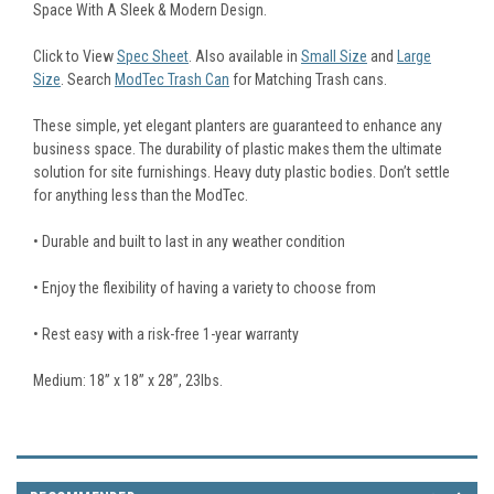
Space With A Sleek & Modern Design.
Click to View
Spec Sheet
. Also available in
Small Size
and
Large
Size
. Search
ModTec Trash Can
for Matching Trash cans.
These simple, yet elegant planters are guaranteed to enhance any
business space. The durability of plastic makes them the ultimate
solution for site furnishings. Heavy duty plastic bodies. Don’t settle
for anything less than the ModTec.
• Durable and built to last in any weather condition
• Enjoy the flexibility of having a variety to choose from
• Rest easy with a risk-free 1-year warranty
Medium: 18” x 18” x 28”, 23lbs.