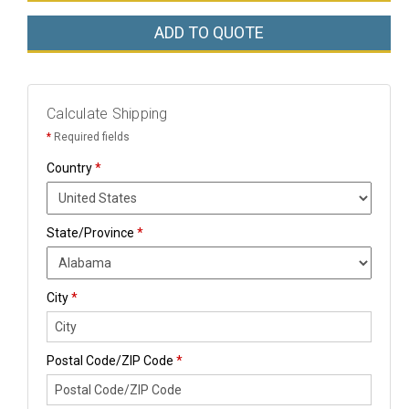
ADD TO QUOTE
Calculate Shipping
*
Required fields
Country
*
State/Province
*
City
*
Postal Code/ZIP Code
*