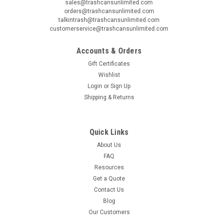
sales@trashcansunlimited.com
orders@trashcansunlimited.com
talkintrash@trashcansunlimited.com
customerservice@trashcansunlimited.com
Accounts & Orders
Gift Certificates
Wishlist
Login
or
Sign Up
Shipping & Returns
Quick Links
About Us
FAQ
Resources
Get a Quote
Contact Us
Blog
Our Customers