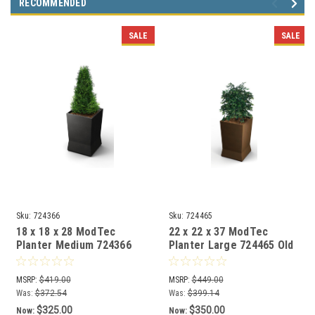
RECOMMENDED
SALE
SALE
Sku:
724366
Sku:
724465
18 x 18 x 28 ModTec
22 x 22 x 37 ModTec
Planter Medium 724366
Planter Large 724465 Old
Gunmetal Satin
Bronze
MSRP:
$419.00
MSRP:
$449.00
Was:
$372.54
Was:
$399.14
$325.00
$350.00
Now:
Now: