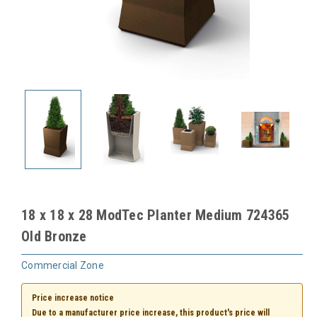
18 x 18 x 28 ModTec Planter Medium 724365
Old Bronze
Commercial Zone
Price increase notice
Due to a manufacturer price increase, this product's price will