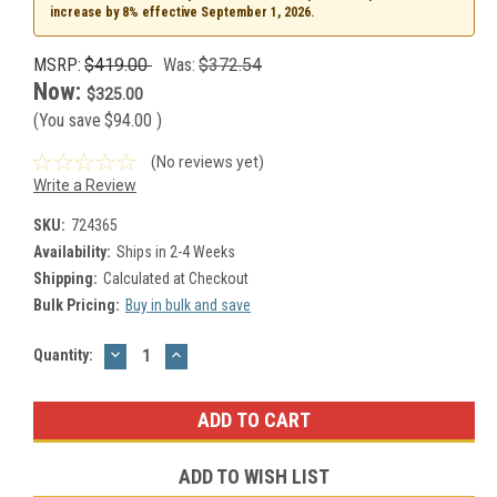
increase by 8% effective September 1, 2026.
MSRP:
$419.00
Was:
$372.54
Now:
$325.00
(You save
$94.00
)
(No reviews yet)
Write a Review
SKU:
724365
Availability:
Ships in 2-4 Weeks
Shipping:
Calculated at Checkout
Bulk Pricing:
Buy in bulk and save
DECREASE
INCREASE
Current
Quantity:
QUANTITY:
QUANTITY:
Stock:
ADD TO WISH LIST