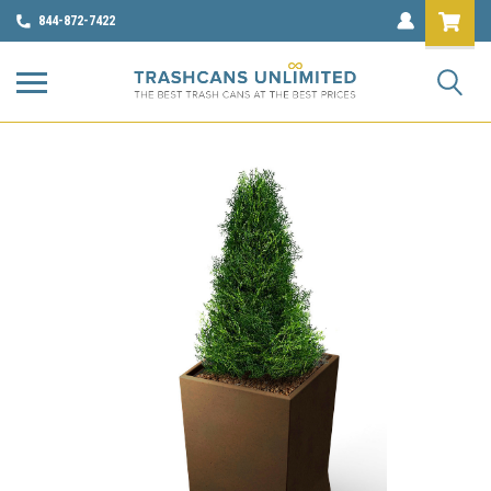
844-872-7422