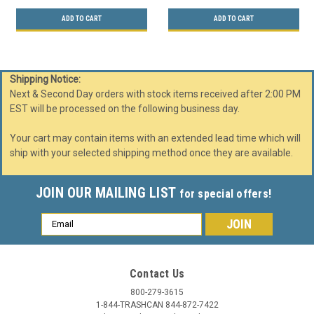
ADD TO CART
ADD TO CART
Shipping Notice:
Next & Second Day orders with stock items received after 2:00 PM
EST will be processed on the following business day.
Your cart may contain items with an extended lead time which will
ship with your selected shipping method once they are available.
JOIN OUR MAILING LIST
for special offers!
Email
Address
Contact Us
800-279-3615
1-844-TRASHCAN 844-872-7422