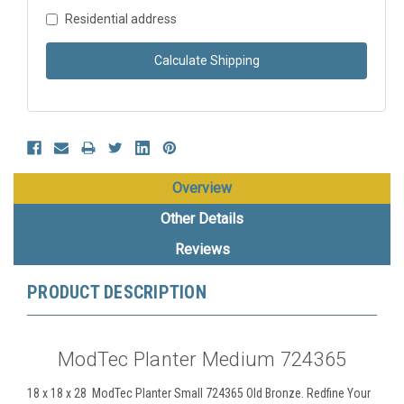
Residential address
Calculate Shipping
Overview
Other Details
Reviews
PRODUCT DESCRIPTION
ModTec Planter Medium 724365
18 x 18 x 28 ModTec Planter Small 724365 Old Bronze. Redfine Your